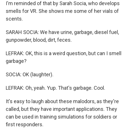
I'm reminded of that by Sarah Socia, who develops
smells for VR. She shows me some of her vials of
scents.
SARAH SOCIA: We have urine, garbage, diesel fuel,
gunpowder, blood, dirt, feces.
LEFRAK: OK, this is a weird question, but can I smell
garbage?
SOCIA: OK (laughter).
LEFRAK: Oh, yeah. Yup. That's garbage. Cool.
It's easy to laugh about these malodors, as they're
called, but they have important applications. They
can be used in training simulations for soldiers or
first responders.