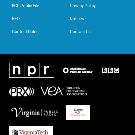
t
a
b
e
FCC Public File
Privacy Policy
e
g
o
d
r
r
o
i
a
k
n
EEO
Notices
m
Contest Rules
Contact Us