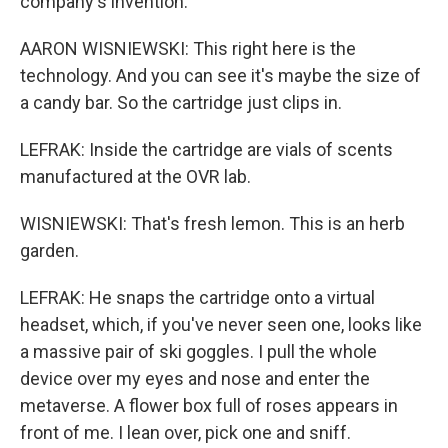
company's invention.
AARON WISNIEWSKI: This right here is the
technology. And you can see it's maybe the size of
a candy bar. So the cartridge just clips in.
LEFRAK: Inside the cartridge are vials of scents
manufactured at the OVR lab.
WISNIEWSKI: That's fresh lemon. This is an herb
garden.
LEFRAK: He snaps the cartridge onto a virtual
headset, which, if you've never seen one, looks like
a massive pair of ski goggles. I pull the whole
device over my eyes and nose and enter the
metaverse. A flower box full of roses appears in
front of me. I lean over, pick one and sniff.