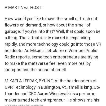
o
r
I
k
n
A MARTINEZ, HOST:
How would you like to have the smell of fresh cut
flowers on demand, or how about the smell of
garbage, if you're into that? Well, that could soon be
a thing. The virtual reality market is expanding
rapidly, and more technology could go into those VR
headsets. As Mikaela Lefrak from Vermont Public
Radio reports, some tech entrepreneurs are trying
to make the metaverse feel even more real by
incorporating the sense of smell.
MIKAELA LEFRAK, BYLINE: At the headquarters of
OVR Technology in Burlington, Vt., smell is king. Co-
founder and CEO Aaron Wisniewski is a perfume
maker turned tech entrepreneur. He shows me his