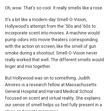
Oh, wow. That's so cool. It really smells like a rose.
It's a bit like a modern-day Smell-O-Vision,
Hollywood's attempt from the '50s and '60s to
incorporate scent into movies. A machine would
pump odors into movie theaters corresponding
with the action on screen, like the smell of gun
smoke during a shootout. Smell-O-Vision never
really worked that well. The different smells would
linger and mix together.
But Hollywood was on to something. Judith
Amores is a research fellow at Massachusetts
General Hospital and Harvard Medical School
focused on scent and virtual reality. She explains
our sense of smell helps us feel fully present in a