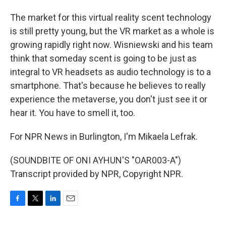
The market for this virtual reality scent technology
is still pretty young, but the VR market as a whole is
growing rapidly right now. Wisniewski and his team
think that someday scent is going to be just as
integral to VR headsets as audio technology is to a
smartphone. That's because he believes to really
experience the metaverse, you don't just see it or
hear it. You have to smell it, too.
For NPR News in Burlington, I'm Mikaela Lefrak.
(SOUNDBITE OF ONI AYHUN'S "OAR003-A")
Transcript provided by NPR, Copyright NPR.
F
T
L
E
a
w
i
m