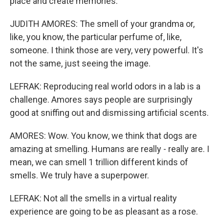
place and create memories.
JUDITH AMORES: The smell of your grandma or,
like, you know, the particular perfume of, like,
someone. I think those are very, very powerful. It's
not the same, just seeing the image.
LEFRAK: Reproducing real world odors in a lab is a
challenge. Amores says people are surprisingly
good at sniffing out and dismissing artificial scents.
AMORES: Wow. You know, we think that dogs are
amazing at smelling. Humans are really - really are. I
mean, we can smell 1 trillion different kinds of
smells. We truly have a superpower.
LEFRAK: Not all the smells in a virtual reality
experience are going to be as pleasant as a rose.