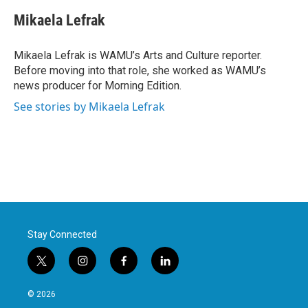
c
i
n
a
e
t
k
i
Mikaela Lefrak
b
t
e
l
o
e
d
o
r
I
Mikaela Lefrak is WAMU’s Arts and Culture reporter.
k
n
Before moving into that role, she worked as WAMU’s
news producer for Morning Edition.
See stories by Mikaela Lefrak
Stay Connected
t
i
f
l
w
n
a
i
i
s
c
n
© 2026
t
t
e
k