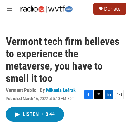
Skip to main content
S
Donate
e
M
a
e
r
n
c
u
h
Vermont tech firm believes
u
e
to experience the
r
y
metaverse, you have to
smell it too
Vermont Public | By
Mikaela Lefrak
Published March 16, 2022 at 5:10 AM EDT
F
T
L
E
a
w
i
m
c
i
n
a
LISTEN
•
3:44
e
t
k
i
b
t
e
l
o
e
d