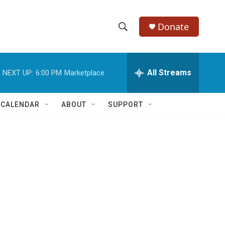
Donate
S
S
e
h
a
r
All Streams
NEXT UP:
6:00 PM
Marketplace
o
c
h
w
Q
 CALENDAR
ABOUT
SUPPORT
u
S
e
r
e
y
a
r
c
h