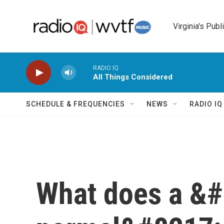
Skip to main content
Virginia's Publ
RADIO IQ
All Things Considered
SCHEDULE & FREQUENCIES
NEWS
RADIO I
What does a &#