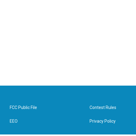
FCC Public File
Contest Rules
EEO
Privacy Policy