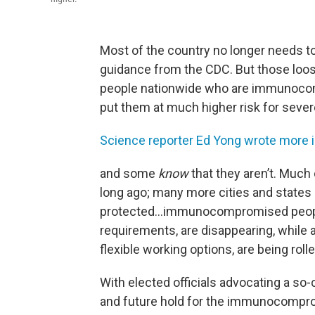
Most of the country no longer needs to
guidance from the CDC. But those loosen
people nationwide who are immunoc
put them at much higher risk for sever
Science reporter Ed Yong wrote more 
and some
know
that they aren’t. Much
long ago; many more cities and states 
protected…immunocompromised people
requirements, are disappearing, whil
flexible working options, are being roll
With elected officials advocating a so-
and future hold for the immunocompr