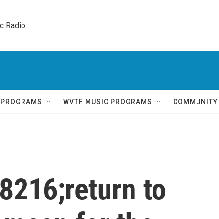
ic Radio 
Q PROGRAMS
WVTF MUSIC PROGRAMS
COMMUNITY
8216;return to