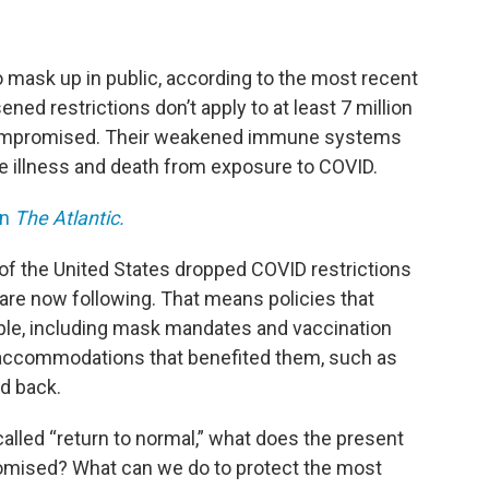
 mask up in public, according to the most recent
ed restrictions don’t apply to at least 7 million
ompromised. Their weakened immune systems
e illness and death from exposure to COVID.
in
The Atlantic.
 of the United States dropped COVID restrictions
are now following. That means policies that
, including mask mandates and vaccination
e accommodations that benefited them, such as
ed back.
called “return to normal,” what does the present
omised? What can we do to protect the most