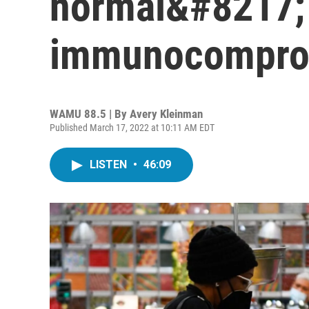
normal&#8217; 
immunocompro
WAMU 88.5 | By
Avery Kleinman
Published March 17, 2022 at 10:11 AM EDT
LISTEN
•
46:09