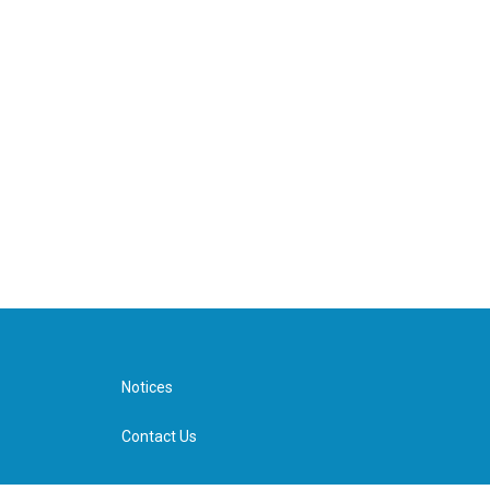
Notices
Contact Us