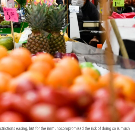
trictions easing, but for the immunocompromised the risk of doing so is much