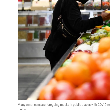
Many Americans are foregoing masks in public places with COVID res
higher.