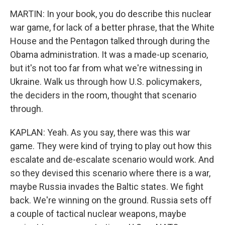
MARTIN: In your book, you do describe this nuclear
war game, for lack of a better phrase, that the White
House and the Pentagon talked through during the
Obama administration. It was a made-up scenario,
but it's not too far from what we're witnessing in
Ukraine. Walk us through how U.S. policymakers,
the deciders in the room, thought that scenario
through.
KAPLAN: Yeah. As you say, there was this war
game. They were kind of trying to play out how this
escalate and de-escalate scenario would work. And
so they devised this scenario where there is a war,
maybe Russia invades the Baltic states. We fight
back. We're winning on the ground. Russia sets off
a couple of tactical nuclear weapons, maybe