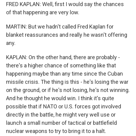
FRED KAPLAN: Well, first I would say the chances
of that happening are very low.
MARTIN: But we hadn't called Fred Kaplan for
blanket reassurances and really he wasn't offering
any.
KAPLAN: On the other hand, there are probably -
there's a higher chance of something like that
happening maybe than any time since the Cuban
missile crisis. The thing is this - he's losing the war
on the ground, or if he's not losing, he's not winning.
And he thought he would win. I think it's quite
possible that if NATO or U.S. forces got involved
directly in the battle, he might very well use or
launch a small number of tactical or battlefield
nuclear weapons to try to bring it to a halt.