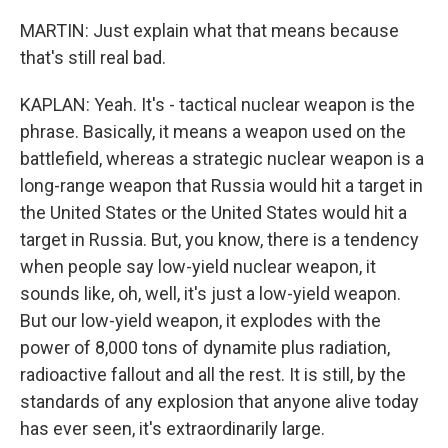
MARTIN: Just explain what that means because
that's still real bad.
KAPLAN: Yeah. It's - tactical nuclear weapon is the
phrase. Basically, it means a weapon used on the
battlefield, whereas a strategic nuclear weapon is a
long-range weapon that Russia would hit a target in
the United States or the United States would hit a
target in Russia. But, you know, there is a tendency
when people say low-yield nuclear weapon, it
sounds like, oh, well, it's just a low-yield weapon.
But our low-yield weapon, it explodes with the
power of 8,000 tons of dynamite plus radiation,
radioactive fallout and all the rest. It is still, by the
standards of any explosion that anyone alive today
has ever seen, it's extraordinarily large.