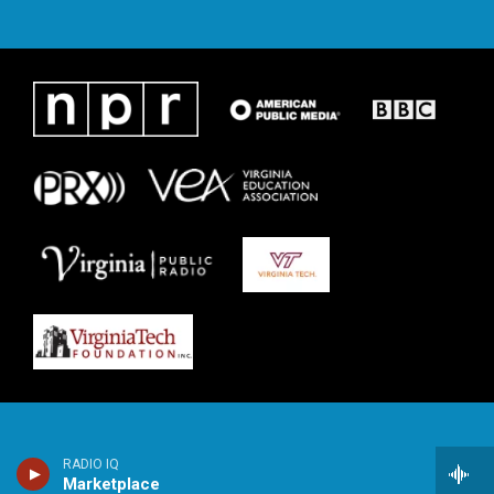
RADIO IQ
Marketplace