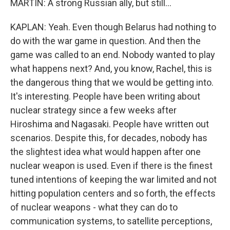
MARTIN: A strong Russian ally, but still...
KAPLAN: Yeah. Even though Belarus had nothing to
do with the war game in question. And then the
game was called to an end. Nobody wanted to play
what happens next? And, you know, Rachel, this is
the dangerous thing that we would be getting into.
It's interesting. People have been writing about
nuclear strategy since a few weeks after
Hiroshima and Nagasaki. People have written out
scenarios. Despite this, for decades, nobody has
the slightest idea what would happen after one
nuclear weapon is used. Even if there is the finest
tuned intentions of keeping the war limited and not
hitting population centers and so forth, the effects
of nuclear weapons - what they can do to
communication systems, to satellite perceptions,