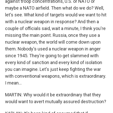
against troop concentrations, U.S. or NATO or
maybe a NATO airfield. Then what do we do? Well,
let's see. What kind of targets would we want to hit
with a nuclear weapon in response? And then a
couple of officials said, wait a minute, I think you're
missing the main point. Russia, once they use a
nuclear weapon, the world will come down upon
them. Nobody's used a nuclear weapon in anger
since 1945. They're going to get slammed with
every kind of sanction and every kind of isolation
you can imagine. Let's just keep fighting the war
with conventional weapons, which is extraordinary.
I mean...
MARTIN: Why would it be extraordinary that they
would want to avert mutually assured destruction?