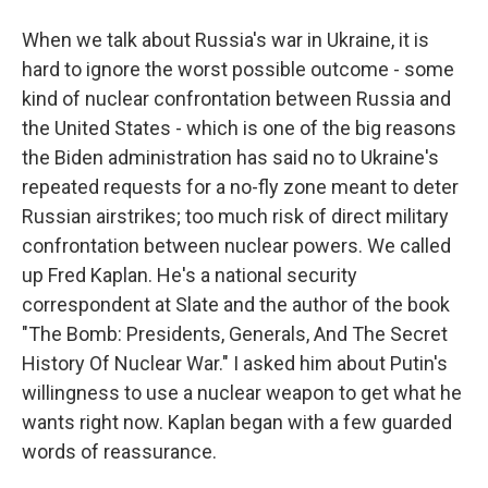
When we talk about Russia's war in Ukraine, it is
hard to ignore the worst possible outcome - some
kind of nuclear confrontation between Russia and
the United States - which is one of the big reasons
the Biden administration has said no to Ukraine's
repeated requests for a no-fly zone meant to deter
Russian airstrikes; too much risk of direct military
confrontation between nuclear powers. We called
up Fred Kaplan. He's a national security
correspondent at Slate and the author of the book
"The Bomb: Presidents, Generals, And The Secret
History Of Nuclear War." I asked him about Putin's
willingness to use a nuclear weapon to get what he
wants right now. Kaplan began with a few guarded
words of reassurance.