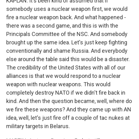
KAPLAN: It's been kind of assumed that if
somebody uses a nuclear weapon first, we would
fire a nuclear weapon back. And what happened -
there was a second game, and this is with the
Principals Committee of the NSC. And somebody
brought up the same idea. Let's just keep fighting
conventionally and shame Russia. And everybody
else around the table said this would be a disaster.
The credibility of the United States with all of our
alliances is that we would respond to a nuclear
weapon with nuclear weapons. This would
completely destroy NATO if we didn't fire back in
kind. And then the question became, well, where do
we fire these weapons? And they came up with AN
idea, well, let's just fire off a couple of tac nukes at
military targets in Belarus.