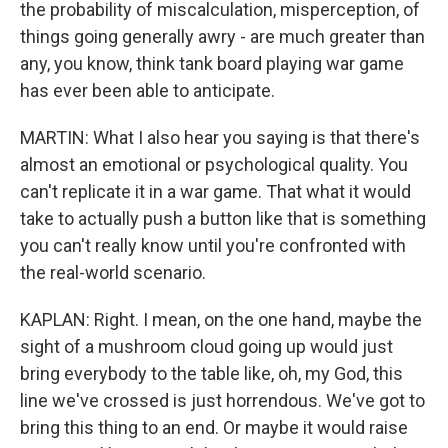
the probability of miscalculation, misperception, of
things going generally awry - are much greater than
any, you know, think tank board playing war game
has ever been able to anticipate.
MARTIN: What I also hear you saying is that there's
almost an emotional or psychological quality. You
can't replicate it in a war game. That what it would
take to actually push a button like that is something
you can't really know until you're confronted with
the real-world scenario.
KAPLAN: Right. I mean, on the one hand, maybe the
sight of a mushroom cloud going up would just
bring everybody to the table like, oh, my God, this
line we've crossed is just horrendous. We've got to
bring this thing to an end. Or maybe it would raise