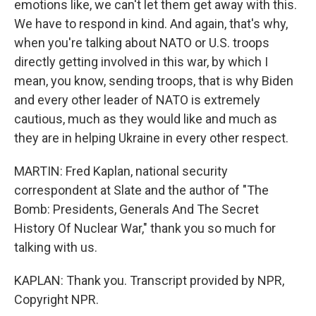
emotions like, we can't let them get away with this.
We have to respond in kind. And again, that's why,
when you're talking about NATO or U.S. troops
directly getting involved in this war, by which I
mean, you know, sending troops, that is why Biden
and every other leader of NATO is extremely
cautious, much as they would like and much as
they are in helping Ukraine in every other respect.
MARTIN: Fred Kaplan, national security
correspondent at Slate and the author of "The
Bomb: Presidents, Generals And The Secret
History Of Nuclear War," thank you so much for
talking with us.
KAPLAN: Thank you. Transcript provided by NPR,
Copyright NPR.