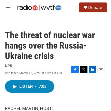
Skip to main content
S
Donate
e
M
a
e
r
n
c
u
h
The threat of nuclear war
u
e
hangs over the Russia-
r
y
Ukraine crisis
NPR
Published March 18, 2022 at 5:02 AM EDT
F
T
L
E
a
w
i
m
c
i
n
a
LISTEN
•
7:03
e
t
k
i
b
t
e
l
o
e
d
o
r
I
k
n
RACHEL MARTIN, HOST: