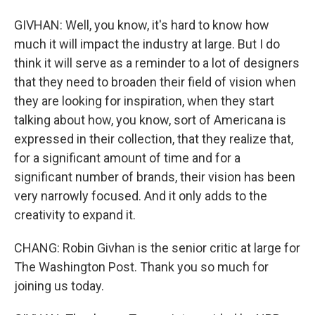
GIVHAN: Well, you know, it's hard to know how
much it will impact the industry at large. But I do
think it will serve as a reminder to a lot of designers
that they need to broaden their field of vision when
they are looking for inspiration, when they start
talking about how, you know, sort of Americana is
expressed in their collection, that they realize that,
for a significant amount of time and for a
significant number of brands, their vision has been
very narrowly focused. And it only adds to the
creativity to expand it.
CHANG: Robin Givhan is the senior critic at large for
The Washington Post. Thank you so much for
joining us today.