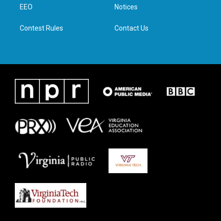
a
k
n
EEO
Notices
m
Contest Rules
Contact Us