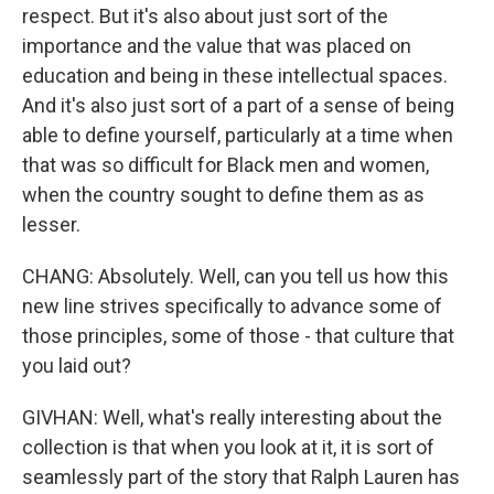
respect. But it's also about just sort of the
importance and the value that was placed on
education and being in these intellectual spaces.
And it's also just sort of a part of a sense of being
able to define yourself, particularly at a time when
that was so difficult for Black men and women,
when the country sought to define them as as
lesser.
CHANG: Absolutely. Well, can you tell us how this
new line strives specifically to advance some of
those principles, some of those - that culture that
you laid out?
GIVHAN: Well, what's really interesting about the
collection is that when you look at it, it is sort of
seamlessly part of the story that Ralph Lauren has