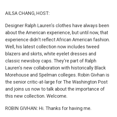
o
r
I
k
n
AILSA CHANG, HOST:
Designer Ralph Lauren's clothes have always been
about the American experience, but until now, that
experience didn't reflect African American fashion.
Well, his latest collection now includes tweed
blazers and skirts, white eyelet dresses and
classic newsboy caps. They're part of Ralph
Lauren's new collaboration with historically Black
Morehouse and Spelman colleges. Robin Givhan is
the senior critic-at-large for The Washington Post
and joins us now to talk about the importance of
this new collection. Welcome.
ROBIN GIVHAN: Hi. Thanks for having me.