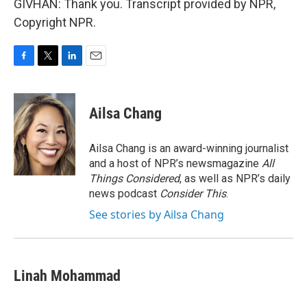
GIVHAN: Thank you. Transcript provided by NPR,
Copyright NPR.
F
T
L
E
a
w
i
m
c
i
n
a
e
t
k
i
Ailsa Chang
b
t
e
l
o
e
d
o
r
I
Ailsa Chang is an award-winning journalist
k
n
and a host of NPR’s newsmagazine
All
Things Considered
, as well as NPR’s daily
news podcast
Consider This
.
See stories by Ailsa Chang
Linah Mohammad