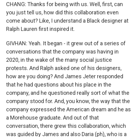
CHANG: Thanks for being with us. Well, first, can
you just tell us, how did this collaboration even
come about? Like, I understand a Black designer at
Ralph Lauren first inspired it.
GIVHAN: Yeah. It began - it grew out of a series of
conversations that the company was having in
2020, in the wake of the many social justice
protests. And Ralph asked one of his designers,
how are you doing? And James Jeter responded
that he had questions about his place in the
company, and he questioned really sort of what the
company stood for. And, you know, the way that the
company expressed the American dream and he as
a Morehouse graduate. And out of that
conversation, there grew this collaboration, which
was guided by James and also Daria (ph), who is a