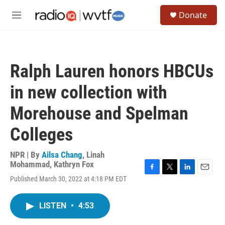
Skip to main content
S
Donate
e
M
a
e
r
n
c
u
h
Ralph Lauren honors HBCUs
u
e
in new collection with
r
y
Morehouse and Spelman
Colleges
NPR | By
Ailsa Chang
,
Linah
Mohammad
,
Kathryn Fox
F
T
L
E
Published March 30, 2022 at 4:18 PM EDT
a
w
i
m
c
i
n
a
e
t
k
i
LISTEN
•
4:53
b
t
e
l
o
e
d