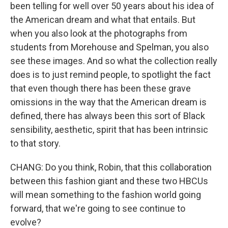
been telling for well over 50 years about his idea of
the American dream and what that entails. But
when you also look at the photographs from
students from Morehouse and Spelman, you also
see these images. And so what the collection really
does is to just remind people, to spotlight the fact
that even though there has been these grave
omissions in the way that the American dream is
defined, there has always been this sort of Black
sensibility, aesthetic, spirit that has been intrinsic
to that story.
CHANG: Do you think, Robin, that this collaboration
between this fashion giant and these two HBCUs
will mean something to the fashion world going
forward, that we're going to see continue to
evolve?