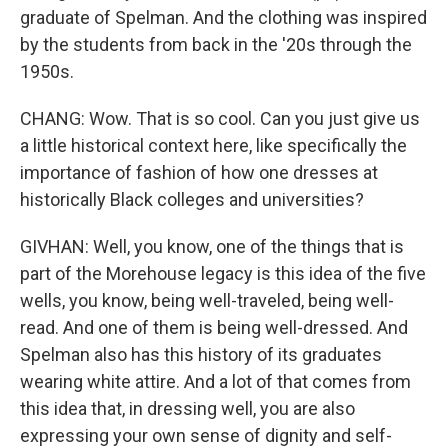
graduate of Spelman. And the clothing was inspired
by the students from back in the '20s through the
1950s.
CHANG: Wow. That is so cool. Can you just give us
a little historical context here, like specifically the
importance of fashion of how one dresses at
historically Black colleges and universities?
GIVHAN: Well, you know, one of the things that is
part of the Morehouse legacy is this idea of the five
wells, you know, being well-traveled, being well-
read. And one of them is being well-dressed. And
Spelman also has this history of its graduates
wearing white attire. And a lot of that comes from
this idea that, in dressing well, you are also
expressing your own sense of dignity and self-