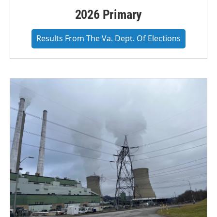
2026 Primary
Results From The Va. Dept. Of Elections