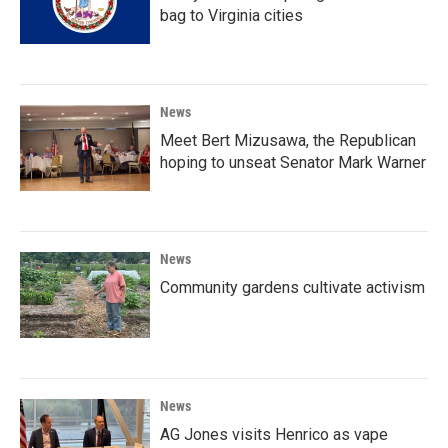
bag to Virginia cities
News
Meet Bert Mizusawa, the Republican
hoping to unseat Senator Mark Warner
News
Community gardens cultivate activism
News
AG Jones visits Henrico as vape