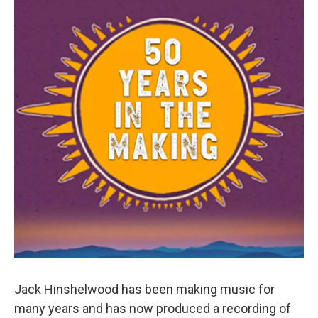
Jack Hinshelwood has been making music for
many years and has now produced a recording of