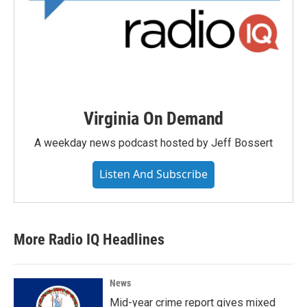
Virginia On Demand
A weekday news podcast hosted by Jeff Bossert
Listen And Subscribe
More Radio IQ Headlines
News
Mid-year crime report gives mixed