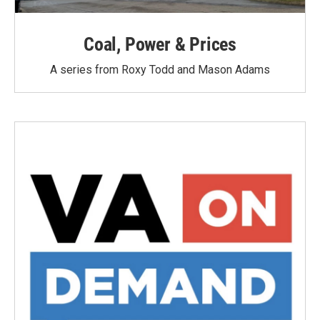
Coal, Power & Prices
A series from Roxy Todd and Mason Adams