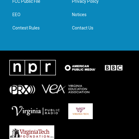
FCC Public File
Privacy Policy
e
g
o
d
r
r
o
i
a
k
n
EEO
Notices
m
Contest Rules
Contact Us