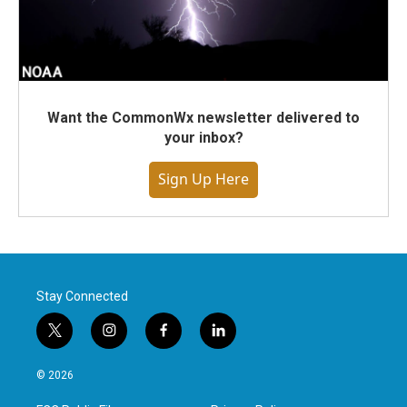
Want the CommonWx newsletter delivered to
your inbox?
Sign Up Here
Stay Connected
t
i
f
l
w
n
a
i
i
s
c
n
© 2026
t
t
e
k
t
a
b
e