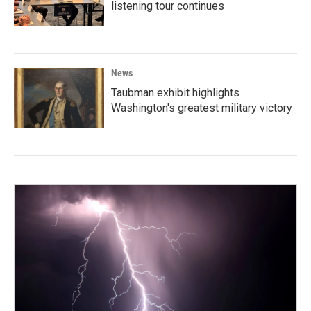
listening tour continues
News
Taubman exhibit highlights
Washington's greatest military victory