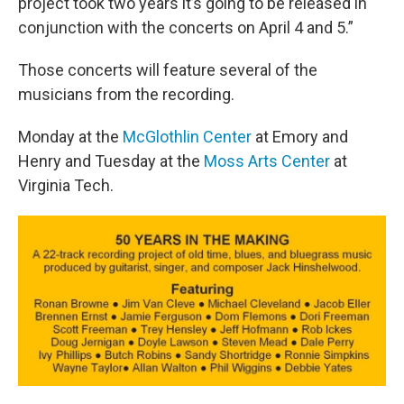
project took two years it’s going to be released in
conjunction with the concerts on April 4 and 5.”
Those concerts will feature several of the
musicians from the recording.
Monday at the
McGlothlin Center
at Emory and
Henry and Tuesday at the
Moss Arts Center
at
Virginia Tech.