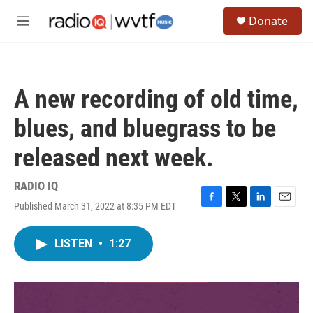
Skip to main content
S
Donate
e
M
a
e
r
n
c
u
h
A new recording of old time,
u
e
blues, and bluegrass to be
r
y
released next week.
RADIO IQ
Published March 31, 2022 at 8:35 PM EDT
F
T
L
E
a
w
i
m
c
i
n
a
LISTEN
•
1:27
e
t
k
i
b
t
e
l
o
e
d
o
r
I
k
n