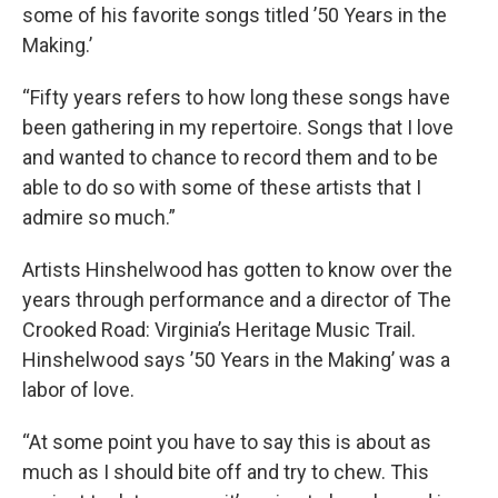
some of his favorite songs titled ’50 Years in the
Making.’
“Fifty years refers to how long these songs have
been gathering in my repertoire. Songs that I love
and wanted to chance to record them and to be
able to do so with some of these artists that I
admire so much.”
Artists Hinshelwood has gotten to know over the
years through performance and a director of The
Crooked Road: Virginia’s Heritage Music Trail.
Hinshelwood says ’50 Years in the Making’ was a
labor of love.
“At some point you have to say this is about as
much as I should bite off and try to chew. This