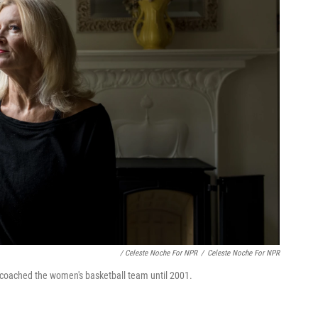
/ Celeste Noche For NPR
/
Celeste Noche For NPR
 coached the women's basketball team until 2001.