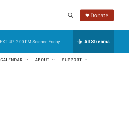
Donate
S
S
e
h
a
r
All Streams
EXT UP:
2:00 PM
Science Friday
o
c
h
w
Q
 CALENDAR
ABOUT
SUPPORT
u
S
e
r
e
y
a
r
c
h