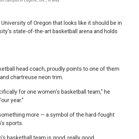
 on campus in Eugene, Ore., in May.
 University of Oregon that looks like it should be in
ity's state-of-the-art basketball arena and holds
etball head coach, proudly points to one of them
 and chartreuse neon trim.
cifically for one women's basketball team," he
our year."
lso something more — a symbol of the hard-fought
s sports.
s basketball team is good, really good.