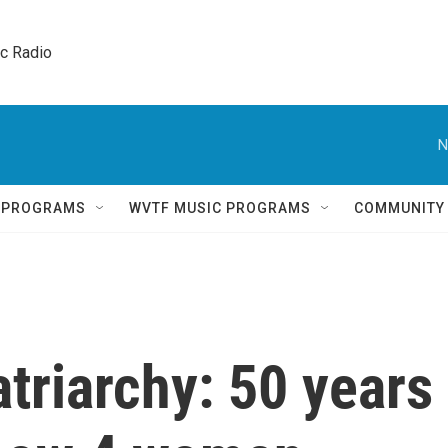
ic Radio 
N
Q PROGRAMS
WVTF MUSIC PROGRAMS
COMMUNITY
triarchy: 50 years