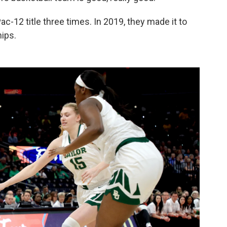
c-12 title three times. In 2019, they made it to
ips.