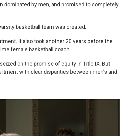
een dominated by men, and promised to completely
 varsity basketball team was created.
eatment. It also took another 20 years before the
l-time female basketball coach.
eized on the promise of equity in Title IX. But
rtment with clear disparities between men's and