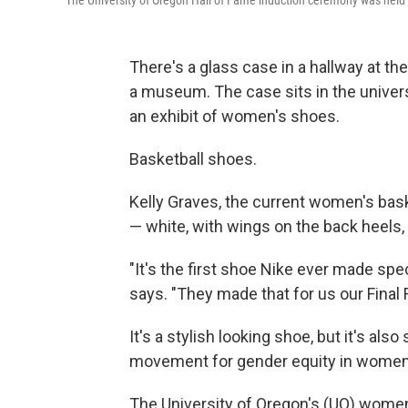
The University of Oregon Hall of Fame induction ceremony was held
There's a glass case in a hallway at the
a museum. The case sits in the univers
an exhibit of women's shoes.
Basketball shoes.
Kelly Graves, the current women's bask
— white, with wings on the back heels,
"It's the first shoe Nike ever made spe
says. "They made that for us our Final F
It's a stylish looking shoe, but it's a
movement for gender equity in women'
The University of Oregon's (UO) women'