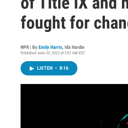
of Title IX an
fought for cha
NPR | By
Emily Harris
,
Ida Hardin
Published June 23, 2022 at 5:01 AM EDT
LISTEN
•
8:16