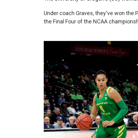
Under coach Graves, they've won the Pa
the Final Four of the NCAA championsh