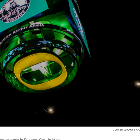
Celeste Noche For