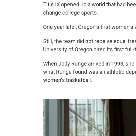
Title IX opened up a world that had b
change college sports.
One year later, Oregon's first women's
Still, the team did not receive equal tr
University of Oregon hired its first ful
When Jody Runge arrived in 1993, she s
what Runge found was an athletic depa
women's basketball.