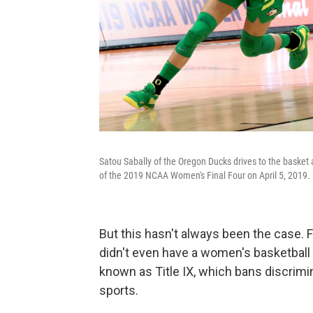
Satou Sabally of the Oregon Ducks drives to the basket a
of the 2019 NCAA Women's Final Four on April 5, 2019.
But this hasn't always been the case. F
didn't even have a women's basketball
known as Title IX, which bans discrimi
sports.