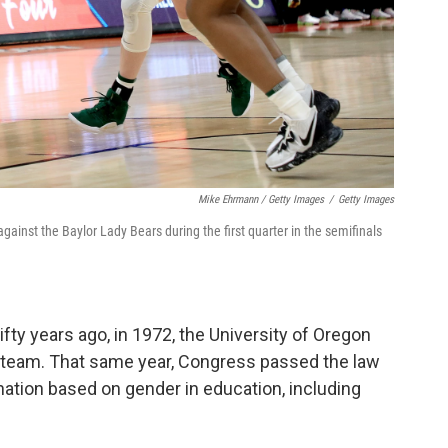
Mike Ehrmann / Getty Images
/
Getty Images
gainst the Baylor Lady Bears during the first quarter in the semifinals
ifty years ago, in 1972, the University of Oregon
 team. That same year, Congress passed the law
nation based on gender in education, including