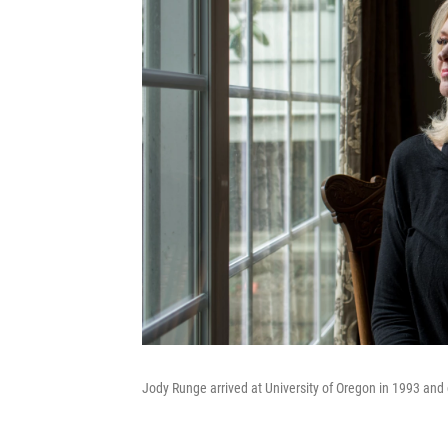
Jody Runge arrived at University of Oregon in 1993 and