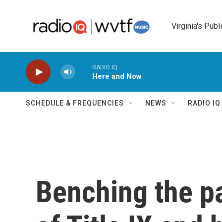
Skip to main content
Virginia's Publ
RADIO IQ
Here and Now
SCHEDULE & FREQUENCIES
NEWS
RADIO I
Benching the pa