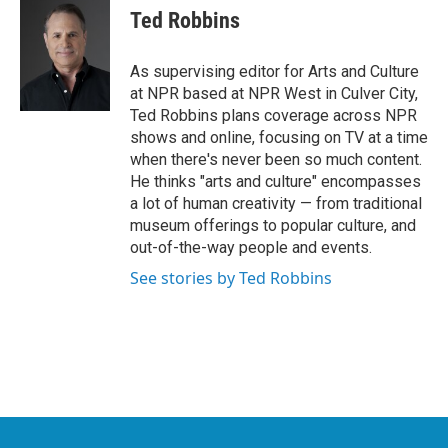
e
t
k
i
Ted Robbins
b
t
e
l
o
e
d
o
r
I
As supervising editor for Arts and Culture
k
n
at NPR based at NPR West in Culver City,
Ted Robbins plans coverage across NPR
shows and online, focusing on TV at a time
when there's never been so much content.
He thinks "arts and culture" encompasses
a lot of human creativity — from traditional
museum offerings to popular culture, and
out-of-the-way people and events.
See stories by Ted Robbins