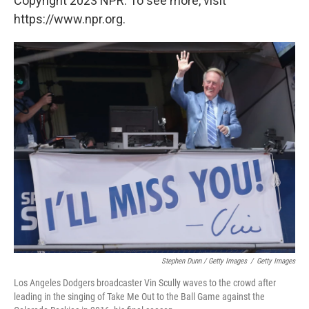
Copyright 2023 NPR. To see more, visit
https://www.npr.org.
Stephen Dunn / Getty Images
/
Getty Images
Los Angeles Dodgers broadcaster Vin Scully waves to the crowd after
leading in the singing of Take Me Out to the Ball Game against the