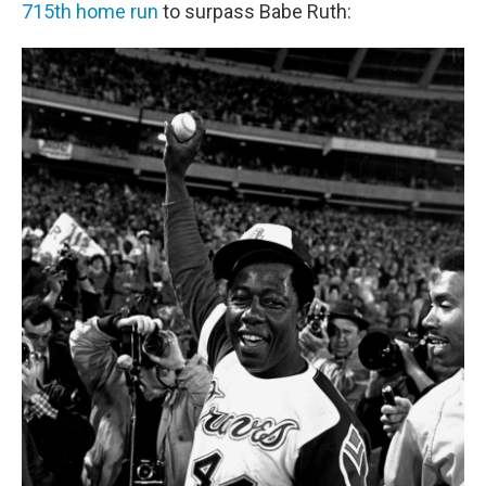
715th home run
to surpass Babe Ruth: