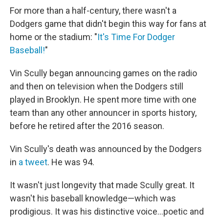
For more than a half-century, there wasn't a
Dodgers game that didn't begin this way for fans at
home or the stadium: "
It's Time For Dodger
Baseball!
"
Vin Scully began announcing games on the radio
and then on television when the Dodgers still
played in Brooklyn. He spent more time with one
team than any other announcer in sports history,
before he retired after the 2016 season.
Vin Scully's death was announced by the Dodgers
in
a tweet
. He was 94.
It wasn't just longevity that made Scully great. It
wasn't his baseball knowledge—which was
prodigious. It was his distinctive voice...poetic and