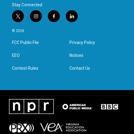
Stay Connected
t
i
f
l
w
n
a
i
i
s
c
n
© 2026
t
t
e
k
t
a
b
e
FCC Public File
Privacy Policy
e
g
o
d
r
r
o
i
a
k
n
EEO
Notices
m
Contest Rules
Contact Us