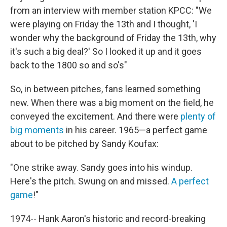
from an interview with member station KPCC: "We
were playing on Friday the 13th and I thought, 'I
wonder why the background of Friday the 13th, why
it's such a big deal?' So I looked it up and it goes
back to the 1800 so and so's"
So, in between pitches, fans learned something
new. When there was a big moment on the field, he
conveyed the excitement. And there were
plenty of
big moments
in his career. 1965—a perfect game
about to be pitched by Sandy Koufax:
"One strike away. Sandy goes into his windup.
Here's the pitch. Swung on and missed.
A perfect
game
!"
1974-- Hank Aaron's historic and record-breaking