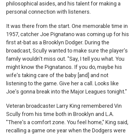
philosophical asides, and his talent for making a
personal connection with listeners.
It was there from the start. One memorable time in
1957, catcher Joe Pignatano was coming up for his
first at-bat as a Brooklyn Dodger. During the
broadcast, Scully wanted to make sure the player's
family wouldn't miss out. "Say, I tell you what. You
might know the Pignatanos. If you do, maybe his
wife's taking care of the baby [and] and not
listening to the game. Give her a call. Looks like
Joe's gonna break into the Major Leagues tonight."
Veteran broadcaster Larry King remembered Vin
Scully from his time both in Brooklyn and L.A.
"There's a comfort zone. You feel home," King said,
recalling a game one year when the Dodgers were