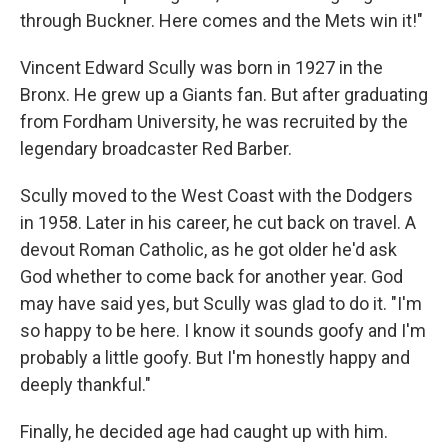
through Buckner. Here comes and the Mets win it!"
Vincent Edward Scully was born in 1927 in the
Bronx. He grew up a Giants fan. But after graduating
from Fordham University, he was recruited by the
legendary broadcaster Red Barber.
Scully moved to the West Coast with the Dodgers
in 1958. Later in his career, he cut back on travel. A
devout Roman Catholic, as he got older he'd ask
God whether to come back for another year. God
may have said yes, but Scully was glad to do it. "I'm
so happy to be here. I know it sounds goofy and I'm
probably a little goofy. But I'm honestly happy and
deeply thankful."
Finally, he decided age had caught up with him.