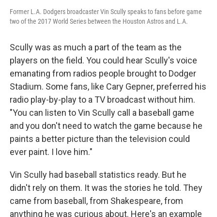
Former L.A. Dodgers broadcaster Vin Scully speaks to fans before game
two of the 2017 World Series between the Houston Astros and L.A.
Scully was as much a part of the team as the
players on the field. You could hear Scully's voice
emanating from radios people brought to Dodger
Stadium. Some fans, like Cary Gepner, preferred his
radio play-by-play to a TV broadcast without him.
"You can listen to Vin Scully call a baseball game
and you don't need to watch the game because he
paints a better picture than the television could
ever paint. I love him."
Vin Scully had baseball statistics ready. But he
didn't rely on them. It was the stories he told. They
came from baseball, from Shakespeare, from
anything he was curious about. Here's an example