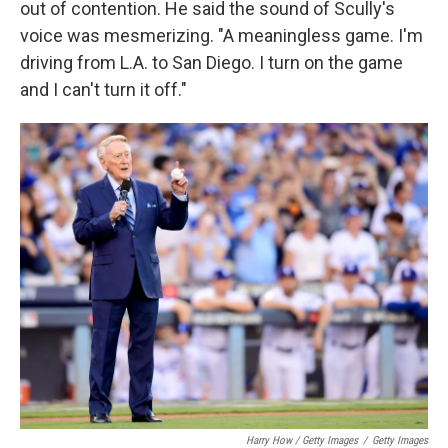
out of contention. He said the sound of Scully's
voice was mesmerizing. "A meaningless game. I'm
driving from L.A. to San Diego. I turn on the game
and I can't turn it off."
Harry How / Getty Images
/
Getty Images