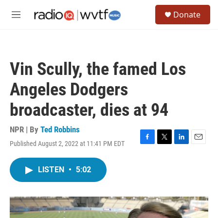
Skip to main content
S
Donate
e
M
a
e
r
n
c
u
h
Vin Scully, the famed Los
u
e
Angeles Dodgers
r
y
broadcaster, dies at 94
NPR | By
Ted Robbins
Published August 2, 2022 at 11:41 PM EDT
F
T
L
E
a
w
i
m
c
i
n
a
LISTEN
•
5:02
e
t
k
i
b
t
e
l
o
e
d
o
r
I
k
n