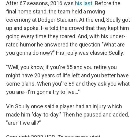
After 67 seasons, 2016 was
his last
. Before the
final home stand, the team held a moving
ceremony at Dodger Stadium. At the end, Scully got
up and spoke. He told the crowd that they kept him
going every time they roared. And, with his under-
rated humor he answered the question "What are
you gonna do now?" His reply was classic Scully:
"Well, you know, if you're 65 and you retire you
might have 20 years of life left and you better have
some plans. When you're 89 and they ask you what
you are--I'm gonna try to live..."
Vin Scully once said a player had an injury which
made him "day-to-day." Then he paused and added,
"aren't we all?"