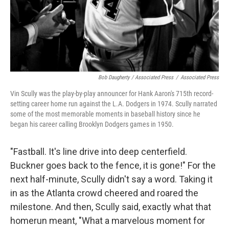
Bob Daugherty / Associated Press
/
Associated Press
Vin Scully was the play-by-play announcer for Hank Aaron's 715th record-
setting career home run against the L.A. Dodgers in 1974. Scully narrated
some of the most memorable moments in baseball history since he
began his career calling Brooklyn Dodgers games in 1950.
"Fastball. It's line drive into deep centerfield.
Buckner goes back to the fence, it is gone!" For the
next half-minute, Scully didn't say a word. Taking it
in as the Atlanta crowd cheered and roared the
milestone. And then, Scully said, exactly what that
homerun meant, "What a marvelous moment for