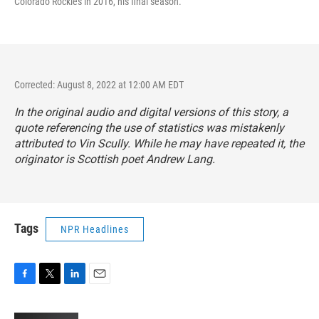
Colorado Rockies in 2016, his final season.
Corrected: August 8, 2022 at 12:00 AM EDT
In the original audio and digital versions of this story, a
quote referencing the use of statistics was mistakenly
attributed to Vin Scully. While he may have repeated it, the
originator is Scottish poet Andrew Lang.
Tags
NPR Headlines
F
T
L
E
a
w
i
m
c
i
n
a