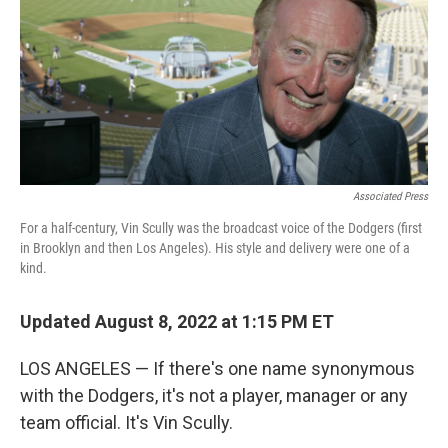
Associated Press
For a half-century, Vin Scully was the broadcast voice of the Dodgers (first
in Brooklyn and then Los Angeles). His style and delivery were one of a
kind.
Updated August 8, 2022 at 1:15 PM ET
LOS ANGELES — If there's one name synonymous
with the Dodgers, it's not a player, manager or any
team official. It's Vin Scully.