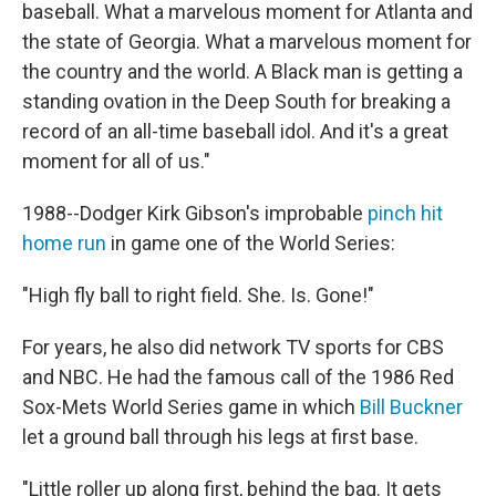
baseball. What a marvelous moment for Atlanta and
the state of Georgia. What a marvelous moment for
the country and the world. A Black man is getting a
standing ovation in the Deep South for breaking a
record of an all-time baseball idol. And it's a great
moment for all of us."
1988--Dodger Kirk Gibson's improbable
pinch hit
home run
in game one of the World Series:
"High fly ball to right field. She. Is. Gone!"
For years, he also did network TV sports for CBS
and NBC. He had the famous call of the 1986 Red
Sox-Mets World Series game in which
Bill Buckner
let a ground ball through his legs at first base.
"Little roller up along first, behind the bag. It gets