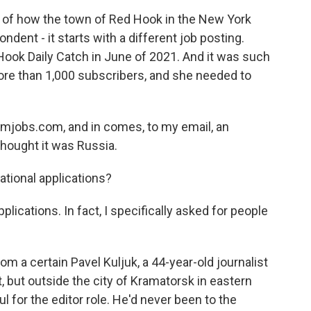
f how the town of Red Hook in the New York
dent - it starts with a different job posting.
Hook Daily Catch in June of 2021. And it was such
ore than 1,000 subscribers, and she needed to
smjobs.com, and in comes, to my email, an
 thought it was Russia.
tional applications?
lications. In fact, I specifically asked for people
m a certain Pavel Kuljuk, a 44-year-old journalist
ht, but outside the city of Kramatorsk in eastern
l for the editor role. He'd never been to the