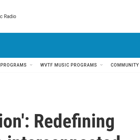
ic Radio 
Q PROGRAMS
WVTF MUSIC PROGRAMS
COMMUNITY
ion': Redefining