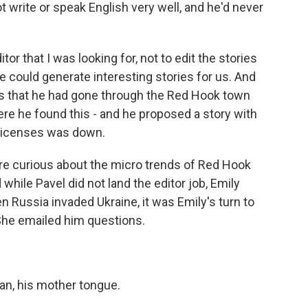
ot write or speak English very well, and he'd never
or that I was looking for, not to edit the stories
e could generate interesting stories for us. And
as that he had gone through the Red Hook town
re he found this - and he proposed a story with
licenses was down.
 curious about the micro trends of Red Hook
while Pavel did not land the editor job, Emily
n Russia invaded Ukraine, it was Emily's turn to
She emailed him questions.
n, his mother tongue.