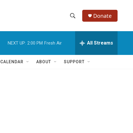
Donate
S
S
e
h
a
r
All Streams
NEXT UP:
2:00 PM
Fresh Air
o
c
h
w
Q
 CALENDAR
ABOUT
SUPPORT
u
S
e
r
e
y
a
r
c
h