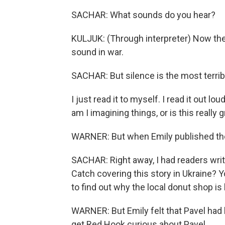
SACHAR: What sounds do you hear?
KULJUK: (Through interpreter) Now the c
sound in war.
SACHAR: But silence is the most terrib
I just read it to myself. I read it out l
am I imagining things, or is this really 
WARNER: But when Emily published the i
SACHAR: Right away, I had readers writin
Catch covering this story in Ukraine? 
to find out why the local donut shop is
WARNER: But Emily felt that Pavel had
get Red Hook curious about Pavel.