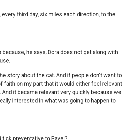
every third day, six miles each direction, to the
 because, he says, Dora does not get along with
ouse.
he story about the cat. And if people don't want to
 of faith on my part that it would either feel relevant
t. And it became relevant very quickly because we
ally interested in what was going to happen to
 tick preventative to Pavel?