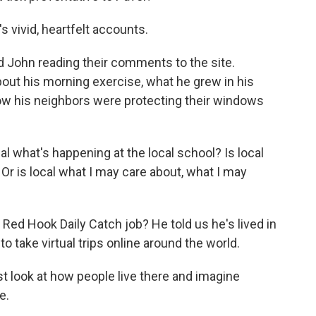
 vivid, heartfelt accounts.
John reading their comments to the site.
out his morning exercise, what he grew in his
how his neighbors were protecting their windows
l what's happening at the local school? Is local
Or is local what I may care about, what I may
ed Hook Daily Catch job? He told us he's lived in
 to take virtual trips online around the world.
st look at how people live there and imagine
e.