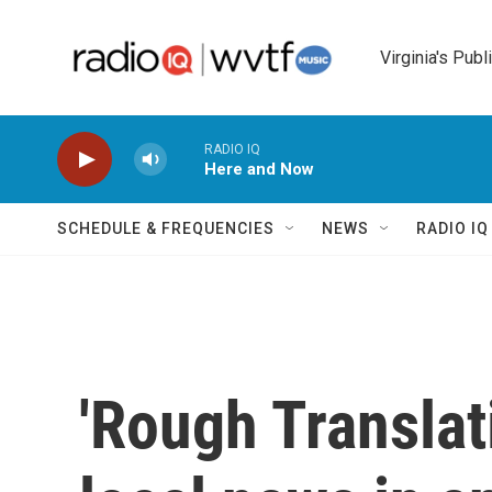
Skip to main content
Virginia's Publ
RADIO IQ
Here and Now
SCHEDULE & FREQUENCIES
NEWS
RADIO I
'Rough Translat