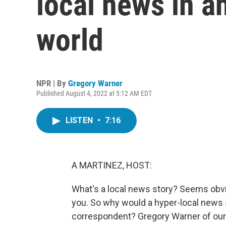
local news in a
world
NPR | By
Gregory Warner
Published August 4, 2022 at 5:12 AM EDT
LISTEN
•
7:16
A MARTINEZ, HOST:
What's a local news story? Seems obvio
you. So why would a hyper-local news 
correspondent? Gregory Warner of our R