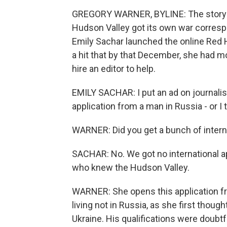
GREGORY WARNER, BYLINE: The story o
Hudson Valley got its own war correspon
Emily Sachar launched the online Red 
a hit that by that December, she had m
hire an editor to help.
EMILY SACHAR: I put an ad on journali
application from a man in Russia - or I
WARNER: Did you get a bunch of interna
SACHAR: No. We got no international app
who knew the Hudson Valley.
WARNER: She opens this application fro
living not in Russia, as she first thoug
Ukraine. His qualifications were doubtfu