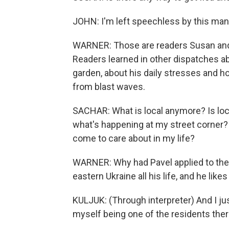
JOHN: I'm left speechless by this man's
WARNER: Those are readers Susan and 
Readers learned in other dispatches ab
garden, about his daily stresses and 
from blast waves.
SACHAR: What is local anymore? Is loca
what's happening at my street corner? 
come to care about in my life?
WARNER: Why had Pavel applied to the R
eastern Ukraine all his life, and he likes
KULJUK: (Through interpreter) And I ju
myself being one of the residents ther