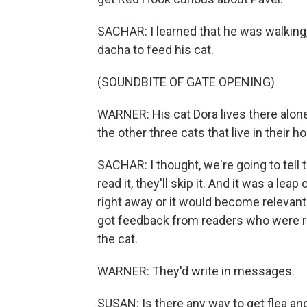
SACHAR: I learned that he was walking, 
dacha to feed his cat.
(SOUNDBITE OF GATE OPENING)
WARNER: His cat Dora lives there alone
the other three cats that live in their h
SACHAR: I thought, we're going to tell t
read it, they'll skip it. And it was a leap
right away or it would become relevan
got feedback from readers who were re
the cat.
WARNER: They'd write in messages.
SUSAN: Is there any way to get flea and