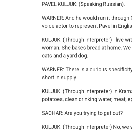
PAVEL KULJUK: (Speaking Russian).
WARNER: And he would run it through G
voice actor to represent Pavel in Englis
KULJUK: (Through interpreter) I live wi
woman. She bakes bread at home. We ha
cats and a yard dog.
WARNER: There is a curious specificity
short in supply.
KULJUK: (Through interpreter) In Kramat
potatoes, clean drinking water, meat, e
SACHAR: Are you trying to get out?
KULJUK: (Through interpreter) No, we w