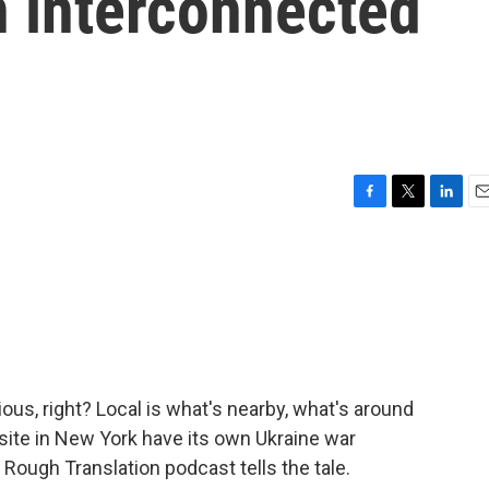
n interconnected
F
T
L
E
a
w
i
m
c
i
n
a
e
t
k
i
b
t
e
l
o
e
d
o
r
I
k
n
us, right? Local is what's nearby, what's around
site in New York have its own Ukraine war
ough Translation podcast tells the tale.