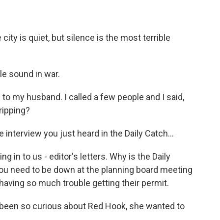
ity is quiet, but silence is the most terrible
le sound in war.
oud to my husband. I called a few people and I said,
gripping?
nterview you just heard in the Daily Catch...
g in to us - editor's letters. Why is the Daily
You need to be down at the planning board meeting
 having so much trouble getting their permit.
 been so curious about Red Hook, she wanted to