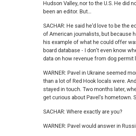
Hudson Valley, nor to the U.S. He did n
been an editor. But...
SACHAR: He said he'd love to be the edit
of American journalists, but because h
his example of what he could offer w
board database - I don't even know whe
data on how revenue from dog permit 
WARNER: Pavel in Ukraine seemed more
than a lot of Red Hook locals were. And 
stayed in touch. Two months later, whe
get curious about Pavel's hometown. 
SACHAR: Where exactly are you?
WARNER: Pavel would answer in Russia