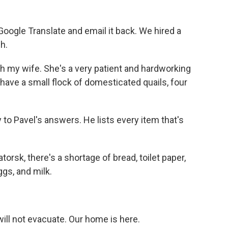
oogle Translate and email it back. We hired a
h.
th my wife. She's a very patient and hardworking
ve a small flock of domesticated quails, four
 to Pavel's answers. He lists every item that's
orsk, there's a shortage of bread, toilet paper,
ggs, and milk.
ill not evacuate. Our home is here.