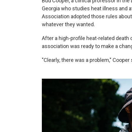
Bud Cooper, a clinical professor in the
Georgia who studies heat illness and a
Association adopted those rules about
whatever they wanted.
After a high-profile heat-related death 
association was ready to make a chan
"Clearly, there was a problem," Cooper 