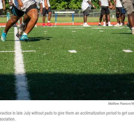
Matthew Pearson/
ractice in late July without pads to give them an acclimatization period to get us
sociation.