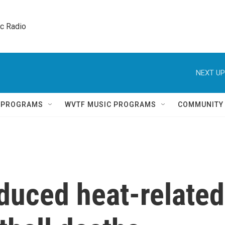
ic Radio 
NEXT UP
Q PROGRAMS
WVTF MUSIC PROGRAMS
COMMUNITY
duced heat-related