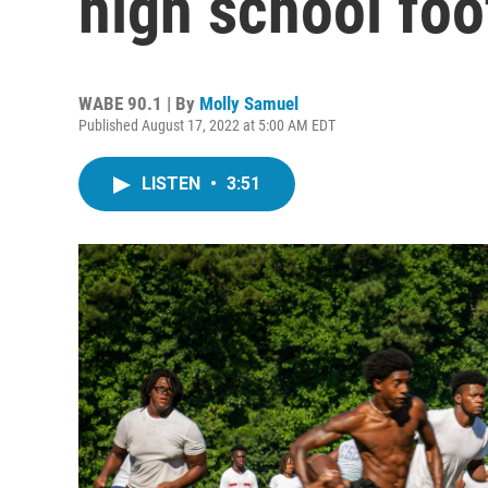
high school foo
WABE 90.1 | By
Molly Samuel
Published August 17, 2022 at 5:00 AM EDT
LISTEN
•
3:51