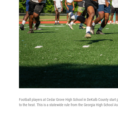
Football players at Cedar Grove High School in DeKalb County start p
to the heat. This is a statewide rule from the Georgia High School As