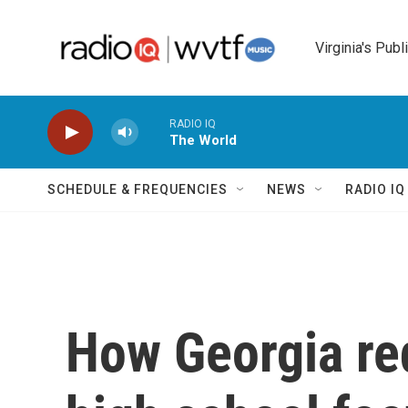
Skip to main content
Virginia's Publ
RADIO IQ
The World
SCHEDULE & FREQUENCIES
NEWS
RADIO I
How Georgia re