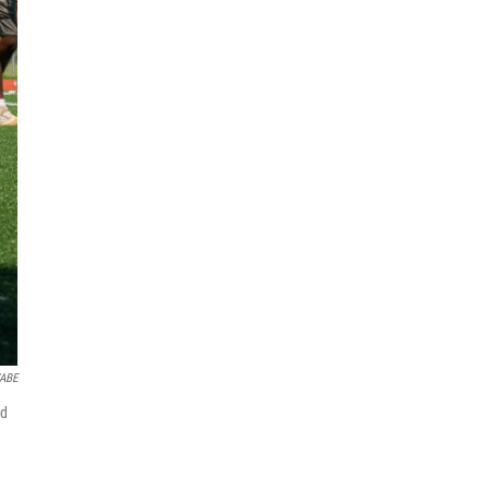
WABE
ed