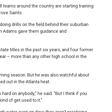
 teams around the country are starting training
rove Saints.
oing drills on the field behind their suburban
ohn Adams gave them guidance and
ate titles in the past six years, and four former
year – more than any other high school in the
ing season. But he was also watchful about
d out in the Atlanta heat.
 hard on anybody," he said. "But I think if you
ind of get used to it."
h water even on days they aren't practicing.