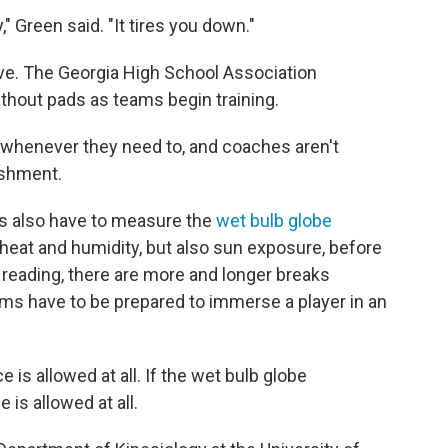
," Green said. "It tires you down."
ove. The Georgia High School Association
thout pads as teams begin training.
e whenever they need to, and coaches aren't
ishment.
ams also have to measure the
wet bulb globe
y heat and humidity, but also sun exposure, before
 reading, there are more and longer breaks
ams have to be prepared to immerse a player in an
ce is allowed at all. If the wet bulb globe
 is allowed at all.