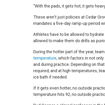
"With the pads, it gets hot, it gets heavy
These aren't just policies at Cedar Gr
mandates a five-day ramp-up period wi
Athletes have to be allowed to hydrat
allowed to make them do drills as pun
During the hotter part of the year, te
temperature
, which factors in not onl
and during practice. Depending on that
required, and at high temperatures, te
ice bath if needed.
If it gets even hotter, no outside practi
temperature hits 92, no outside practice