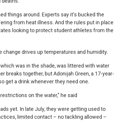
d deaths.
ned things around. Experts say it's bucked the
ering from heat illness. And the rules put in place
ates looking to protect student athletes from the
te change drives up temperatures and humidity.
, which was in the shade, was littered with water
er breaks together, but Adonijah Green, a 17-year-
lso get a drink whenever they need one.
restrictions on the water," he said
ads yet. In late July, they were getting used to
actices, limited contact – no tackling allowed –