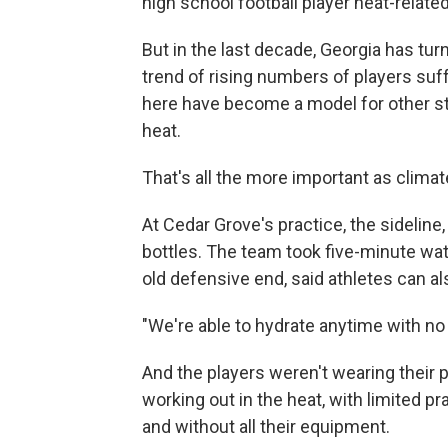
high school football player heat-relate
But in the last decade, Georgia has tur
trend of rising numbers of players suff
here have become a model for other st
heat.
That's all the more important as clima
At Cedar Grove's practice, the sideline
bottles. The team took five-minute wat
old defensive end, said athletes can a
"We're able to hydrate anytime with no 
And the players weren't wearing their p
working out in the heat, with limited pr
and without all their equipment.