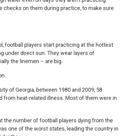
he checks on them during practice, to make sure
, football players start practicing at the hottest
ing under direct sun. They wear layers of
lly the linemen – are big.
on.
sity of Georgia, between 1980 and 2009, 58
ed from heat-related illness. Most of them were in
at the number of football players dying from the
as one of the worst states, leading the country in