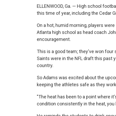
ELLENWOOD, Ga. — High school football
this time of year, including
the Cedar G
On a hot, humid morning, players were d
Atlanta high school as head coach J
encouragement.
This is a good team; they've won four st
Saints were in the NFL draft this past 
country.
So Adams was excited about the upcom
keeping the athletes safe as they worke
"The heat has been to a point where it's
condition consistently in the heat, you k
He reminds the students to drink enoug