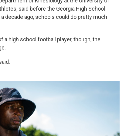
 Department of Kinesiology at the University of
thletes, said before the Georgia High School
 a decade ago, schools could do pretty much
of a high school football player, though, the
ge.
said.