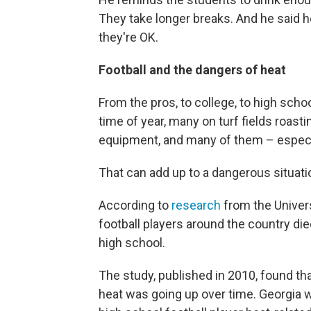
They take longer breaks. And he said 
they're OK.
Football and the dangers of heat
From the pros, to college, to high school
time of year, many on turf fields roast
equipment, and many of them – especia
That can add up to a dangerous situati
According to
research
from the Univer
football players around the country di
high school.
The study, published in 2010, found th
heat was going up over time. Georgia w