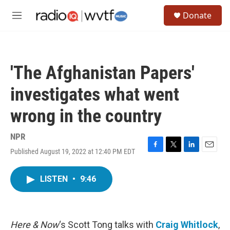
Skip to main content
S
Donate
e
M
a
e
r
n
c
u
h
'The Afghanistan Papers'
u
e
investigates what went
r
y
wrong in the country
NPR
Published August 19, 2022 at 12:40 PM EDT
F
T
L
E
a
w
i
m
c
i
n
a
LISTEN
•
9:46
e
t
k
i
b
t
e
l
o
e
d
o
r
I
k
n
Here & Now
‘s Scott Tong talks with
Craig Whitlock
,