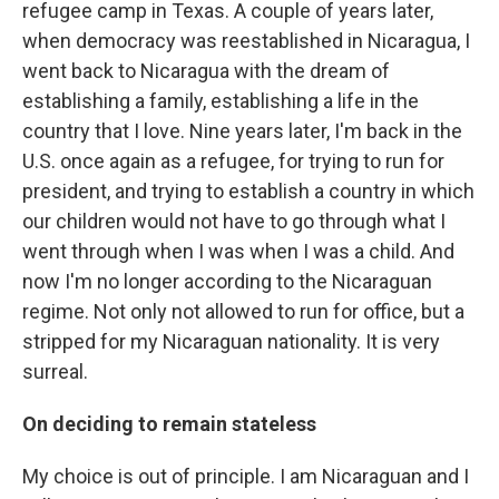
refugee camp in Texas. A couple of years later,
when democracy was reestablished in Nicaragua, I
went back to Nicaragua with the dream of
establishing a family, establishing a life in the
country that I love. Nine years later, I'm back in the
U.S. once again as a refugee, for trying to run for
president, and trying to establish a country in which
our children would not have to go through what I
went through when I was when I was a child. And
now I'm no longer according to the Nicaraguan
regime. Not only not allowed to run for office, but a
stripped for my Nicaraguan nationality. It is very
surreal.
On deciding to remain stateless
My choice is out of principle. I am Nicaraguan and I