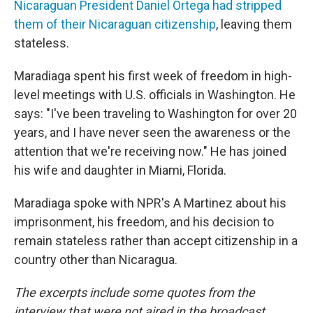
Nicaraguan President Daniel Ortega had stripped
them of their Nicaraguan citizenship
, leaving them
stateless.
Maradiaga spent his first week of freedom in high-
level meetings with U.S. officials in Washington. He
says: "I've been traveling to Washington for over 20
years, and I have never seen the awareness or the
attention that we're receiving now." He has joined
his wife and daughter in Miami, Florida.
Maradiaga spoke with NPR's A Martinez about his
imprisonment, his freedom, and his decision to
remain stateless rather than accept citizenship in a
country other than Nicaragua.
The excerpts include some quotes from the
interview that were not aired in the broadcast