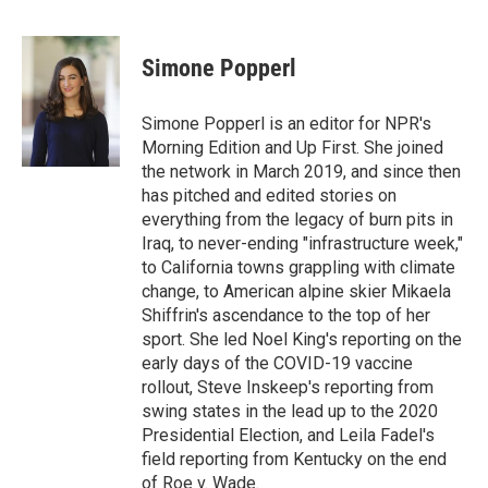
F
T
L
E
a
w
i
m
c
i
n
a
e
t
k
i
Simone Popperl
b
t
e
l
o
e
d
o
r
I
Simone Popperl is an editor for NPR's
k
n
Morning Edition and Up First. She joined
the network in March 2019, and since then
has pitched and edited stories on
everything from the legacy of burn pits in
Iraq, to never-ending "infrastructure week,"
to California towns grappling with climate
change, to American alpine skier Mikaela
Shiffrin's ascendance to the top of her
sport. She led Noel King's reporting on the
early days of the COVID-19 vaccine
rollout, Steve Inskeep's reporting from
swing states in the lead up to the 2020
Presidential Election, and Leila Fadel's
field reporting from Kentucky on the end
of Roe v. Wade.