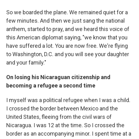
So we boarded the plane. We remained quiet for a
few minutes. And then we just sang the national
anthem, started to pray, and we heard this voice of
this American diplomat saying, "we know that you
have suffered a lot. You are now free. We're flying
to Washington, D.C. and you will see your daughter
and your family."
On losing his Nicaraguan citizenship and
becoming a refugee a second time
I myself was a political refugee when I was a child.
I crossed the border between Mexico and the
United States, fleeing from the civil wars of
Nicaragua. I was 12 at the time. So I crossed the
border as an accompanying minor. I spent time at a