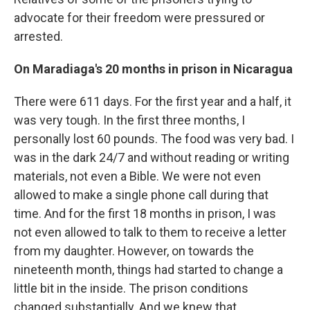
advocate for their freedom were pressured or
arrested.
On Maradiaga's 20 months in prison in Nicaragua
There were 611 days. For the first year and a half, it
was very tough. In the first three months, I
personally lost 60 pounds. The food was very bad. I
was in the dark 24/7 and without reading or writing
materials, not even a Bible. We were not even
allowed to make a single phone call during that
time. And for the first 18 months in prison, I was
not even allowed to talk to them to receive a letter
from my daughter. However, on towards the
nineteenth month, things had started to change a
little bit in the inside. The prison conditions
changed substantially. And we knew that