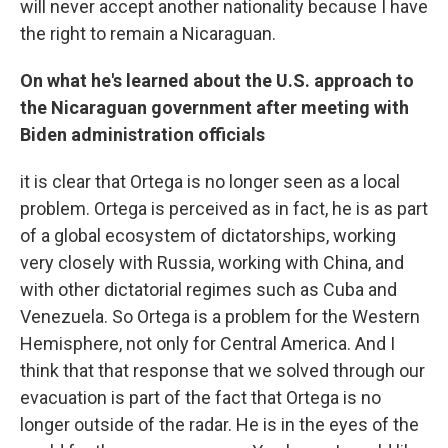
will never accept another nationality because I have
the right to remain a Nicaraguan.
On what he's learned about the U.S. approach to
the Nicaraguan government after meeting with
Biden administration officials
it is clear that Ortega is no longer seen as a local
problem. Ortega is perceived as in fact, he is as part
of a global ecosystem of dictatorships, working
very closely with Russia, working with China, and
with other dictatorial regimes such as Cuba and
Venezuela. So Ortega is a problem for the Western
Hemisphere, not only for Central America. And I
think that that response that we solved through our
evacuation is part of the fact that Ortega is no
longer outside of the radar. He is in the eyes of the