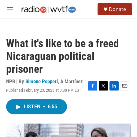
Skip to main content
S
Donate
e
M
a
e
r
n
c
u
h
What it's like to be a freed
u
e
Nicaraguan political
r
y
prisoner
NPR | By
Simone Popperl
,
A Martínez
Published February 23, 2023 at 3:38 PM EST
F
T
L
E
a
w
i
m
c
i
n
a
LISTEN
•
6:55
e
t
k
i
b
t
e
l
o
e
d
o
r
I
k
n