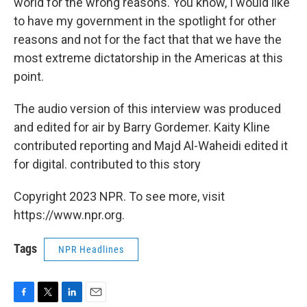
world for the wrong reasons. You know, I would like
to have my government in the spotlight for other
reasons and not for the fact that that we have the
most extreme dictatorship in the Americas at this
point.
The audio version of this interview was produced
and edited for air by Barry Gordemer. Kaity Kline
contributed reporting and Majd Al-Waheidi edited it
for digital. contributed to this story
Copyright 2023 NPR. To see more, visit
https://www.npr.org.
Tags
NPR Headlines