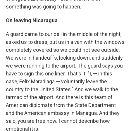
something was going to happen.
On leaving Nicaragua
A guard came to our cell in the middle of the night,
asked us to dress, put us in a van with the windows
completely covered so we could not see outside.
We were in handcuffs, looking down, and suddenly
we were running to the airport. The guard says you
have to sign this one liner. That's it. "I, — in this
case, Felix Maradiaga — voluntarily leave the
country to the United States." And we walk to the
tarmac of the airport. And there is this team of
American diplomats from the State Department
and the American embassy in Managua. And they
said, you are free now. I cannot describe how
emotional it is.