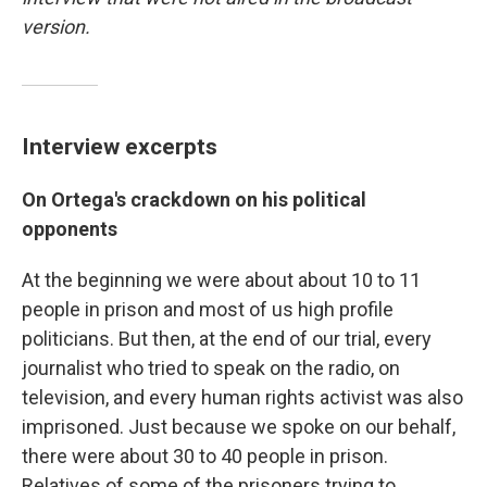
version.
Interview excerpts
On Ortega's crackdown on his political
opponents
At the beginning we were about about 10 to 11
people in prison and most of us high profile
politicians. But then, at the end of our trial, every
journalist who tried to speak on the radio, on
television, and every human rights activist was also
imprisoned. Just because we spoke on our behalf,
there were about 30 to 40 people in prison.
Relatives of some of the prisoners trying to