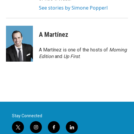
See stories by Simone Popperl
A Martínez
A Martínez is one of the hosts of
Morning
Edition
and
Up First
.
Stay Connected
t
i
f
l