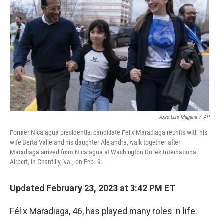
Jose Luis Magana
/
AP
Former Nicaragua presidential candidate Felix Maradiaga reunits with his
wife Berta Valle and his daughter Alejandra, walk together after
Maradiaga arrived from Nicaragua at Washington Dulles International
Airport, in Chantilly, Va., on Feb. 9.
Updated February 23, 2023 at 3:42 PM ET
Félix Maradiaga, 46, has played many roles in life: