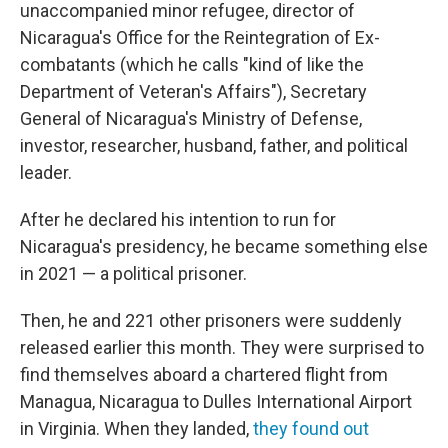
unaccompanied minor refugee, director of
Nicaragua's Office for the Reintegration of Ex-
combatants (which he calls "kind of like the
Department of Veteran's Affairs"), Secretary
General of Nicaragua's Ministry of Defense,
investor, researcher, husband, father, and political
leader.
After he declared his intention to run for
Nicaragua's presidency, he became something else
in 2021 — a political prisoner.
Then, he and 221 other prisoners were suddenly
released earlier this month. They were surprised to
find themselves aboard a chartered flight from
Managua, Nicaragua to Dulles International Airport
in Virginia. When they landed,
they found out