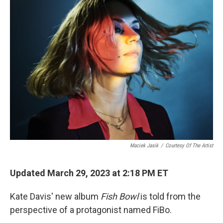
Maciek Jasik
/
Courtesy Of The Artist
Updated March 29, 2023 at 2:18 PM ET
Kate Davis' new album
Fish Bowl
is told from the
perspective of a protagonist named FiBo.