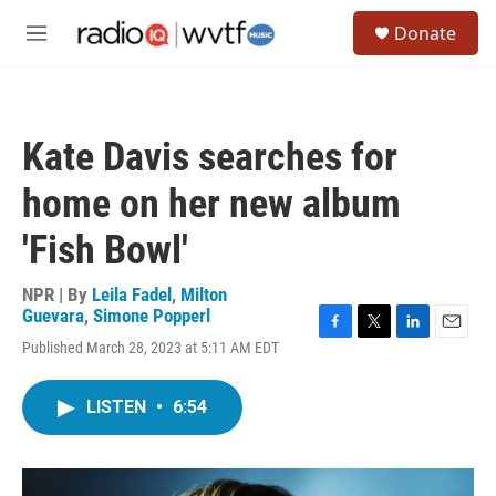
Skip to main content
S
Donate
e
M
a
e
r
n
c
u
h
Kate Davis searches for
u
e
home on her new album
r
y
'Fish Bowl'
NPR | By
Leila Fadel
,
Milton
Guevara
,
Simone Popperl
F
T
L
E
Published March 28, 2023 at 5:11 AM EDT
a
w
i
m
c
i
n
a
e
t
k
i
LISTEN
•
6:54
b
t
e
l
o
e
d
o
r
I
k
n