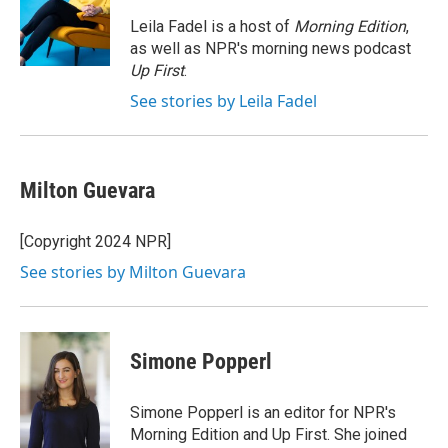
o
e
d
o
r
I
Leila Fadel is a host of
Morning Edition
,
k
n
as well as NPR's morning news podcast
Up First
.
See stories by Leila Fadel
Milton Guevara
[Copyright 2024 NPR]
See stories by Milton Guevara
Simone Popperl
Simone Popperl is an editor for NPR's
Morning Edition and Up First. She joined