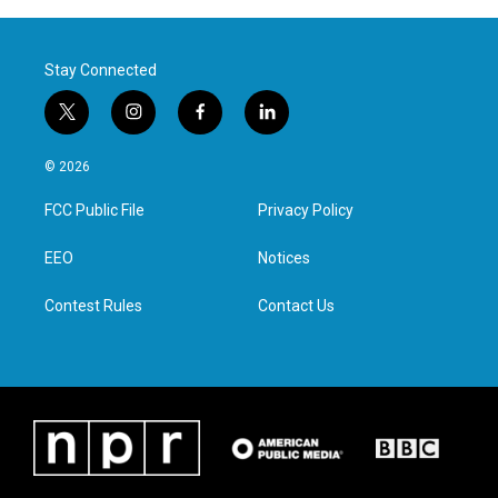
Stay Connected
t
i
f
l
w
n
a
i
i
s
c
n
© 2026
t
t
e
k
t
a
b
e
FCC Public File
Privacy Policy
e
g
o
d
r
r
o
i
a
k
n
EEO
Notices
m
Contest Rules
Contact Us