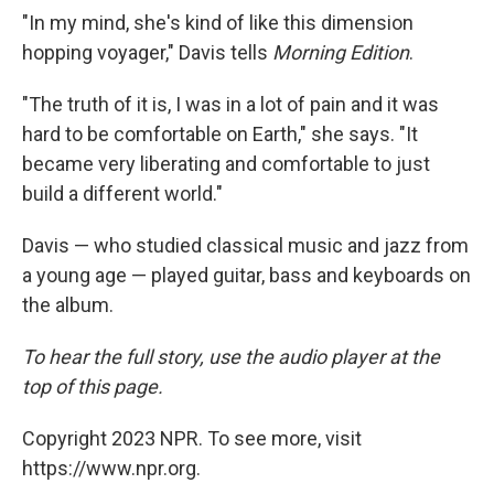
"In my mind, she's kind of like this dimension
hopping voyager," Davis tells
Morning Edition
.
"The truth of it is, I was in a lot of pain and it was
hard to be comfortable on Earth," she says. "It
became very liberating and comfortable to just
build a different world."
Davis — who studied classical music and jazz from
a young age — played guitar, bass and keyboards on
the album.
To hear the full story, use the audio player at the
top of this page.
Copyright 2023 NPR. To see more, visit
https://www.npr.org.