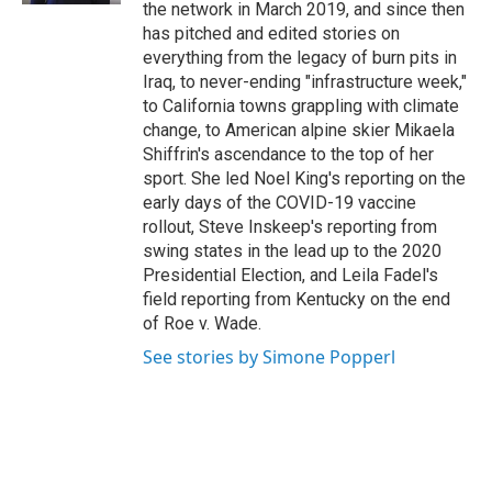
the network in March 2019, and since then
has pitched and edited stories on
everything from the legacy of burn pits in
Iraq, to never-ending "infrastructure week,"
to California towns grappling with climate
change, to American alpine skier Mikaela
Shiffrin's ascendance to the top of her
sport. She led Noel King's reporting on the
early days of the COVID-19 vaccine
rollout, Steve Inskeep's reporting from
swing states in the lead up to the 2020
Presidential Election, and Leila Fadel's
field reporting from Kentucky on the end
of Roe v. Wade.
See stories by Simone Popperl