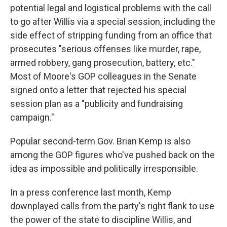
potential legal and logistical problems with the call
to go after Willis via a special session, including the
side effect of stripping funding from an office that
prosecutes "serious offenses like murder, rape,
armed robbery, gang prosecution, battery, etc."
Most of Moore's GOP colleagues in the Senate
signed onto a letter that rejected his special
session plan as a "publicity and fundraising
campaign."
Popular second-term Gov. Brian Kemp is also
among the GOP figures who've pushed back on the
idea as impossible and politically irresponsible.
In a press conference last month, Kemp
downplayed calls from the party's right flank to use
the power of the state to discipline Willis, and