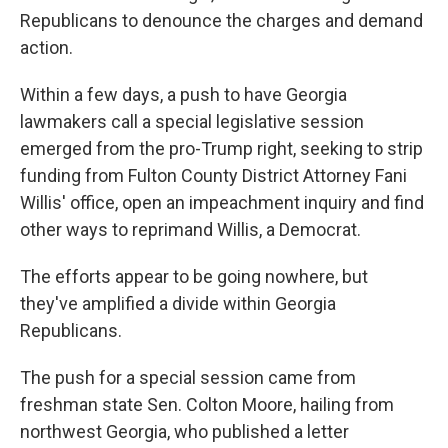
Republicans to denounce the charges and demand
action.
Within a few days, a push to have Georgia
lawmakers call a special legislative session
emerged from the pro-Trump right, seeking to strip
funding from Fulton County District Attorney Fani
Willis' office, open an impeachment inquiry and find
other ways to reprimand Willis, a Democrat.
The efforts appear to be going nowhere, but
they've amplified a divide within Georgia
Republicans.
The push for a special session came from
freshman state Sen. Colton Moore, hailing from
northwest Georgia, who published a letter