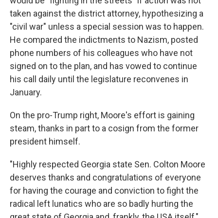
would be "fighting in the streets" if action was not
taken against the district attorney, hypothesizing a
"civil war" unless a special session was to happen.
He compared the indictments to Nazism, posted
phone numbers of his colleagues who have not
signed on to the plan, and has vowed to continue
his call daily until the legislature reconvenes in
January.
On the pro-Trump right, Moore's effort is gaining
steam, thanks in part to a cosign from the former
president himself.
"Highly respected Georgia state Sen. Colton Moore
deserves thanks and congratulations of everyone
for having the courage and conviction to fight the
radical left lunatics who are so badly hurting the
great state of Georgia and, frankly, the USA itself,"