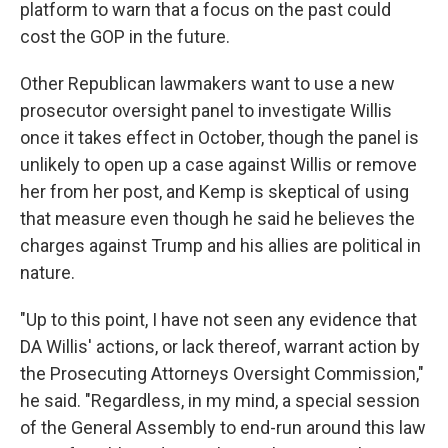
platform to warn that a focus on the past could
cost the GOP in the future.
Other Republican lawmakers want to use a new
prosecutor oversight panel to investigate Willis
once it takes effect in October, though the panel is
unlikely to open up a case against Willis or remove
her from her post, and Kemp is skeptical of using
that measure even though he said he believes the
charges against Trump and his allies are political in
nature.
"Up to this point, I have not seen any evidence that
DA Willis' actions, or lack thereof, warrant action by
the Prosecuting Attorneys Oversight Commission,"
he said. "Regardless, in my mind, a special session
of the General Assembly to end-run around this law