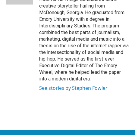
creative storyteller hailing from
McDonough, Georgia. He graduated from
Emory University with a degree in
Interdisciplinary Studies. The program
combined the best parts of journalism,
marketing, digital media and music into a
thesis on the rise of the internet rapper via
the intersectionality of social media and
hip-hop. He served as the first-ever
Executive Digital Editor of The Emory
Wheel, where he helped lead the paper
into a modern digital era.
See stories by Stephen Fowler