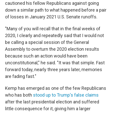
cautioned his fellow Republicans against going
down a similar path to what happened before a pair
of losses in January 2021 U.S. Senate runoffs.
"Many of you will recall that in the final weeks of
2020, I clearly and repeatedly said that I would not
be calling a special session of the General
Assembly to overturn the 2020 election results
because such an action would have been
unconstitutional," he said. "It was that simple. Fast
forward today, nearly three years later, memories
are fading fast."
Kemp has emerged as one of the few Republicans
who has both
stood up to Trump's false claims
after the last presidential election and suffered
little consequence for it, giving him a larger