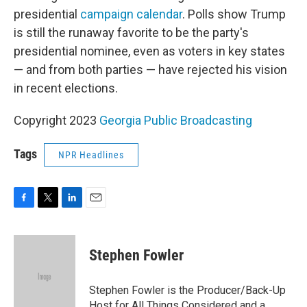
presidential
campaign calendar
. Polls show Trump
is still the runaway favorite to be the party's
presidential nominee, even as voters in key states
— and from both parties — have rejected his vision
in recent elections.
Copyright 2023
Georgia Public Broadcasting
Tags
NPR Headlines
F
T
L
E
a
w
i
m
c
i
n
a
e
t
k
i
Stephen Fowler
b
t
e
l
o
e
d
o
r
I
Stephen Fowler is the Producer/Back-Up
k
n
Host for All Things Considered and a