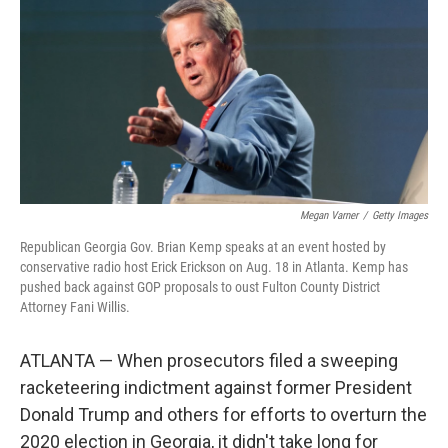
Megan Varner
/
Getty Images
Republican Georgia Gov. Brian Kemp speaks at an event hosted by
conservative radio host Erick Erickson on Aug. 18 in Atlanta. Kemp has
pushed back against GOP proposals to oust Fulton County District
Attorney Fani Willis.
ATLANTA — When prosecutors filed a sweeping
racketeering indictment against former President
Donald Trump and others for efforts to overturn the
2020 election in Georgia, it didn't take long for