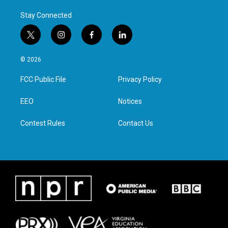
Stay Connected
t
i
f
l
w
n
a
i
i
s
c
n
© 2026
t
t
e
k
t
a
b
e
FCC Public File
Privacy Policy
e
g
o
d
r
r
o
i
a
k
n
EEO
Notices
m
Contest Rules
Contact Us