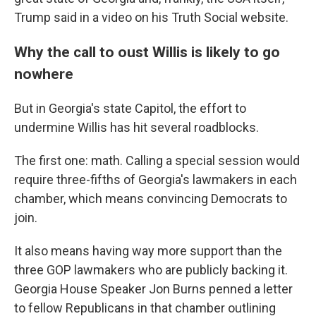
Trump said in a video on his Truth Social website.
Why the call to oust Willis is likely to go
nowhere
But in Georgia's state Capitol, the effort to
undermine Willis has hit several roadblocks.
The first one: math. Calling a special session would
require three-fifths of Georgia's lawmakers in each
chamber, which means convincing Democrats to
join.
It also means having way more support than the
three GOP lawmakers who are publicly backing it.
Georgia House Speaker Jon Burns penned a letter
to fellow Republicans in that chamber outlining