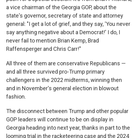
a vice chairman of the Georgia GOP, about the
state's governor, secretary of state and attorney
general: "I get a lot of grief, and they say, 'You never
say anything negative about a Democrat!' I do, I
never fail to mention Brian Kemp, Brad
Raffensperger and Chris Carr!"
All three of them are conservative Republicans —
and all three survived pro-Trump primary
challengers in the 2022 midterms, winning then
and in November's general election in blowout
fashion.
The disconnect between Trump and other popular
GOP leaders will continue to be on display in
Georgia heading into next year, thanks in part to the
looming trial in the racketeering case and the 2024