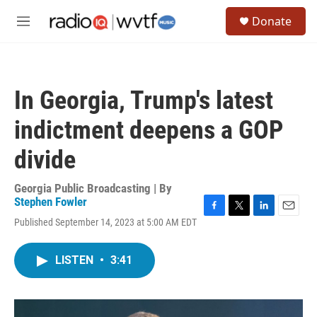
Skip to main content
S
Donate
e
M
a
e
r
n
c
u
h
In Georgia, Trump's latest
u
e
indictment deepens a GOP
r
y
divide
Georgia Public Broadcasting | By
Stephen Fowler
F
T
L
E
Published September 14, 2023 at 5:00 AM EDT
a
w
i
m
c
i
n
a
e
t
k
i
LISTEN
•
3:41
b
t
e
l
o
e
d
o
r
I
k
n