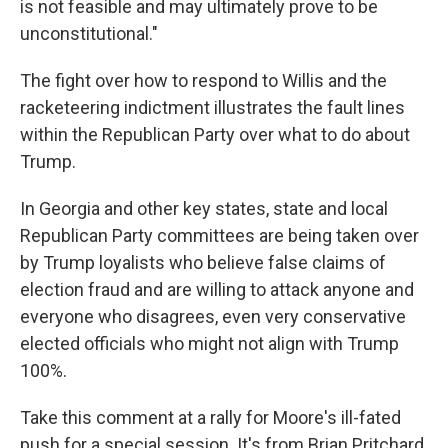
is not feasible and may ultimately prove to be
unconstitutional."
The fight over how to respond to Willis and the
racketeering indictment illustrates the fault lines
within the Republican Party over what to do about
Trump.
In Georgia and other key states, state and local
Republican Party committees are being taken over
by Trump loyalists who believe false claims of
election fraud and are willing to attack anyone and
everyone who disagrees, even very conservative
elected officials who might not align with Trump
100%.
Take this comment at a rally for Moore's ill-fated
push for a special session. It's from Brian Pritchard,