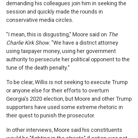
demanding his colleagues join him in seeking the
session and quickly made the rounds in
conservative media circles.
"I mean, this is disgusting," Moore said on
The
Charlie Kirk Show
. "We have a district attorney
using taxpayer money, using her government
authority to persecute her political opponent to the
tune of the death penalty."
To be clear, Willis is not seeking to execute Trump
or anyone else for their efforts to overturn
Georgia's 2020 election, but Moore and other Trump
supporters have used some extreme rhetoric in
their quest to punish the prosecutor.
In other interviews, Moore said his constituents