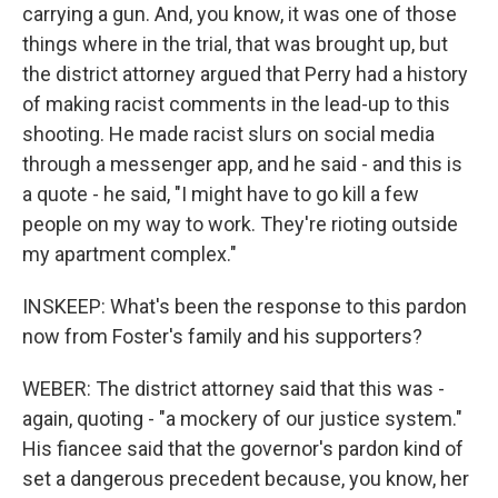
carrying a gun. And, you know, it was one of those
things where in the trial, that was brought up, but
the district attorney argued that Perry had a history
of making racist comments in the lead-up to this
shooting. He made racist slurs on social media
through a messenger app, and he said - and this is
a quote - he said, "I might have to go kill a few
people on my way to work. They're rioting outside
my apartment complex."
INSKEEP: What's been the response to this pardon
now from Foster's family and his supporters?
WEBER: The district attorney said that this was -
again, quoting - "a mockery of our justice system."
His fiancee said that the governor's pardon kind of
set a dangerous precedent because, you know, her