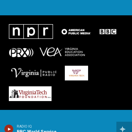
RADIO IQ
BBC World Service