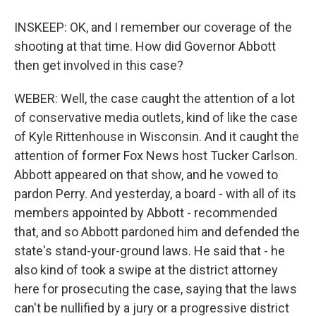
INSKEEP: OK, and I remember our coverage of the
shooting at that time. How did Governor Abbott
then get involved in this case?
WEBER: Well, the case caught the attention of a lot
of conservative media outlets, kind of like the case
of Kyle Rittenhouse in Wisconsin. And it caught the
attention of former Fox News host Tucker Carlson.
Abbott appeared on that show, and he vowed to
pardon Perry. And yesterday, a board - with all of its
members appointed by Abbott - recommended
that, and so Abbott pardoned him and defended the
state's stand-your-ground laws. He said that - he
also kind of took a swipe at the district attorney
here for prosecuting the case, saying that the laws
can't be nullified by a jury or a progressive district