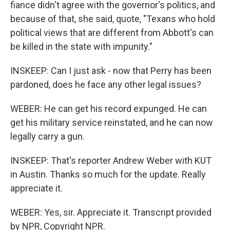
fiance didn't agree with the governor's politics, and
because of that, she said, quote, "Texans who hold
political views that are different from Abbott's can
be killed in the state with impunity."
INSKEEP: Can I just ask - now that Perry has been
pardoned, does he face any other legal issues?
WEBER: He can get his record expunged. He can
get his military service reinstated, and he can now
legally carry a gun.
INSKEEP: That's reporter Andrew Weber with KUT
in Austin. Thanks so much for the update. Really
appreciate it.
WEBER: Yes, sir. Appreciate it. Transcript provided
by NPR, Copyright NPR.