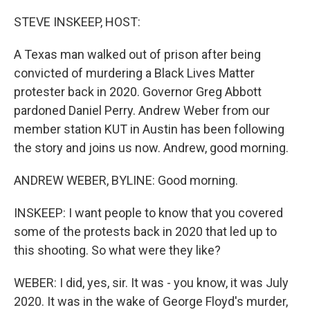
o
r
I
k
n
STEVE INSKEEP, HOST:
A Texas man walked out of prison after being
convicted of murdering a Black Lives Matter
protester back in 2020. Governor Greg Abbott
pardoned Daniel Perry. Andrew Weber from our
member station KUT in Austin has been following
the story and joins us now. Andrew, good morning.
ANDREW WEBER, BYLINE: Good morning.
INSKEEP: I want people to know that you covered
some of the protests back in 2020 that led up to
this shooting. So what were they like?
WEBER: I did, yes, sir. It was - you know, it was July
2020. It was in the wake of George Floyd's murder,