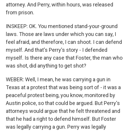
attorney. And Perry, within hours, was released
from prison.
INSKEEP: OK. You mentioned stand-your-ground
laws. Those are laws under which you can say, I
feel afraid, and therefore, I can shoot. I can defend
myself. And that's Perry's story - I defended
myself. Is there any case that Foster, the man who
was shot, did anything to get shot?
WEBER: Well, I mean, he was carrying a gun in
Texas at a protest that was being sort of - it was a
peaceful protest being, you know, monitored by
Austin police, so that could be argued. But Perry's
attorneys would argue that he felt threatened and
that he had a right to defend himself. But Foster
was legally carrying a gun. Perry was legally