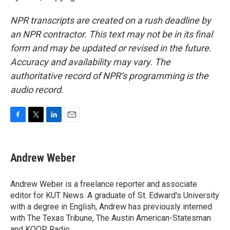
NPR transcripts are created on a rush deadline by
an NPR contractor. This text may not be in its final
form and may be updated or revised in the future.
Accuracy and availability may vary. The
authoritative record of NPR’s programming is the
audio record.
F
T
L
E
a
w
i
m
c
i
n
a
e
t
k
i
Andrew Weber
b
t
e
l
o
e
d
o
r
I
Andrew Weber is a freelance reporter and associate
k
n
editor for KUT News. A graduate of St. Edward's University
with a degree in English, Andrew has previously interned
with The Texas Tribune, The Austin American-Statesman
and KOOP Radio.