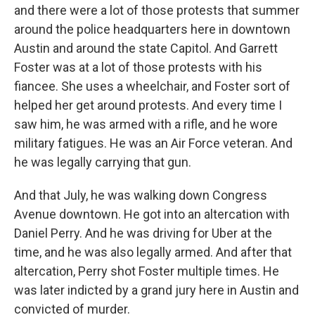
and there were a lot of those protests that summer
around the police headquarters here in downtown
Austin and around the state Capitol. And Garrett
Foster was at a lot of those protests with his
fiancee. She uses a wheelchair, and Foster sort of
helped her get around protests. And every time I
saw him, he was armed with a rifle, and he wore
military fatigues. He was an Air Force veteran. And
he was legally carrying that gun.
And that July, he was walking down Congress
Avenue downtown. He got into an altercation with
Daniel Perry. And he was driving for Uber at the
time, and he was also legally armed. And after that
altercation, Perry shot Foster multiple times. He
was later indicted by a grand jury here in Austin and
convicted of murder.