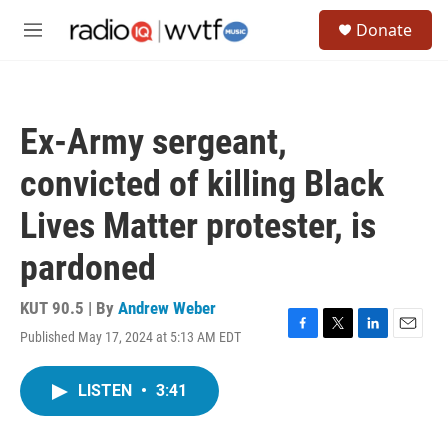
Skip to main content
S
Donate
e
M
a
e
r
n
c
u
h
Ex-Army sergeant,
u
e
convicted of killing Black
r
y
Lives Matter protester, is
pardoned
KUT 90.5 | By
Andrew Weber
Published May 17, 2024 at 5:13 AM EDT
F
T
L
E
a
w
i
m
c
i
n
a
LISTEN
•
3:41
e
t
k
i
b
t
e
l
o
e
d