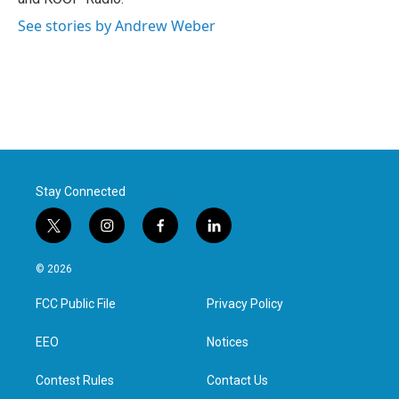
See stories by Andrew Weber
Stay Connected
t
i
f
l
w
n
a
i
i
s
c
n
© 2026
t
t
e
k
t
a
b
e
FCC Public File
Privacy Policy
e
g
o
d
r
r
o
i
a
k
n
EEO
Notices
m
Contest Rules
Contact Us