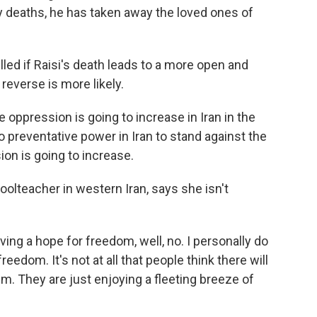
 deaths, he has taken away the loved ones of
led if Raisi's death leads to a more open and
reverse is more likely.
e oppression is going to increase in Iran in the
o preventative power in Iran to stand against the
on is going to increase.
olteacher in western Iran, says she isn't
ing a hope for freedom, well, no. I personally do
reedom. It's not at all that people think there will
em. They are just enjoying a fleeting breeze of