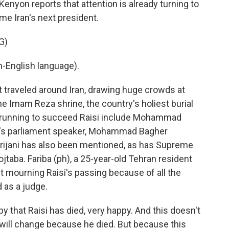
Kenyon reports that attention is already turning to
e Iran's next president.
G)
-English language).
traveled around Iran, drawing huge crowds at
he Imam Reza shrine, the country's holiest burial
the running to succeed Raisi include Mohammad
an's parliament speaker, Mohammad Bagher
arijani has also been mentioned, as has Supreme
taba. Fariba (ph), a 25-year-old Tehran resident
't mourning Raisi's passing because of all the
 as a judge.
y that Raisi has died, very happy. And this doesn't
n will change because he died. But because this