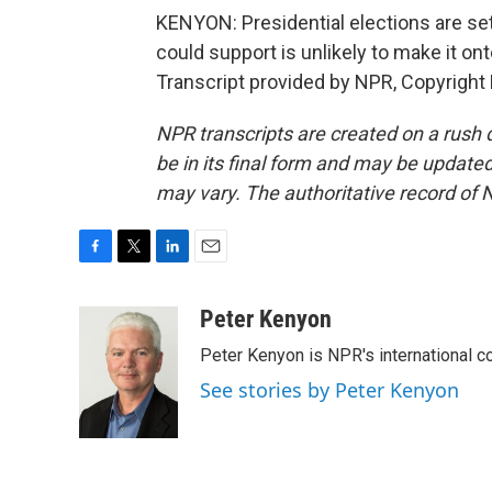
KENYON: Presidential elections are se
could support is unlikely to make it on
Transcript provided by NPR, Copyright
NPR transcripts are created on a rush 
be in its final form and may be updated 
may vary. The authoritative record of 
F
T
L
E
a
w
i
m
c
i
n
a
Peter Kenyon
e
t
k
i
Peter Kenyon is NPR's international c
b
t
e
l
o
e
d
See stories by Peter Kenyon
o
r
I
k
n