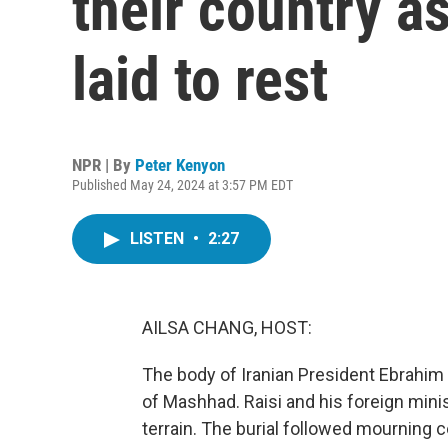
their country as
laid to rest
NPR | By
Peter Kenyon
Published May 24, 2024 at 3:57 PM EDT
LISTEN
•
2:27
AILSA CHANG, HOST:
The body of Iranian President Ebrahim 
of Mashhad. Raisi and his foreign mini
terrain. The burial followed mourning 