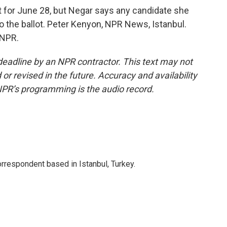
t for June 28, but Negar says any candidate she
to the ballot. Peter Kenyon, NPR News, Istanbul.
 NPR.
deadline by an NPR contractor. This text may not
or revised in the future. Accuracy and availability
NPR’s programming is the audio record.
orrespondent based in Istanbul, Turkey.