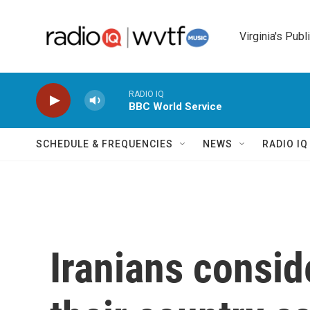
Skip to main content
Virginia's Publ
RADIO IQ
BBC World Service
SCHEDULE & FREQUENCIES
NEWS
RADIO I
Iranians consid