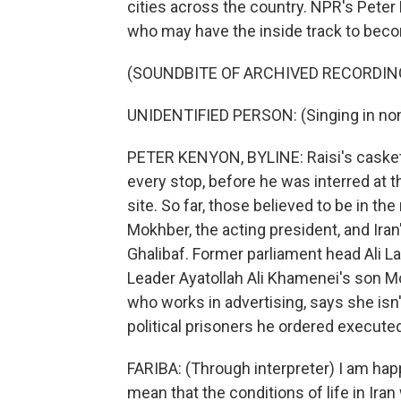
cities across the country. NPR's Peter 
who may have the inside track to becom
(SOUNDBITE OF ARCHIVED RECORDIN
UNIDENTIFIED PERSON: (Singing in non
PETER KENYON, BYLINE: Raisi's casket 
every stop, before he was interred at t
site. So far, those believed to be in 
Mokhber, the acting president, and Ir
Ghalibaf. Former parliament head Ali L
Leader Ayatollah Ali Khamenei's son Moj
who works in advertising, says she isn
political prisoners he ordered executed
FARIBA: (Through interpreter) I am happ
mean that the conditions of life in Ira