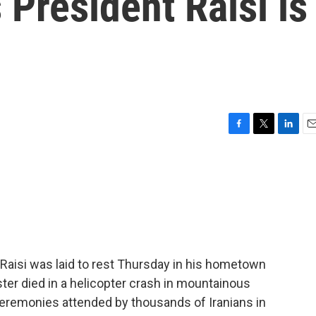
 President Raisi is
F
T
L
E
a
w
i
m
c
i
n
a
e
t
k
i
b
t
e
l
o
e
d
o
r
I
k
n
Raisi was laid to rest Thursday in his hometown
ster died in a helicopter crash in mountainous
ceremonies attended by thousands of Iranians in