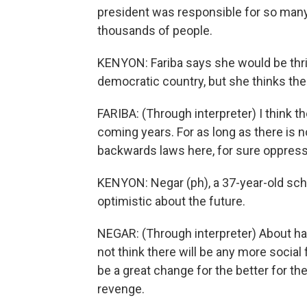
president was responsible for so many
thousands of people.
KENYON: Fariba says she would be thril
democratic country, but she thinks the 
FARIBA: (Through interpreter) I think th
coming years. For as long as there is n
backwards laws here, for sure oppressi
KENYON: Negar (ph), a 37-year-old scho
optimistic about the future.
NEGAR: (Through interpreter) About hav
not think there will be any more social f
be a great change for the better for th
revenge.