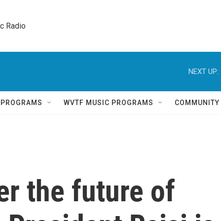
ic Radio 
NEXT UP:
Q PROGRAMS
WVTF MUSIC PROGRAMS
COMMUNITY
er the future of