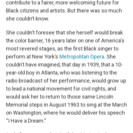
contribute to a fairer, more welcoming future for
Black citizens and artists. But there was so much
she couldn’t know.
She couldn’t foresee that she herself would break
the color barrier, 16 years later on one of America's
most revered stages, as the first Black singer to
perform at New York’s
Metropolitan Opera
. She
couldn’t have imagined, that day in 1939, that a 10-
year-old boy in Atlanta, who was listening to the
radio broadcast of her performance, would grow up
to lead a national movement for civil rights, and
would ask her to return to those same Lincoln
Memorial steps in August 1963 to sing at the March
on Washington, where he would deliver his speech
“I Have a Dream.”