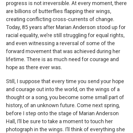
progress is not irreversible. At every moment, there
are billions of butterflies flapping their wings,
creating conflicting cross-currents of change.
Today, 85 years after Marian Anderson stood up for
racial equality, we’re still struggling for equal rights,
and even witnessing a reversal of some of the
forward movement that was achieved during her
lifetime. There is as much need for courage and
hope as there ever was.
Still, I suppose that every time you send your hope
and courage out into the world, on the wings of a
thought or a song, you become some small part of
history, of an unknown future. Come next spring,
before I step onto the stage of Marian Anderson
Hall, I’ll be sure to take a moment to touch her
photograph in the wings. I’ll think of everything she