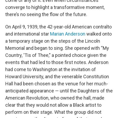
come of any of it. Even when circumstances
converge to highlight a transformative moment,
there’s no seeing the flow of the future.
On April 9, 1939, the 42-year-old American contralto
and international star
Marian Anderson
walked onto
a temporary stage on the steps of the Lincoln
Memorial and began to sing. She opened with “My
Country, 'Tis of Thee,” a pointed choice given the
events that had led to those first notes. Anderson
had come to Washington at the invitation of
Howard University, and the venerable Constitution
Hall had been chosen as the venue for her much-
anticipated appearance — until the Daughters of the
American Revolution, who owned the hall, made
clear that they would not allow a Black artist to
perform on their stage. What the group did not