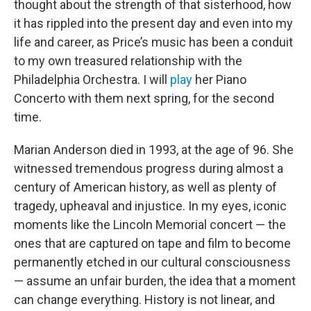
thought about the strength of that sisterhood, how
it has rippled into the present day and even into my
life and career, as Price’s music has been a conduit
to my own treasured relationship with the
Philadelphia Orchestra. I will
play
her Piano
Concerto with them next spring, for the second
time.
Marian Anderson died in 1993, at the age of 96. She
witnessed tremendous progress during almost a
century of American history, as well as plenty of
tragedy, upheaval and injustice. In my eyes, iconic
moments like the Lincoln Memorial concert — the
ones that are captured on tape and film to become
permanently etched in our cultural consciousness
— assume an unfair burden, the idea that a moment
can change everything. History is not linear, and