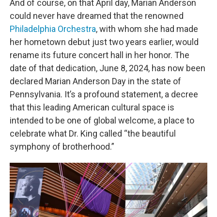
And of course, on that April day, Marian Anderson
could never have dreamed that the renowned
Philadelphia Orchestra
, with whom she had made
her hometown debut just two years earlier, would
rename its future concert hall in her honor. The
date of that dedication, June 8, 2024, has now been
declared Marian Anderson Day in the state of
Pennsylvania. It’s a profound statement, a decree
that this leading American cultural space is
intended to be one of global welcome, a place to
celebrate what Dr. King called “the beautiful
symphony of brotherhood.”