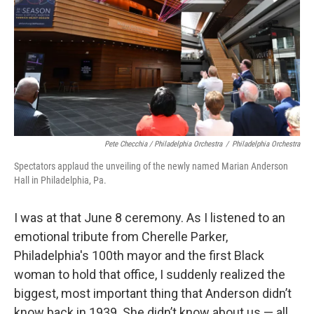
Pete Checchia / Philadelphia Orchestra
/
Philadelphia Orchestra
Spectators applaud the unveiling of the newly named Marian Anderson
Hall in Philadelphia, Pa.
I was at that June 8 ceremony. As I listened to an
emotional tribute from Cherelle Parker,
Philadelphia's 100th mayor and the first Black
woman to hold that office, I suddenly realized the
biggest, most important thing that Anderson didn’t
know back in 1939. She didn’t know about us — all