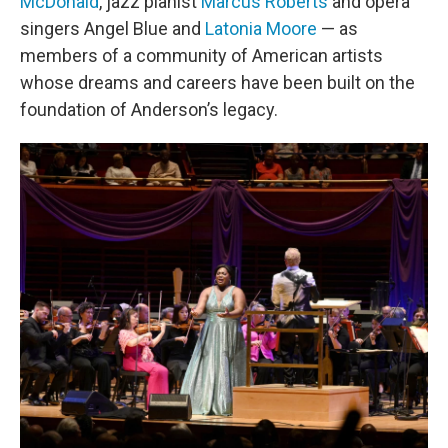
McDonald
, jazz pianist
Marcus Roberts
and opera
singers Angel Blue and
Latonia Moore
— as
members of a community of American artists
whose dreams and careers have been built on the
foundation of Anderson’s legacy.