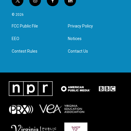
t
i
f
l
w
n
a
i
i
s
c
n
© 2026
t
t
e
k
t
a
b
e
FCC Public File
Privacy Policy
e
g
o
d
r
r
o
i
a
k
n
EEO
Notices
m
Contest Rules
Contact Us