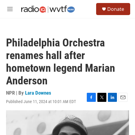
Skip to main content
S
Donate
e
M
a
e
r
n
c
u
h
Philadelphia Orchestra
u
e
renames hall after
r
y
hometown legend Marian
Anderson
NPR | By
Lara Downes
Published June 11, 2024 at 10:01 AM EDT
F
T
L
E
a
w
i
m
c
i
n
a
e
t
k
i
b
t
e
l
o
e
d