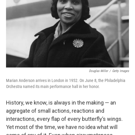
o
r
I
k
n
Douglas Miller
/
Getty Images
Marian Anderson arrives in London in 1952. On June 8, the Philadelphia
Orchestra named its main performance hall in her honor.
History, we know, is always in the making — an
aggregate of small actions, reactions and
interactions, every flap of every butterfly’s wings.
Yet most of the time, we have no idea what will