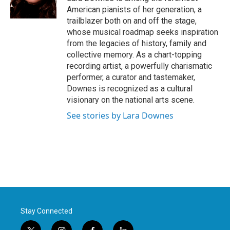
k
n
American pianists of her generation, a
trailblazer both on and off the stage,
whose musical roadmap seeks inspiration
from the legacies of history, family and
collective memory. As a chart-topping
recording artist, a powerfully charismatic
performer, a curator and tastemaker,
Downes is recognized as a cultural
visionary on the national arts scene.
See stories by Lara Downes
Stay Connected