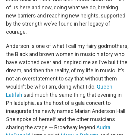
of us here and now, doing what we do, breaking
new barriers and reaching new heights, supported
by the strength we’ve found in her legacy of
courage.
Anderson is one of what I call my fairy godmothers,
the Black and brown women in music history who
have watched over and inspired me as I’ve built the
dream, and then the reality, of my life in music. It’s
not an overstatement to say that without them I
wouldn’t be who I am, doing what I do.
Queen
Latifah
said much the same thing that evening in
Philadelphia, as the host of a gala concert to
inaugurate the newly named Marian Anderson Hall.
She spoke of herself and the other musicians
sharing the stage — Broadway legend
Audra