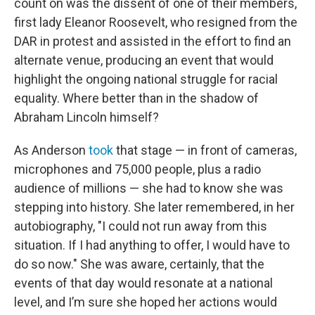
count on was the dissent of one of their members,
first lady Eleanor Roosevelt, who resigned from the
DAR in protest and assisted in the effort to find an
alternate venue, producing an event that would
highlight the ongoing national struggle for racial
equality. Where better than in the shadow of
Abraham Lincoln himself?
As Anderson
took
that stage — in front of cameras,
microphones and 75,000 people, plus a radio
audience of millions — she had to know she was
stepping into history. She later remembered, in her
autobiography, "I could not run away from this
situation. If I had anything to offer, I would have to
do so now." She was aware, certainly, that the
events of that day would resonate at a national
level, and I’m sure she hoped her actions would