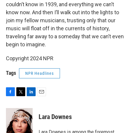
couldn’t know in 1939, and everything we can’t
know now. And then I’ll walk out into the lights to
join my fellow musicians, trusting only that our
music will float off in the currents of history,
traveling far away to a someday that we can’t even
begin to imagine.
Copyright 2024 NPR
Tags
NPR Headlines
F
T
L
E
a
w
i
m
c
i
n
a
e
t
k
i
Lara Downes
b
t
e
l
o
e
d
o
r
I
Lara Downes is among the foremost