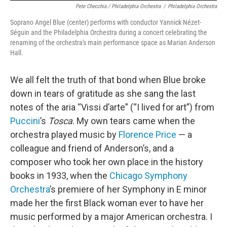
Pete Checchia / Philadelphia Orchestra
/
Philadelphia Orchestra
Soprano Angel Blue (center) performs with conductor Yannick Nézet-
Séguin and the Philadelphia Orchestra during a concert celebrating the
renaming of the orchestra's main performance space as Marian Anderson
Hall.
We all felt the truth of that bond when Blue broke
down in tears of gratitude as she sang the last
notes of the aria “Vissi d’arte” (“I lived for art”) from
Puccini
’s
Tosca
. My own tears came when the
orchestra played music by
Florence Price
— a
colleague and friend of Anderson’s, and a
composer who took her own place in the history
books in 1933, when the
Chicago Symphony
Orchestra
’s premiere of her Symphony in E minor
made her the first Black woman ever to have her
music performed by a major American orchestra. I