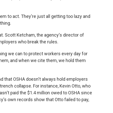
em to act. They're just all getting too lazy and
thing.
t. Scott Ketcham, the agency's director of
ployers who break the rules.
g we can to protect workers every day for
them, and when we cite them, we hold them
nd that OSHA doesn't always hold employers
rench collapse. For instance, Kevin Otto, who
asn't paid the $1.4 million owed to OSHA since
's own records show that Otto failed to pay,