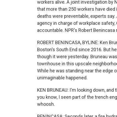
workers alive. A joint investigation by
that more than 250 workers have died 
deaths were preventable, experts say.
agency in charge of workplace safety, 
accountable. NPR's Robert Benincasa 
ROBERT BENINCASA, BYLINE: Ken Brunea
Boston's South End since 2016. But h
though it were yesterday. Bruneau was
townhouse in this upscale neighborhoo
While he was standing near the edge o
unimaginable happened.
KEN BRUNEAU: I'm looking down, and t
you know, I seen part of the trench eng
whoosh.
BENINCASA: Seconds later, a fire hydra