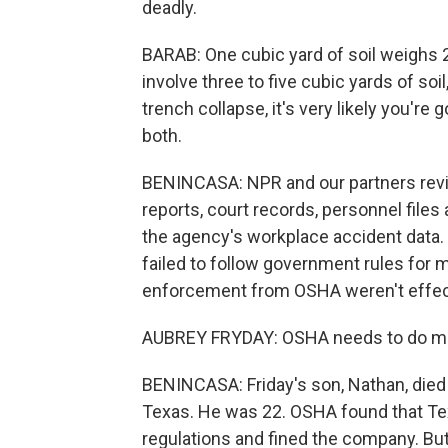
deadly.
BARAB: One cubic yard of soil weighs 
involve three to five cubic yards of soi
trench collapse, it's very likely you're
both.
BENINCASA: NPR and our partners rev
reports, court records, personnel file
the agency's workplace accident data.
failed to follow government rules for 
enforcement from OSHA weren't effec
AUBREY FRYDAY: OSHA needs to do mor
BENINCASA: Friday's son, Nathan, died 
Texas. He was 22. OSHA found that Te
regulations and fined the company. Bu