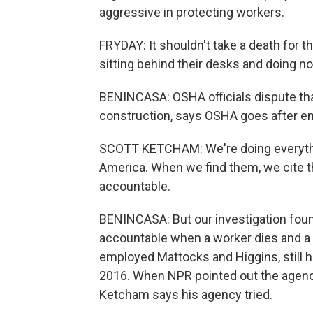
aggressive in protecting workers.
FRYDAY: It shouldn't take a death for th
sitting behind their desks and doing no
BENINCASA: OSHA officials dispute tha
construction, says OSHA goes after em
SCOTT KETCHAM: We're doing everythin
America. When we find them, we cite 
accountable.
BENINCASA: But our investigation fou
accountable when a worker dies and a t
employed Mattocks and Higgins, still h
2016. When NPR pointed out the agency
Ketcham says his agency tried.