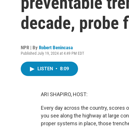
preventable tre
decade, probe f
NPR | By
Robert Benincasa
Published July 19, 2024 at 4:49 PM EDT
LISTEN
•
8:09
ARI SHAPIRO, HOST:
Every day across the country, scores of
you see along the highway at large co
proper systems in place, those trenche