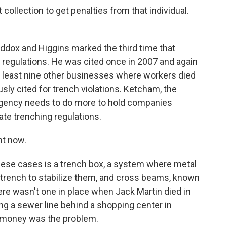
llection to get penalties from that individual.
dox and Higgins marked the third time that
g regulations. He was cited once in 2007 and again
at least nine other businesses where workers died
sly cited for trench violations. Ketcham, the
 agency needs to do more to hold companies
te trenching regulations.
ht now.
ese cases is a trench box, a system where metal
 a trench to stabilize them, and cross beams, known
ere wasn't one in place when Jack Martin died in
ing a sewer line behind a shopping center in
ys money was the problem.