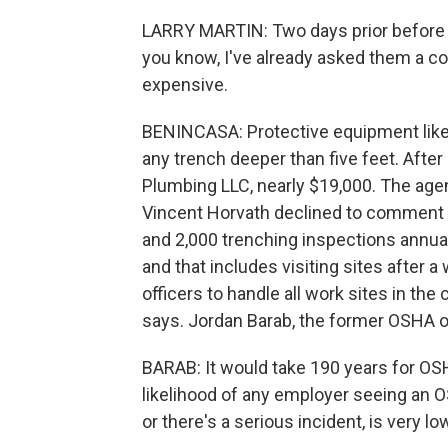
LARRY MARTIN: Two days prior before it
you know, I've already asked them a cou
expensive.
BENINCASA: Protective equipment like 
any trench deeper than five feet. After
Plumbing LLC, nearly $19,000. The age
Vincent Horvath declined to comment 
and 2,000 trenching inspections annuall
and that includes visiting sites after
officers to handle all work sites in th
says. Jordan Barab, the former OSHA off
BARAB: It would take 190 years for OS
likelihood of any employer seeing an O
or there's a serious incident, is very lo