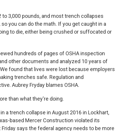
2 to 3,000 pounds, and most trench collapses
l, so you can do the math. If you get caught in a
 going to die, either being crushed or suffocated or
iewed hundreds of pages of OSHA inspection
s and other documents and analyzed 10 years of
 We found that lives were lost because employers
making trenches safe. Regulation and
tive. Aubrey Fryday blames OSHA.
e than what they're doing.
in a trench collapse in August 2016 in Lockhart,
xas-based Mercer Construction violated its
t Friday says the federal agency needs to be more