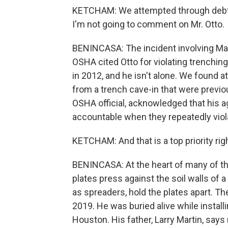
KETCHAM: We attempted through debt co
I'm not going to comment on Mr. Otto.
BENINCASA: The incident involving Mad
OSHA cited Otto for violating trenchin
in 2012, and he isn't alone. We found 
from a trench cave-in that were previou
OSHA official, acknowledged that his
accountable when they repeatedly viola
KETCHAM: And that is a top priority rig
BENINCASA: At the heart of many of th
plates press against the soil walls of
as spreaders, hold the plates apart. Th
2019. He was buried alive while install
Houston. His father, Larry Martin, sa