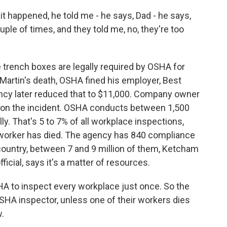
 happened, he told me - he says, Dad - he says,
ple of times, and they told me, no, they're too
trench boxes are legally required by OSHA for
 Martin's death, OSHA fined his employer, Best
ncy later reduced that to $11,000. Company owner
on the incident. OSHA conducts between 1,500
y. That's 5 to 7% of all workplace inspections,
 a worker has died. The agency has 840 compliance
e country, between 7 and 9 million of them, Ketcham
icial, says it's a matter of resources.
HA to inspect every workplace just once. So the
SHA inspector, unless one of their workers dies
w.