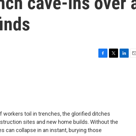
nch cave-ins over 
inds
F
T
L
E
a
w
i
m
c
i
n
a
e
t
k
i
b
t
e
l
o
e
d
o
r
I
k
n
 workers toil in trenches, the glorified ditches
nstruction sites and new home builds. Without the
s can collapse in an instant, burying those