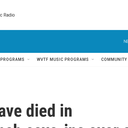
ic Radio 
N
Q PROGRAMS
WVTF MUSIC PROGRAMS
COMMUNITY
ave died in