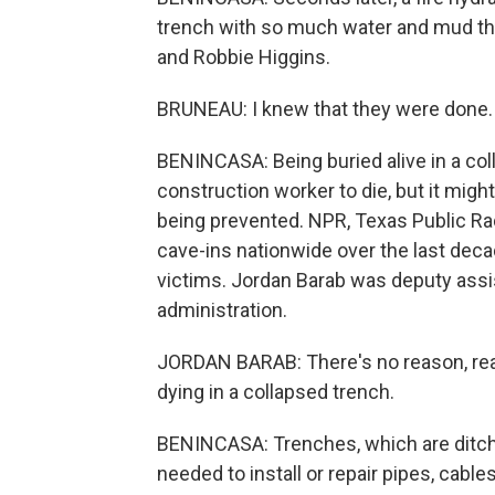
trench with so much water and mud tha
and Robbie Higgins.
BRUNEAU: I knew that they were done.
BENINCASA: Being buried alive in a co
construction worker to die, but it migh
being prevented. NPR, Texas Public Ra
cave-ins nationwide over the last dec
victims. Jordan Barab was deputy ass
administration.
JORDAN BARAB: There's no reason, reall
dying in a collapsed trench.
BENINCASA: Trenches, which are ditche
needed to install or repair pipes, cable