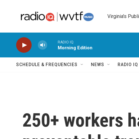
Skip to main content
Virginia's Publ
RADIO IQ
Morning Edition
SCHEDULE & FREQUENCIES
NEWS
RADIO I
250+ workers h