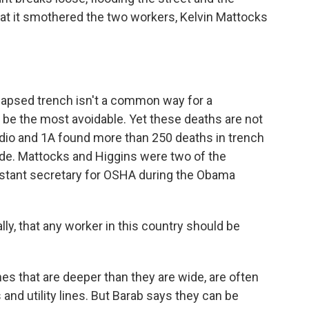
t it smothered the two workers, Kelvin Mattocks
llapsed trench isn't a common way for a
t be the most avoidable. Yet these deaths are not
dio and 1A found more than 250 deaths in trench
ade. Mattocks and Higgins were two of the
istant secretary for OSHA during the Obama
y, that any worker in this country should be
s that are deeper than they are wide, are often
s and utility lines. But Barab says they can be