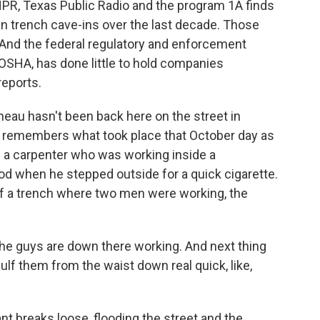
 NPR, Texas Public Radio and the program 1A finds
in trench cave-ins over the last decade. Those
 And the federal regulatory and enforcement
OSHA, has done little to hold companies
reports.
u hasn't been back here on the street in
e remembers what took place that October day as
 a carpenter who was working inside a
d when he stepped outside for a quick cigarette.
f a trench where two men were working, the
he guys are down there working. And next thing
ulf them from the waist down real quick, like,
nt breaks loose, flooding the street and the