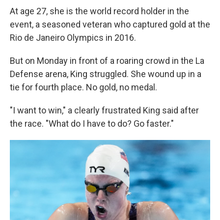
At age 27, she is the world record holder in the
event, a seasoned veteran who captured gold at the
Rio de Janeiro Olympics in 2016.
But on Monday in front of a roaring crowd in the La
Defense arena, King struggled. She wound up in a
tie for fourth place. No gold, no medal.
"I want to win," a clearly frustrated King said after
the race. "What do I have to do? Go faster."