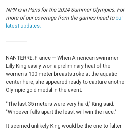
NPR is in Paris for the 2024 Summer Olympics. For
more of our coverage from the games head to
our
latest updates.
NANTERRE, France — When American swimmer
Lilly King easily won a preliminary heat of the
women's 100 meter breaststroke at the aquatic
center here, she appeared ready to capture another
Olympic gold medal in the event.
"The last 35 meters were very hard," King said.
"Whoever falls apart the least will win the race."
It seemed unlikely King would be the one to falter.