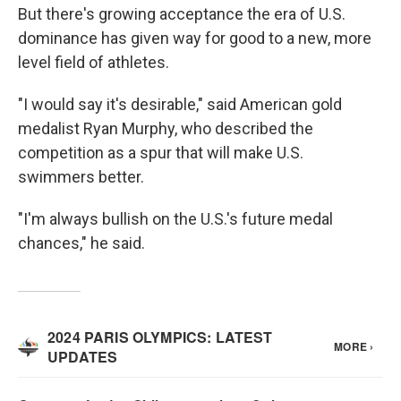
But there's growing acceptance the era of U.S.
dominance has given way for good to a new, more
level field of athletes.
"I would say it's desirable," said American gold
medalist Ryan Murphy, who described the
competition as a spur that will make U.S.
swimmers better.
"I'm always bullish on the U.S.'s future medal
chances," he said.