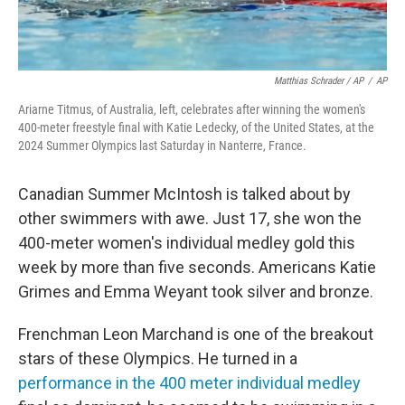
Matthias Schrader / AP
/
AP
Ariarne Titmus, of Australia, left, celebrates after winning the women's
400-meter freestyle final with Katie Ledecky, of the United States, at the
2024 Summer Olympics last Saturday in Nanterre, France.
Canadian Summer McIntosh is talked about by
other swimmers with awe. Just 17, she won the
400-meter women's individual medley gold this
week by more than five seconds. Americans Katie
Grimes and Emma Weyant took silver and bronze.
Frenchman Leon Marchand is one of the breakout
stars of these Olympics. He turned in a
performance in the 400 meter individual medley