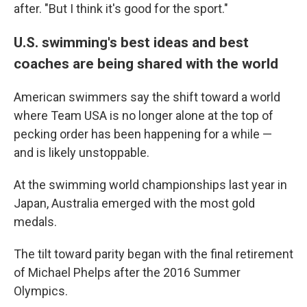
after. "But I think it's good for the sport."
U.S. swimming's best ideas and best
coaches are being shared with the world
American swimmers say the shift toward a world
where Team USA is no longer alone at the top of
pecking order has been happening for a while —
and is likely unstoppable.
At the swimming world championships last year in
Japan, Australia emerged with the most gold
medals.
The tilt toward parity began with the final retirement
of Michael Phelps after the 2016 Summer
Olympics.