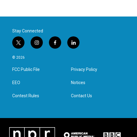
Stay Connected
t
i
f
l
w
n
a
i
i
s
c
n
© 2026
t
t
e
k
t
a
b
e
FCC Public File
Privacy Policy
e
g
o
d
r
r
o
i
a
k
n
EEO
Notices
m
Contest Rules
Contact Us