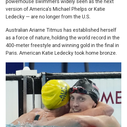
powerhouse swimmers widely seen as the next
version of America's Michael Phelps or Katie
Ledecky — are no longer from the U.S.
Australian Ariarne Titmus has established herself
as a force of nature, holding the world record in the
400-meter freestyle and winning gold in the final in
Paris. American Katie Ledecky took home bronze.