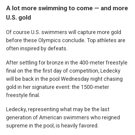
A lot more swimming to come — and more
U.S. gold
Of course U.S. swimmers will capture more gold
before these Olympics conclude. Top athletes are
often inspired by defeats.
After settling for bronze in the 400-meter freestyle
final on the the first day of competition, Ledecky
will be back in the pool Wednesday night chasing
gold in her signature event: the 1500-meter
freestyle final.
Ledecky, representing what may be the last
generation of American swimmers who reigned
supreme in the pool, is heavily favored.