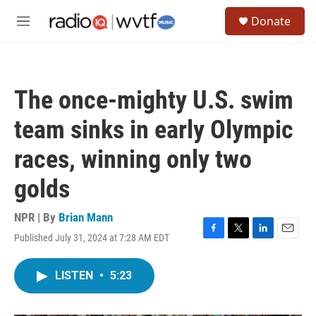
Skip to main content
S
Donate
e
M
a
e
r
n
c
u
h
The once-mighty U.S. swim
u
e
team sinks in early Olympic
r
y
races, winning only two
golds
NPR | By
Brian Mann
Published July 31, 2024 at 7:28 AM EDT
F
T
L
E
a
w
i
m
c
i
n
a
LISTEN
•
5:23
e
t
k
i
b
t
e
l
o
e
d