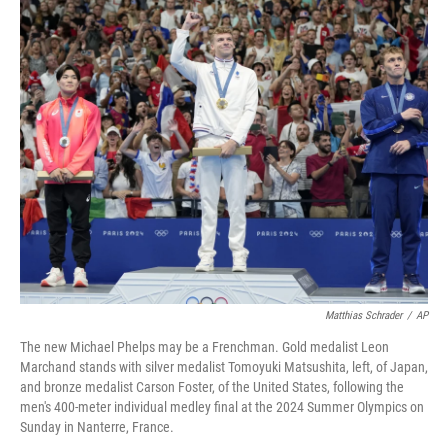
o
r
I
k
n
Matthias Schrader
/
AP
The new Michael Phelps may be a Frenchman. Gold medalist Leon
Marchand stands with silver medalist Tomoyuki Matsushita, left, of Japan,
and bronze medalist Carson Foster, of the United States, following the
men's 400-meter individual medley final at the 2024 Summer Olympics on
Sunday in Nanterre, France.