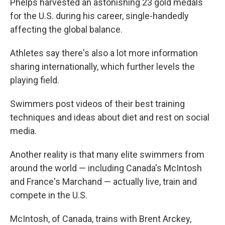
Phelps harvested an astonishing 23 gold medals
for the U.S. during his career, single-handedly
affecting the global balance.
Athletes say there's also a lot more information
sharing internationally, which further levels the
playing field.
Swimmers post videos of their best training
techniques and ideas about diet and rest on social
media.
Another reality is that many elite swimmers from
around the world — including Canada's McIntosh
and France's Marchand — actually live, train and
compete in the U.S.
McIntosh, of Canada, trains with Brent Arckey,