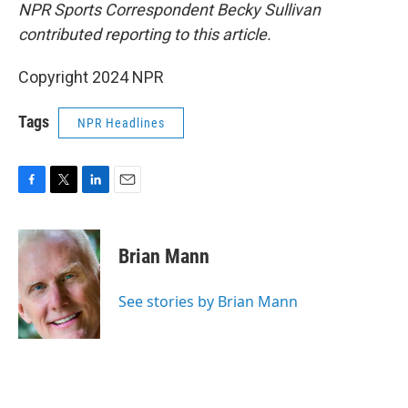
NPR Sports Correspondent Becky Sullivan
contributed reporting to this article.
Copyright 2024 NPR
Tags
NPR Headlines
F
T
L
E
a
w
i
m
c
i
n
a
e
t
k
i
Brian Mann
b
t
e
l
o
e
d
o
r
I
See stories by Brian Mann
k
n