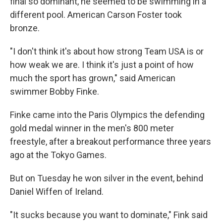
final so dominant, he seemed to be swimming in a
different pool. American Carson Foster took
bronze.
"I don't think it's about how strong Team USA is or
how weak we are. I think it's just a point of how
much the sport has grown," said American
swimmer Bobby Finke.
Finke came into the Paris Olympics the defending
gold medal winner in the men's 800 meter
freestyle, after a breakout performance three years
ago at the Tokyo Games.
But on Tuesday he won silver in the event, behind
Daniel Wiffen of Ireland.
"It sucks because you want to dominate," Fink said