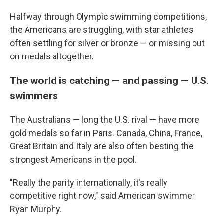
Halfway through Olympic swimming competitions,
the Americans are struggling, with star athletes
often settling for silver or bronze — or missing out
on medals altogether.
The world is catching — and passing — U.S.
swimmers
The Australians — long the U.S. rival — have more
gold medals so far in Paris. Canada, China, France,
Great Britain and Italy are also often besting the
strongest Americans in the pool.
"Really the parity internationally, it's really
competitive right now," said American swimmer
Ryan Murphy.