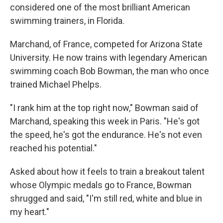
considered one of the most brilliant American
swimming trainers, in Florida.
Marchand, of France, competed for Arizona State
University. He now trains with legendary American
swimming coach Bob Bowman, the man who once
trained Michael Phelps.
"I rank him at the top right now," Bowman said of
Marchand, speaking this week in Paris. "He's got
the speed, he's got the endurance. He's not even
reached his potential."
Asked about how it feels to train a breakout talent
whose Olympic medals go to France, Bowman
shrugged and said, "I'm still red, white and blue in
my heart."