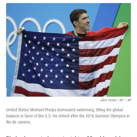
Julio Cortez / AP
/
AP
United States' Michael Phelps dominated swimming, tilting the global
balance in favor of the U.S. He retired after the 2016 Summer Olympics in
Rio de Janeiro.