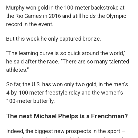
Murphy won gold in the 100-meter backstroke at
the Rio Games in 2016 and still holds the Olympic
record in the event.
But this week he only captured bronze.
"The learning curve is so quick around the world,"
he said after the race. "There are so many talented
athletes."
So far, the U.S. has won only two gold, in the men's
4-by-100 meter freestyle relay and the women's
100-meter butterfly.
The next Michael Phelps is a Frenchman?
Indeed, the biggest new prospects in the sport —