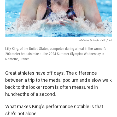
Matthias Schrader / AP
/
AP
Lilly King, of the United States, competes during a heat in the women's
200-meter breaststroke at the 2024 Summer Olympics Wednesday in
Nanterre, France.
Great athletes have off days. The difference
between a trip to the medal podium and a slow walk
back to the locker room is often measured in
hundredths of a second.
What makes King's performance notable is that
she's not alone.