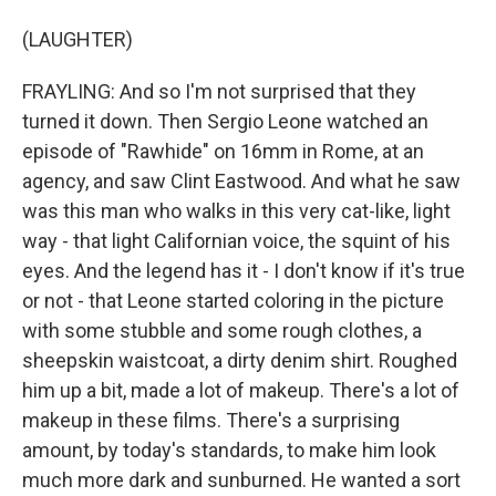
(LAUGHTER)
FRAYLING: And so I'm not surprised that they
turned it down. Then Sergio Leone watched an
episode of "Rawhide" on 16mm in Rome, at an
agency, and saw Clint Eastwood. And what he saw
was this man who walks in this very cat-like, light
way - that light Californian voice, the squint of his
eyes. And the legend has it - I don't know if it's true
or not - that Leone started coloring in the picture
with some stubble and some rough clothes, a
sheepskin waistcoat, a dirty denim shirt. Roughed
him up a bit, made a lot of makeup. There's a lot of
makeup in these films. There's a surprising
amount, by today's standards, to make him look
much more dark and sunburned. He wanted a sort