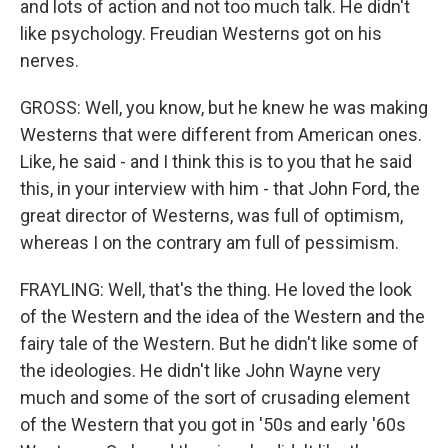
and lots of action and not too much talk. He didn't
like psychology. Freudian Westerns got on his
nerves.
GROSS: Well, you know, but he knew he was making
Westerns that were different from American ones.
Like, he said - and I think this is to you that he said
this, in your interview with him - that John Ford, the
great director of Westerns, was full of optimism,
whereas I on the contrary am full of pessimism.
FRAYLING: Well, that's the thing. He loved the look
of the Western and the idea of the Western and the
fairy tale of the Western. But he didn't like some of
the ideologies. He didn't like John Wayne very
much and some of the sort of crusading element
of the Western that you got in '50s and early '60s