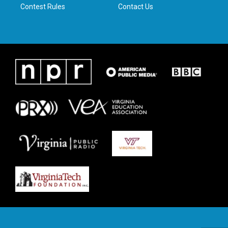
Contest Rules
Contact Us