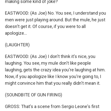
making some kind of joke?
EASTWOOD: (As Joe) No. You see, I understand you
men were just playing around. But the mule, he just
doesn't get it. Of course, if you were to all
apologize...
(LAUGHTER)
EASTWOOD: (As Joe) I don't think it's nice, you
laughing. You see, my mule don't like people
laughing, gets the crazy idea you're laughing at him.
Now, if you apologize like I know you're going to, I
might convince him that you really didn't mean it.
(SOUNDBITE OF GUN FIRING)
GROSS: That's a scene from Sergio Leone's first