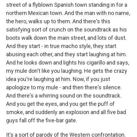
street of a flyblown Spanish town standing in for a
northern Mexican town. And the man with no name,
the hero, walks up to them. And there's this
satisfying sort of crunch on the soundtrack as his
boots walk down the main street, and lots of dust.
And they start - in true macho style, they start
abusing each other, and they start laughing at him.
And he looks down and lights his cigarillo and says,
my mule don't like you laughing. He gets the crazy
idea you're laughing at him. Now, if you just
apologize to my mule - and then there's silence.
And there's a whirring sound on the soundtrack.
And you get the eyes, and you get the puff of
smoke, and suddenly an explosion and all five bad
guys fall off the five-bar gate.
It's a sort of parody of the Western confrontation.