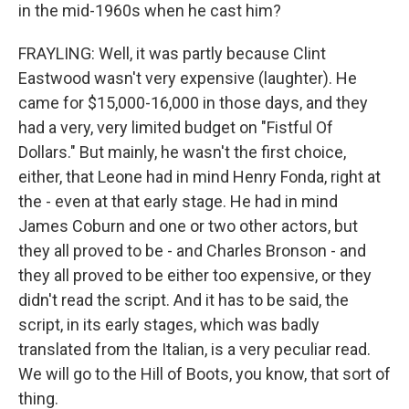
in the mid-1960s when he cast him?
FRAYLING: Well, it was partly because Clint
Eastwood wasn't very expensive (laughter). He
came for $15,000-16,000 in those days, and they
had a very, very limited budget on "Fistful Of
Dollars." But mainly, he wasn't the first choice,
either, that Leone had in mind Henry Fonda, right at
the - even at that early stage. He had in mind
James Coburn and one or two other actors, but
they all proved to be - and Charles Bronson - and
they all proved to be either too expensive, or they
didn't read the script. And it has to be said, the
script, in its early stages, which was badly
translated from the Italian, is a very peculiar read.
We will go to the Hill of Boots, you know, that sort of
thing.