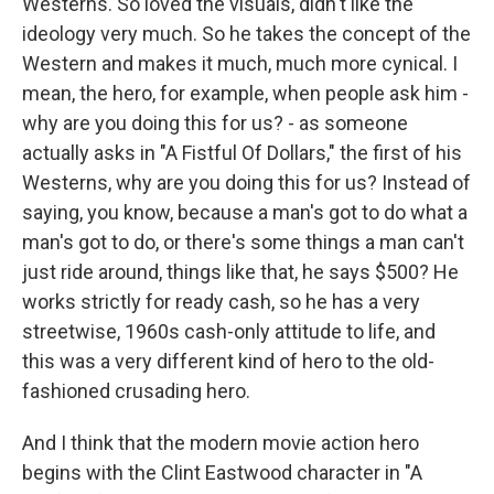
Westerns. So loved the visuals, didn't like the
ideology very much. So he takes the concept of the
Western and makes it much, much more cynical. I
mean, the hero, for example, when people ask him -
why are you doing this for us? - as someone
actually asks in "A Fistful Of Dollars," the first of his
Westerns, why are you doing this for us? Instead of
saying, you know, because a man's got to do what a
man's got to do, or there's some things a man can't
just ride around, things like that, he says $500? He
works strictly for ready cash, so he has a very
streetwise, 1960s cash-only attitude to life, and
this was a very different kind of hero to the old-
fashioned crusading hero.
And I think that the modern movie action hero
begins with the Clint Eastwood character in "A