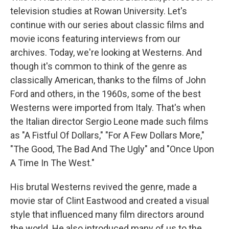
television studies at Rowan University. Let's
continue with our series about classic films and
movie icons featuring interviews from our
archives. Today, we're looking at Westerns. And
though it's common to think of the genre as
classically American, thanks to the films of John
Ford and others, in the 1960s, some of the best
Westerns were imported from Italy. That's when
the Italian director Sergio Leone made such films
as "A Fistful Of Dollars," "For A Few Dollars More,"
"The Good, The Bad And The Ugly" and "Once Upon
A Time In The West."
His brutal Westerns revived the genre, made a
movie star of Clint Eastwood and created a visual
style that influenced many film directors around
the world. He also introduced many of us to the