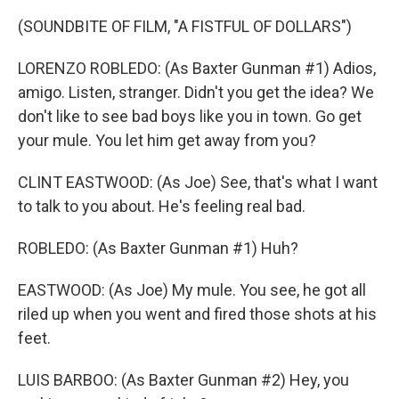
(SOUNDBITE OF FILM, "A FISTFUL OF DOLLARS")
LORENZO ROBLEDO: (As Baxter Gunman #1) Adios,
amigo. Listen, stranger. Didn't you get the idea? We
don't like to see bad boys like you in town. Go get
your mule. You let him get away from you?
CLINT EASTWOOD: (As Joe) See, that's what I want
to talk to you about. He's feeling real bad.
ROBLEDO: (As Baxter Gunman #1) Huh?
EASTWOOD: (As Joe) My mule. You see, he got all
riled up when you went and fired those shots at his
feet.
LUIS BARBOO: (As Baxter Gunman #2) Hey, you