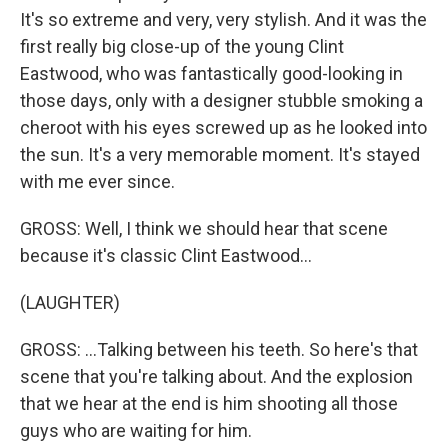
It's so extreme and very, very stylish. And it was the
first really big close-up of the young Clint
Eastwood, who was fantastically good-looking in
those days, only with a designer stubble smoking a
cheroot with his eyes screwed up as he looked into
the sun. It's a very memorable moment. It's stayed
with me ever since.
GROSS: Well, I think we should hear that scene
because it's classic Clint Eastwood...
(LAUGHTER)
GROSS: ...Talking between his teeth. So here's that
scene that you're talking about. And the explosion
that we hear at the end is him shooting all those
guys who are waiting for him.