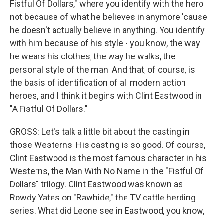
Fistful Of Dollars," where you identify with the hero
not because of what he believes in anymore 'cause
he doesn't actually believe in anything. You identify
with him because of his style - you know, the way
he wears his clothes, the way he walks, the
personal style of the man. And that, of course, is
the basis of identification of all modern action
heroes, and I think it begins with Clint Eastwood in
"A Fistful Of Dollars."
GROSS: Let's talk a little bit about the casting in
those Westerns. His casting is so good. Of course,
Clint Eastwood is the most famous character in his
Westerns, the Man With No Name in the "Fistful Of
Dollars" trilogy. Clint Eastwood was known as
Rowdy Yates on "Rawhide," the TV cattle herding
series. What did Leone see in Eastwood, you know,