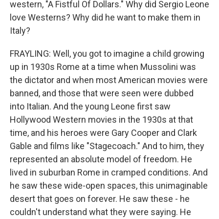
western, "A Fistful Of Dollars." Why did Sergio Leone
love Westerns? Why did he want to make them in
Italy?
FRAYLING: Well, you got to imagine a child growing
up in 1930s Rome at a time when Mussolini was
the dictator and when most American movies were
banned, and those that were seen were dubbed
into Italian. And the young Leone first saw
Hollywood Western movies in the 1930s at that
time, and his heroes were Gary Cooper and Clark
Gable and films like "Stagecoach." And to him, they
represented an absolute model of freedom. He
lived in suburban Rome in cramped conditions. And
he saw these wide-open spaces, this unimaginable
desert that goes on forever. He saw these - he
couldn't understand what they were saying. He