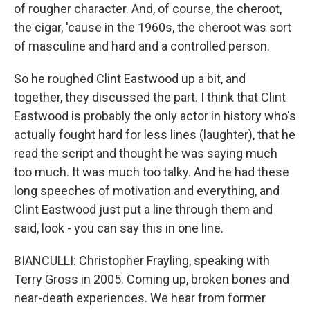
of rougher character. And, of course, the cheroot,
the cigar, 'cause in the 1960s, the cheroot was sort
of masculine and hard and a controlled person.
So he roughed Clint Eastwood up a bit, and
together, they discussed the part. I think that Clint
Eastwood is probably the only actor in history who's
actually fought hard for less lines (laughter), that he
read the script and thought he was saying much
too much. It was much too talky. And he had these
long speeches of motivation and everything, and
Clint Eastwood just put a line through them and
said, look - you can say this in one line.
BIANCULLI: Christopher Frayling, speaking with
Terry Gross in 2005. Coming up, broken bones and
near-death experiences. We hear from former