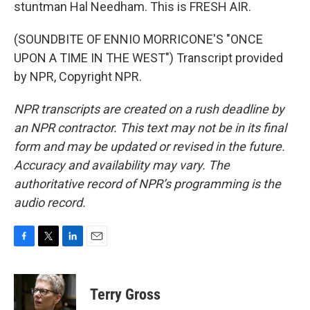
stuntman Hal Needham. This is FRESH AIR.
(SOUNDBITE OF ENNIO MORRICONE'S "ONCE
UPON A TIME IN THE WEST") Transcript provided
by NPR, Copyright NPR.
NPR transcripts are created on a rush deadline by
an NPR contractor. This text may not be in its final
form and may be updated or revised in the future.
Accuracy and availability may vary. The
authoritative record of NPR’s programming is the
audio record.
F
T
L
E
a
w
i
m
c
i
n
a
e
t
k
i
Terry Gross
b
t
e
l