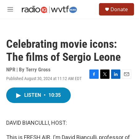
Skip to main content
S
Donate
e
M
a
e
r
n
c
u
h
Celebrating movie icons:
u
e
The films of Sergio Leone
r
y
NPR | By
Terry Gross
Published August 30, 2024 at 11:12 AM EDT
F
T
L
E
a
w
i
m
c
i
n
a
LISTEN
•
10:35
e
t
k
i
b
t
e
l
o
e
d
o
r
I
k
n
DAVID BIANCULLI, HOST:
This is FRESH AIR. I'm David Bianculli, professor of