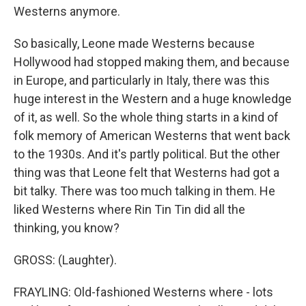
Westerns anymore.
So basically, Leone made Westerns because
Hollywood had stopped making them, and because
in Europe, and particularly in Italy, there was this
huge interest in the Western and a huge knowledge
of it, as well. So the whole thing starts in a kind of
folk memory of American Westerns that went back
to the 1930s. And it's partly political. But the other
thing was that Leone felt that Westerns had got a
bit talky. There was too much talking in them. He
liked Westerns where Rin Tin Tin did all the
thinking, you know?
GROSS: (Laughter).
FRAYLING: Old-fashioned Westerns where - lots