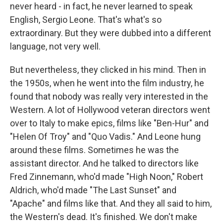
never heard - in fact, he never learned to speak
English, Sergio Leone. That's what's so
extraordinary. But they were dubbed into a different
language, not very well.
But nevertheless, they clicked in his mind. Then in
the 1950s, when he went into the film industry, he
found that nobody was really very interested in the
Western. A lot of Hollywood veteran directors went
over to Italy to make epics, films like "Ben-Hur" and
"Helen Of Troy" and "Quo Vadis." And Leone hung
around these films. Sometimes he was the
assistant director. And he talked to directors like
Fred Zinnemann, who'd made "High Noon," Robert
Aldrich, who'd made "The Last Sunset" and
"Apache" and films like that. And they all said to him,
the Western's dead. It's finished. We don't make