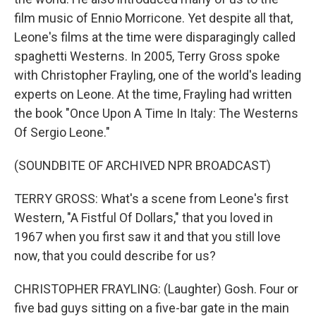
film music of Ennio Morricone. Yet despite all that,
Leone's films at the time were disparagingly called
spaghetti Westerns. In 2005, Terry Gross spoke
with Christopher Frayling, one of the world's leading
experts on Leone. At the time, Frayling had written
the book "Once Upon A Time In Italy: The Westerns
Of Sergio Leone."
(SOUNDBITE OF ARCHIVED NPR BROADCAST)
TERRY GROSS: What's a scene from Leone's first
Western, "A Fistful Of Dollars," that you loved in
1967 when you first saw it and that you still love
now, that you could describe for us?
CHRISTOPHER FRAYLING: (Laughter) Gosh. Four or
five bad guys sitting on a five-bar gate in the main