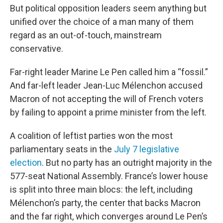
But political opposition leaders seem anything but
unified over the choice of a man many of them
regard as an out-of-touch, mainstream
conservative.
Far-right leader Marine Le Pen called him a “fossil.”
And far-left leader Jean-Luc Mélenchon accused
Macron of not accepting the will of French voters
by failing to appoint a prime minister from the left.
A coalition of leftist parties won the most
parliamentary seats in the
July 7 legislative
election
. But no party has an outright majority in the
577-seat National Assembly. France’s lower house
is split into three main blocs: the left, including
Mélenchon’s party, the center that backs Macron
and the far right, which converges around Le Pen’s