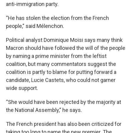
anti-immigration party.
“He has stolen the election from the French
people,” said Mélenchon.
Political analyst Dominique Moïsi says many think
Macron should have followed the will of the people
by naming a prime minister from the leftist
coalition, but many commentators suggest the
coalition is partly to blame for putting forward a
candidate, Lucie Castets, who could not garner
wide support.
“She would have been rejected by the majority at
the National Assembly,” he says.
The French president has also been criticized for
taking too long to name the new premier. The