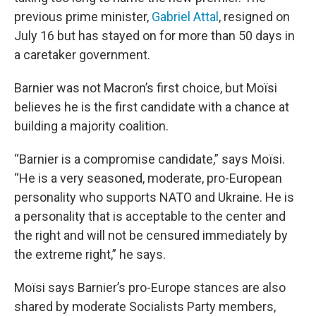
previous prime minister,
Gabriel Attal
, resigned on
July 16 but has stayed on for more than 50 days in
a caretaker government.
Barnier was not Macron’s first choice, but Moïsi
believes he is the first candidate with a chance at
building a majority coalition.
“Barnier is a compromise candidate,” says Moïsi.
“He is a very seasoned, moderate, pro-European
personality who supports NATO and Ukraine. He is
a personality that is acceptable to the center and
the right and will not be censured immediately by
the extreme right,” he says.
Moïsi says Barnier’s pro-Europe stances are also
shared by moderate Socialists Party members,