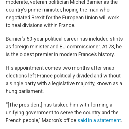
moderate, veteran politician Michel Barnier as the
country’s prime minister, hoping the man who
negotiated Brexit for the European Union will work
to heal divisions within France.
Barnier’s 50-year political career has included stints
as foreign minister and EU commissioner. At 73, he
is the oldest premier in modern France’s history.
His appointment comes two months after snap
elections left France politically divided and without
a single party with a legislative majority, known as a
hung parliament.
“[The president] has tasked him with forming a
unifying government to serve the country and the
French people,” Macron’s office
said in a statement
.