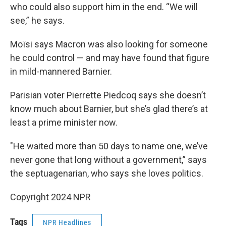
who could also support him in the end. “We will
see,” he says.
Moïsi says Macron was also looking for someone
he could control — and may have found that figure
in mild-mannered Barnier.
Parisian voter Pierrette Piedcoq says she doesn’t
know much about Barnier, but she’s glad there’s at
least a prime minister now.
"He waited more than 50 days to name one, we’ve
never gone that long without a government,” says
the septuagenarian, who says she loves politics.
Copyright 2024 NPR
Tags
NPR Headlines