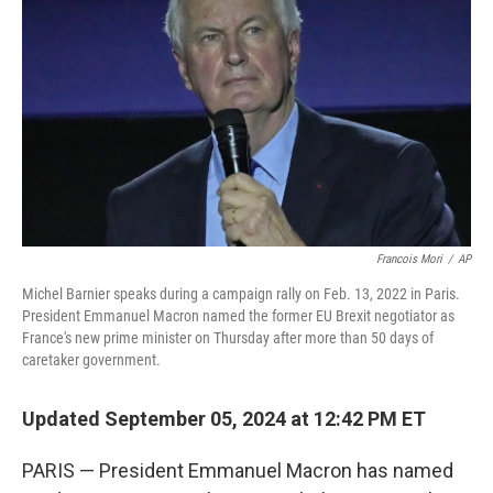
o
r
I
k
n
Francois Mori
/
AP
Michel Barnier speaks during a campaign rally on Feb. 13, 2022 in Paris.
President Emmanuel Macron named the former EU Brexit negotiator as
France's new prime minister on Thursday after more than 50 days of
caretaker government.
Updated September 05, 2024 at 12:42 PM ET
PARIS — President Emmanuel Macron has named