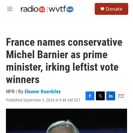
Skip to main content
S
Donate
e
M
a
e
r
n
c
u
h
France names conservative
u
e
Michel Barnier as prime
r
y
minister, irking leftist vote
winners
NPR | By
Eleanor Beardsley
Published September 5, 2024 at 8:48 AM EDT
F
T
L
E
a
w
i
m
c
i
n
a
e
t
k
i
b
t
e
l
o
e
d