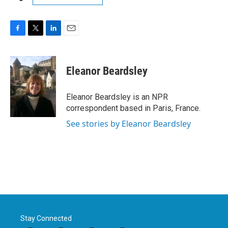
F
T
L
E
a
w
i
m
c
i
n
a
e
t
k
i
Eleanor Beardsley
b
t
e
l
o
e
d
o
r
I
Eleanor Beardsley is an NPR
k
n
correspondent based in Paris, France.
See stories by Eleanor Beardsley
Stay Connected