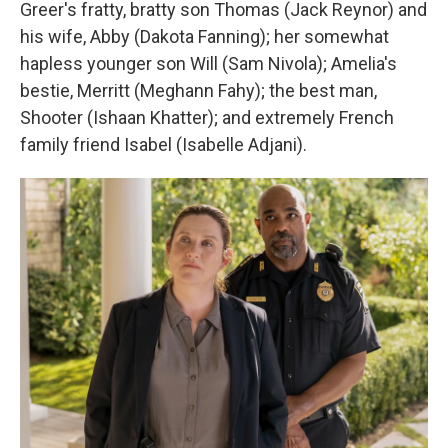
Greer's fratty, bratty son Thomas (Jack Reynor) and
his wife, Abby (Dakota Fanning); her somewhat
hapless younger son Will (Sam Nivola); Amelia's
bestie, Merritt (Meghann Fahy); the best man,
Shooter (Ishaan Khatter); and extremely French
family friend Isabel (Isabelle Adjani).