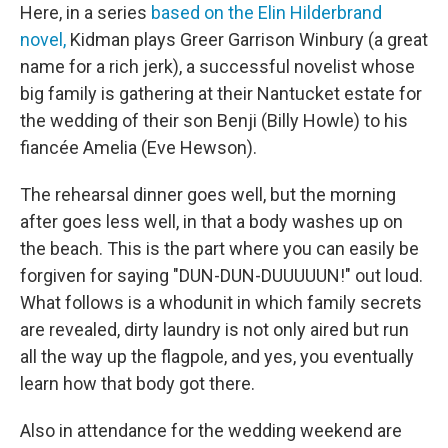
Here, in a series
based on the Elin Hilderbrand
novel,
Kidman plays Greer Garrison Winbury (a great
name for a rich jerk), a successful novelist whose
big family is gathering at their Nantucket estate for
the wedding of their son Benji (Billy Howle) to his
fiancée Amelia (Eve Hewson).
The rehearsal dinner goes well, but the morning
after goes less well, in that a body washes up on
the beach. This is the part where you can easily be
forgiven for saying "DUN-DUN-DUUUUUN!" out loud.
What follows is a whodunit in which family secrets
are revealed, dirty laundry is not only aired but run
all the way up the flagpole, and yes, you eventually
learn how that body got there.
Also in attendance for the wedding weekend are