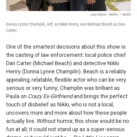
Liam Daniel / Netflix
/
Netflix
Donna Lynne Champlin, left, as Nikki Henry, and Michael Beach as Dan
Carter.
One of the smartest decisions about this show is
the casting of law enforcement: local police chief
Dan Carter (Michael Beach) and detective Nikki
Henry (Donna Lynne Champlin). Beach is a reliably
appealing, relatable, flexible actor who can be very
serious or very funny; Champlin was brilliant as
Paula on
Crazy Ex-Girlfriend
and brings the perfect
touch of disbelief as Nikki, who is not a local,
uncovers more and more about how these people
actually live. Without humor, this show would be no
fun at all; it could not stand up as a super-serious