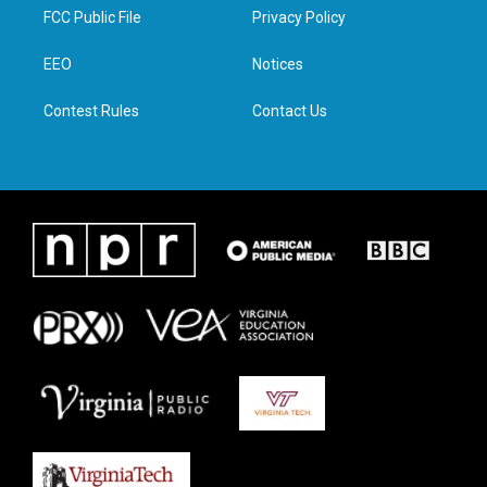
t
a
b
e
FCC Public File
Privacy Policy
e
g
o
d
r
r
o
i
a
k
n
EEO
Notices
m
Contest Rules
Contact Us