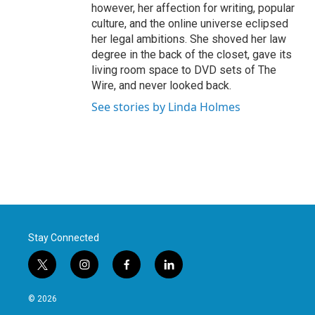
however, her affection for writing, popular
culture, and the online universe eclipsed
her legal ambitions. She shoved her law
degree in the back of the closet, gave its
living room space to DVD sets of The
Wire, and never looked back.
See stories by Linda Holmes
Stay Connected
t
i
f
l
w
n
a
i
i
s
c
n
© 2026
t
t
e
k