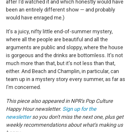
after I'd watched it and which honestly would have
been an entirely different show — and probably
would have enraged me.)
It's a juicy, nifty little end-of-summer mystery,
where all the people are beautiful and all the
arguments are public and sloppy, where the house
is gorgeous and the drinks are bottomless. It's not
much more than that, but it's not less than that,
either. And Beach and Champlin, in particular, can
team up in a mystery story every summer, as far as
I'm concerned.
This piece also appeared in NPR's Pop Culture
Happy Hour newsletter.
Sign up for the
newsletter
so you don't miss the next one, plus get
weekly recommendations about what's making us