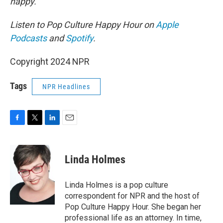
happy.
Listen to Pop Culture Happy Hour on
Apple
Podcasts
and
Spotify
.
Copyright 2024 NPR
Tags
NPR Headlines
F
T
L
E
a
w
i
m
c
i
n
a
e
t
k
i
Linda Holmes
b
t
e
l
o
e
d
o
r
I
Linda Holmes is a pop culture
k
n
correspondent for NPR and the host of
Pop Culture Happy Hour. She began her
professional life as an attorney. In time,