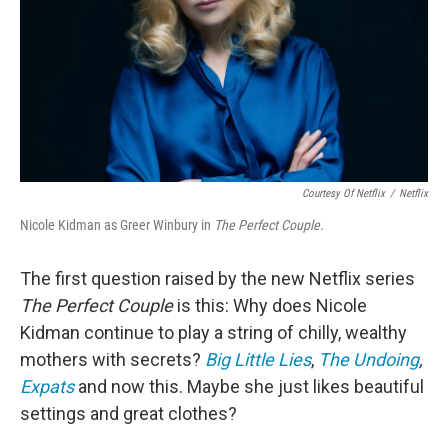
Courtesy Of Netflix
/
Netflix
Nicole Kidman as Greer Winbury in
The Perfect Couple
.
The first question raised by the new Netflix series
The Perfect Couple
is this: Why does Nicole
Kidman continue to play a string of chilly, wealthy
mothers with secrets?
Big Little Lies
,
The Undoing
,
Expats
and now this. Maybe she just likes beautiful
settings and great clothes?