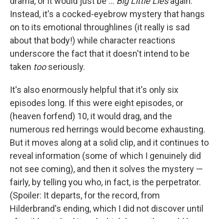
drama, or it would just be ...
Big Little Lies
again.
Instead, it's a cocked-eyebrow mystery that hangs
on to its emotional throughlines (it really is sad
about that body!) while character reactions
underscore the fact that it doesn't intend to be
taken
too
seriously.
It's also enormously helpful that it's only six
episodes long. If this were eight episodes, or
(heaven forfend) 10, it would drag, and the
numerous red herrings would become exhausting.
But it moves along at a solid clip, and it continues to
reveal information (some of which I genuinely did
not see coming), and then it solves the mystery —
fairly, by telling you who, in fact, is the perpetrator.
(Spoiler: It departs, for the record, from
Hilderbrand's ending, which I did not discover until