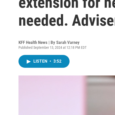
extension for 
needed. Advise
KFF Health News | By
Sarah Varney
Published September 13, 2024 at 12:18 PM EDT
LISTEN
•
3:52