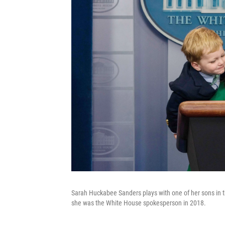
Sarah Huckabee Sanders plays with one of her sons in 
she was the White House spokesperson in 2018.