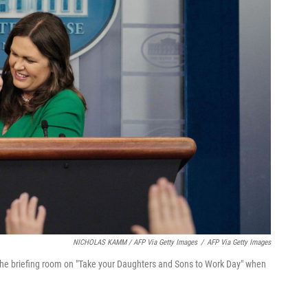
NICHOLAS KAMM / AFP Via Getty Images
/
AFP Via Getty Images
the briefing room on "Take your Daughters and Sons to Work Day" when