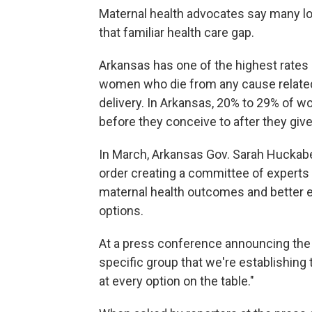
Maternal health advocates say many l
that familiar health care gap.
Arkansas has one of the highest rates of
women who die from any cause related 
delivery. In Arkansas, 20% to 29% of 
before they conceive to after they give 
In March, Arkansas Gov. Sarah Huckabe
order creating a committee of experts
maternal health outcomes and better 
options.
At a press conference announcing the i
specific group that we're establishing 
at every option on the table."