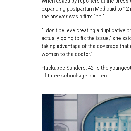
When asked by reporters at the press
expanding postpartum Medicaid to 12 
the answer was a firm "no."
"I don't believe creating a duplicative 
actually going to fix the issue," she 
taking advantage of the coverage that
women to the doctor."
Huckabee Sanders, 42, is the youngest 
of three school-age children.