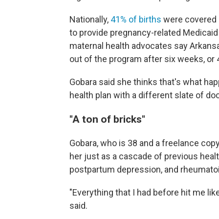
Nationally,
41% of births
were covered b
to provide pregnancy-related Medicaid 
maternal health advocates say Arkan
out of the program after six weeks, or 
Gobara said she thinks that's what hap
health plan with a different slate of do
"A ton of bricks"
Gobara, who is 38 and a freelance copy
her just as a cascade of previous hea
postpartum depression, and rheumatoid 
"Everything that I had before hit me lik
said.