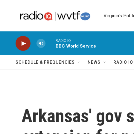
Skip to main content
Virginia's Publ
RADIO IQ
BBC World Service
SCHEDULE & FREQUENCIES
NEWS
RADIO I
Arkansas' gov 