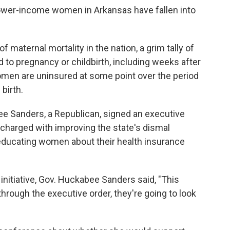
ower-income women in Arkansas have fallen into
 maternal mortality in the nation, a grim tally of
to pregnancy or childbirth, including weeks after
women are uninsured at some point over the period
birth.
e Sanders, a Republican, signed an executive
 charged with improving the state's dismal
educating women about their health insurance
nitiative, Gov. Huckabee Sanders said, "This
through the executive order, they're going to look