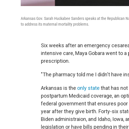
Arkansas Gov. Sarah Huckabee Sanders speaks at the Republican Nat
to address its maternal mortality problems.
Six weeks after an emergency cesarean 
intensive care, Maya Gobara went to a p
prescription.
"The pharmacy told me I didn't have in
Arkansas is the
only state
that has not
postpartum Medicaid coverage, an optio
federal government that ensures poor
year after they give birth. Forty-six s
Biden administraion, and Idaho, Iowa, 
legislation or have bills pending in their