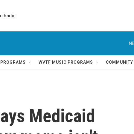
ic Radio 
NE
Q PROGRAMS
WVTF MUSIC PROGRAMS
COMMUNITY
says Medicaid