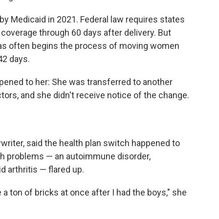
y Medicaid in 2021. Federal law requires states
coverage through 60 days after delivery. But
sas often begins the process of moving women
42 days.
pened to her: She was transferred to another
ctors, and she didn't receive notice of the change.
writer, said the health plan switch happened to
lth problems — an autoimmune disorder,
arthritis — flared up.
e a ton of bricks at once after I had the boys," she