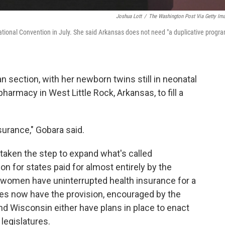
Joshua Lott
/
The Washington Post Via Getty Im
ional Convention in July. She said Arkansas does not need "a duplicative progra
section, with her newborn twins still in neonatal
harmacy in West Little Rock, Arkansas, to fill a
surance," Gobara said.
 taken the step to expand what's called
n for states paid for almost entirely by the
 women have uninterrupted health insurance for a
tates now have the provision, encouraged by the
and Wisconsin either have plans in place to enact
 legislatures.