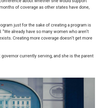
 conference about whether she would support
months of coverage as other states have done,
program just for the sake of creating a program is
said. "We already have so many women who aren't
 exists. Creating more coverage doesn't get more
governor currently serving, and she is the parent