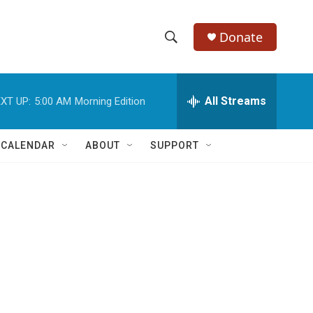
Donate
S
S
e
h
a
r
All Streams
XT UP:
5:00 AM
Morning Edition
o
c
h
w
Q
 CALENDAR
ABOUT
SUPPORT
u
S
e
r
e
y
a
r
c
h