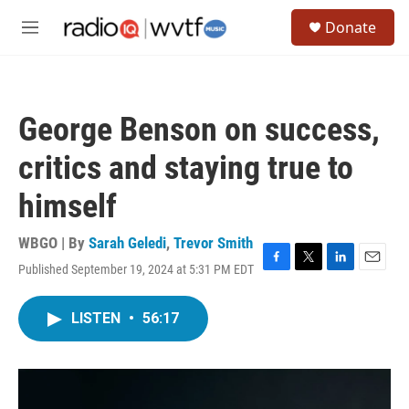
Skip to main content
S
Donate
e
M
a
e
r
n
c
u
h
George Benson on success,
u
e
critics and staying true to
r
y
himself
WBGO | By
Sarah Geledi
,
Trevor Smith
Published September 19, 2024 at 5:31 PM EDT
F
T
L
E
a
w
i
m
c
i
n
a
LISTEN
•
56:17
e
t
k
i
b
t
e
l
o
e
d
o
r
I
k
n