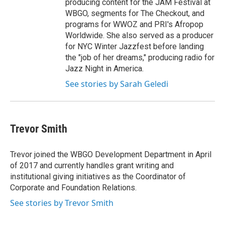
producing content for the JAM Festival at
WBGO, segments for The Checkout, and
programs for WWOZ and PRI's Afropop
Worldwide. She also served as a producer
for NYC Winter Jazzfest before landing
the "job of her dreams," producing radio for
Jazz Night in America.
See stories by Sarah Geledi
Trevor Smith
Trevor joined the WBGO Development Department in April
of 2017 and currently handles grant writing and
institutional giving initiatives as the Coordinator of
Corporate and Foundation Relations.
See stories by Trevor Smith