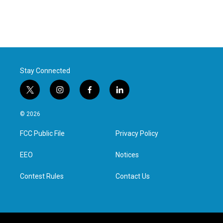
Stay Connected
t
i
f
l
w
n
a
i
i
s
c
n
© 2026
t
t
e
k
t
a
b
e
FCC Public File
Privacy Policy
e
g
o
d
r
r
o
i
a
k
n
EEO
Notices
m
Contest Rules
Contact Us