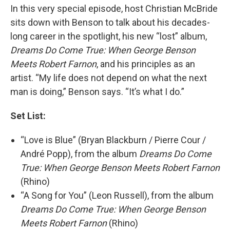
In this very special episode, host Christian McBride
sits down with Benson to talk about his decades-
long career in the spotlight, his new “lost” album,
Dreams Do Come True: When George Benson
Meets Robert Farnon
, and his principles as an
artist. “My life does not depend on what the next
man is doing,” Benson says. “It’s what I do.”
Set List:
“Love is Blue” (Bryan Blackburn / Pierre Cour /
André Popp), from the album
Dreams Do Come
True: When George Benson Meets Robert Farnon
(Rhino)
“A Song for You” (Leon Russell), from the album
Dreams Do Come True: When George Benson
Meets Robert Farnon
(Rhino)