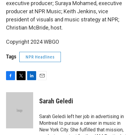
executive producer; Suraya Mohamed, executive
producer at NPR Music; Keith Jenkins, vice
president of visuals and music strategy at NPR;
Christian McBride, host.
Copyright 2024 WBGO
Tags
NPR Headlines
F
T
L
E
a
w
i
m
c
i
n
a
e
t
k
i
Sarah Geledi
b
t
e
l
o
e
d
o
r
I
Sarah Geledi left her job in advertising in
k
n
Montreal to pursue a career in music in
New York City. She fulfilled that mission,