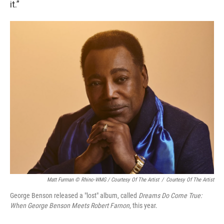
it.”
Matt Furman © Rhino-WMG / Courtesy Of The Artist
/
Courtesy Of The Artist
George Benson released a "lost" album, called
Dreams Do Come True:
When George Benson Meets Robert Farnon
, this year.