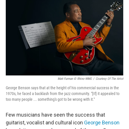
Matt Furman © Rhino-WMG
/
Courtesy Of The Artist
George Benson says that at the height of his commercial success in the
1970s, he faced a backlash from the jazz community. "[If] it appealed to
too many people ... something's got to be wrong with it."
Few musicians have seen the success that
guitarist, vocalist and cultural icon
George Benson