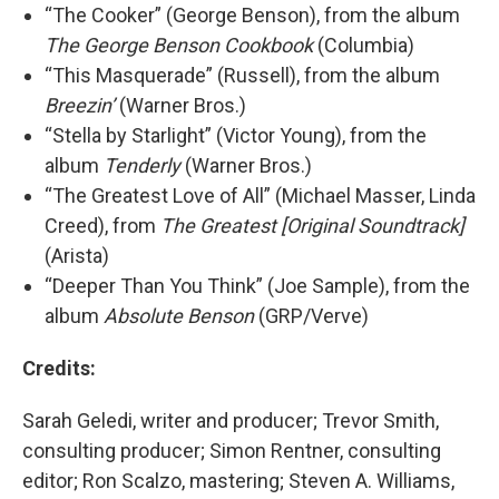
“The Cooker” (George Benson), from the album
The George Benson Cookbook
(Columbia)
“This Masquerade” (Russell), from the album
Breezin’
(Warner Bros.)
“Stella by Starlight” (Victor Young), from the
album
Tenderly
(Warner Bros.)
“The Greatest Love of All” (Michael Masser, Linda
Creed), from
The Greatest [Original Soundtrack]
(Arista)
“Deeper Than You Think” (Joe Sample), from the
album
Absolute Benson
(GRP/Verve)
Credits:
Sarah Geledi, writer and producer; Trevor Smith,
consulting producer; Simon Rentner, consulting
editor; Ron Scalzo, mastering; Steven A. Williams,