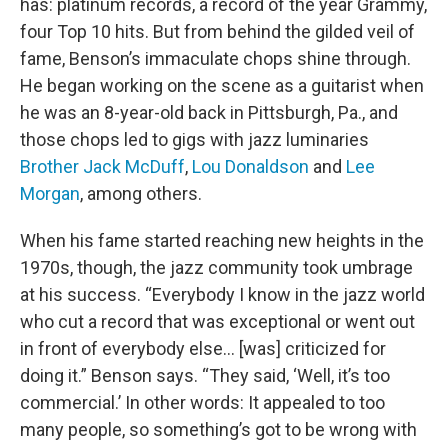
has: platinum records, a record of the year Grammy,
four Top 10 hits. But from behind the gilded veil of
fame, Benson’s immaculate chops shine through.
He began working on the scene as a guitarist when
he was an 8-year-old back in Pittsburgh, Pa., and
those chops led to gigs with jazz luminaries
Brother Jack McDuff
,
Lou Donaldson
and
Lee
Morgan
, among others.
When his fame started reaching new heights in the
1970s, though, the jazz community took umbrage
at his success. “Everybody I know in the jazz world
who cut a record that was exceptional or went out
in front of everybody else… [was] criticized for
doing it.” Benson says. “They said, ‘Well, it’s too
commercial.’ In other words: It appealed to too
many people, so something’s got to be wrong with