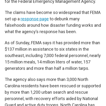
for the Federal Emergency Management Agency.
The claims have become so widespread that FEMA
set up a
response page
to debunk many
falsehoods around how disaster funding works and
what the agency’s response has been.
As of Sunday, FEMA says it has provided more than
$137 million in assistance to six states in the
southeast, including 7,000 federal personnel, nearly
15 million meals, 14 million liters of water, 157
generators and more than half a million tarps.
The agency also says more than 3,000 North
Carolina residents have been rescued or supported
by more than 1,200 urban search and rescue
personnel, with recovery efforts aided by National
Guard and active duty troops. North Carolina has