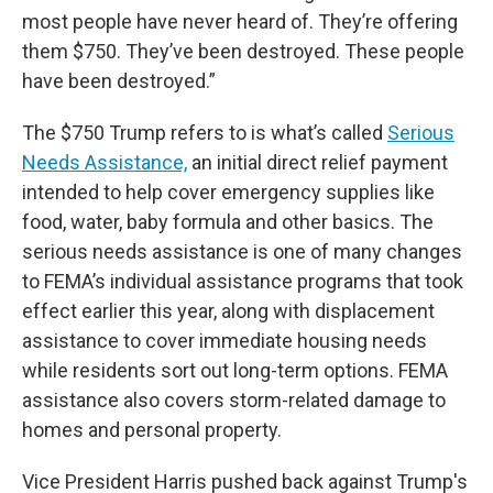
most people have never heard of. They’re offering
them $750. They’ve been destroyed. These people
have been destroyed.”
The $750 Trump refers to is what’s called
Serious
Needs Assistance,
an initial direct relief payment
intended to help cover emergency supplies like
food, water, baby formula and other basics. The
serious needs assistance is one of many changes
to FEMA’s individual assistance programs that took
effect earlier this year, along with displacement
assistance to cover immediate housing needs
while residents sort out long-term options. FEMA
assistance also covers storm-related damage to
homes and personal property.
Vice President Harris pushed back against Trump's