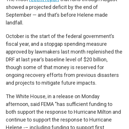
showed a projected deficit by the end of
September — and that’s before Helene made
landfall.
October is the start of the federal government’s
fiscal year, and a stopgap spending measure
approved by lawmakers last month replenished the
DRF at last year’s baseline level of $20 billion,
though some of that money is reserved for
ongoing recovery efforts from previous disasters
and projects to mitigate future impacts.
The White House, in a release on Monday
afternoon, said FEMA "has sufficient funding to
both support the response to Hurricane Milton and
continue to support the response to Hurricane
Helene -– including funding to support first