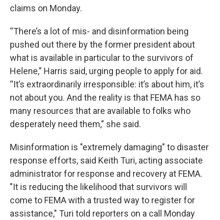
claims on Monday.
“There’s a lot of mis- and disinformation being
pushed out there by the former president about
what is available in particular to the survivors of
Helene,” Harris said, urging people to apply for aid.
“It’s extraordinarily irresponsible: it’s about him, it’s
not about you. And the reality is that FEMA has so
many resources that are available to folks who
desperately need them,” she said.
Misinformation is "extremely damaging" to disaster
response efforts, said Keith Turi, acting associate
administrator for response and recovery at FEMA.
"It is reducing the likelihood that survivors will
come to FEMA with a trusted way to register for
assistance," Turi told reporters on a call Monday