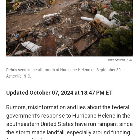
Mike Stewart
/
AP
Debris seen in the aftermath of Hurricane Helene on September 30, in
Asheville, N.C.
Updated October 07, 2024 at 18:47 PM ET
Rumors, misinformation and lies about the federal
government’s response to Hurricane Helene in the
southeastern United States have run rampant since
the storm made landfall, especially around funding