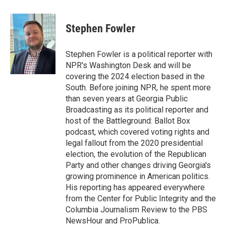
a
w
i
m
c
i
n
a
e
t
k
i
Stephen Fowler
b
t
e
l
o
e
d
o
r
I
Stephen Fowler is a political reporter with
k
n
NPR's Washington Desk and will be
covering the 2024 election based in the
South. Before joining NPR, he spent more
than seven years at Georgia Public
Broadcasting as its political reporter and
host of the Battleground: Ballot Box
podcast, which covered voting rights and
legal fallout from the 2020 presidential
election, the evolution of the Republican
Party and other changes driving Georgia's
growing prominence in American politics.
His reporting has appeared everywhere
from the Center for Public Integrity and the
Columbia Journalism Review to the PBS
NewsHour and ProPublica.