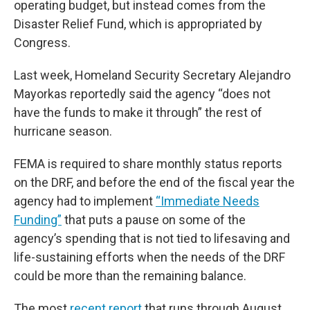
operating budget, but instead comes from the
Disaster Relief Fund, which is appropriated by
Congress.
Last week, Homeland Security Secretary Alejandro
Mayorkas reportedly said the agency “does not
have the funds to make it through” the rest of
hurricane season.
FEMA is required to share monthly status reports
on the DRF, and before the end of the fiscal year the
agency had to implement
“Immediate Needs
Funding”
that puts a pause on some of the
agency’s spending that is not tied to lifesaving and
life-sustaining efforts when the needs of the DRF
could be more than the remaining balance.
The most
recent report
that runs through August