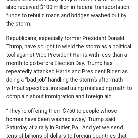
also received $100 million in federal transportation
funds to rebuild roads and bridges washed out by
the storm.
Republicans, especially former President Donald
Trump, have sought to wield the storm as a political
tool against Vice President Harris with less than a
month to go before Election Day. Trump has
repeatedly attacked Harris and President Biden as
doing a “bad job” handling the storm’s aftermath
without specifics, instead using misleading math to
complain about immigration and foreign aid.
“They’re offering them $750 to people whose
homes have been washed away,” Trump said
Saturday at a rally in Butler, Pa. “And yet we send
tens of billions of dollars to foreign countries that