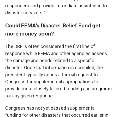
responders and provide immediate assistance to
disaster survivors."
Could FEMA’s Disaster Relief Fund get
more money soon?
The DRF is often considered the first line of
response while FEMA and other agencies assess
the damage and needs related to a specific
disaster. Once that information is compiled, the
president typically sends a formal request to
Congress for supplemental appropriations to
provide more closely tailored funding and programs
for any given response.
Congress has not yet passed supplemental
funding for other disasters that occurred earlier in