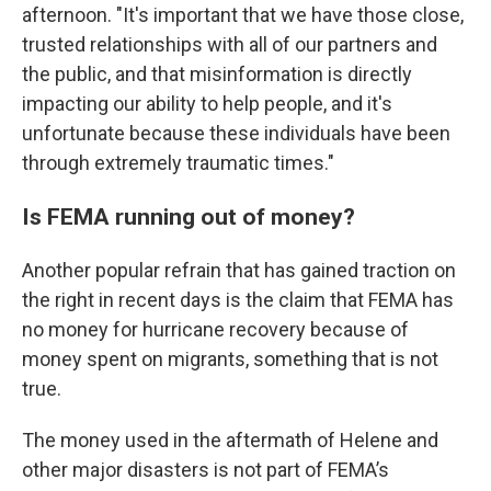
afternoon. "It's important that we have those close,
trusted relationships with all of our partners and
the public, and that misinformation is directly
impacting our ability to help people, and it's
unfortunate because these individuals have been
through extremely traumatic times."
Is FEMA running out of money?
Another popular refrain that has gained traction on
the right in recent days is the claim that FEMA has
no money for hurricane recovery because of
money spent on migrants, something that is not
true.
The money used in the aftermath of Helene and
other major disasters is not part of FEMA’s