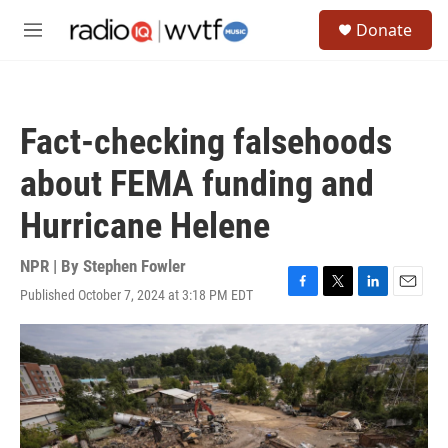
Skip to main content
S
Donate
e
M
a
e
r
n
c
u
h
Fact-checking falsehoods
u
e
about FEMA funding and
r
y
Hurricane Helene
NPR | By
Stephen Fowler
Published October 7, 2024 at 3:18 PM EDT
F
T
L
E
a
w
i
m
c
i
n
a
e
t
k
i
b
t
e
l
o
e
d
o
r
I
k
n