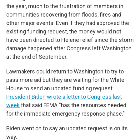
the year, much to the frustration of members in
communities recovering from floods, fires and
other major events. Even if they had approved the
existing funding request, the money would not
have been directed to Helene relief since the storm
damage happened after Congress left Washington
at the end of September.
Lawmakers could return to Washington to try to
pass more aid but they are waiting for the White
House to send an updated funding request.
President Biden wrote a letter to Congress last
week
that said FEMA “has the resources needed
for the immediate emergency response phase.”
Biden went on to say an updated request is on its
way.