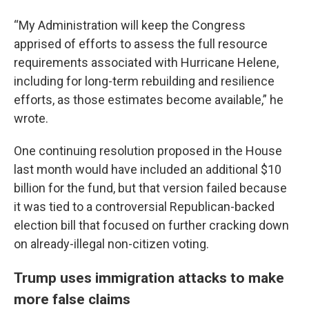
“My Administration will keep the Congress
apprised of efforts to assess the full resource
requirements associated with Hurricane Helene,
including for long-term rebuilding and resilience
efforts, as those estimates become available,” he
wrote.
One continuing resolution proposed in the House
last month would have included an additional $10
billion for the fund, but that version failed because
it was tied to a controversial Republican-backed
election bill that focused on further cracking down
on already-illegal non-citizen voting.
Trump uses immigration attacks to make
more false claims