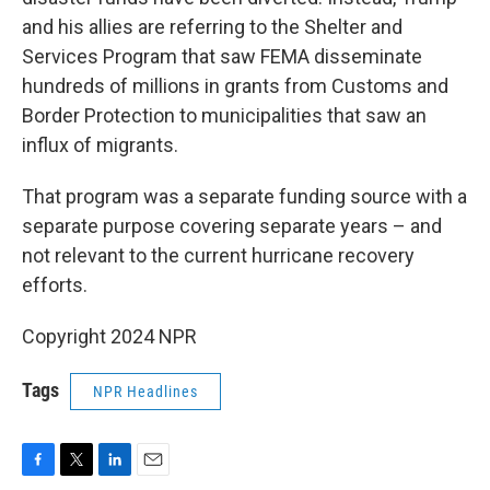
and his allies are referring to the Shelter and
Services Program that saw FEMA disseminate
hundreds of millions in grants from Customs and
Border Protection to municipalities that saw an
influx of migrants.
That program was a separate funding source with a
separate purpose covering separate years – and
not relevant to the current hurricane recovery
efforts.
Copyright 2024 NPR
Tags
NPR Headlines
F
T
L
E