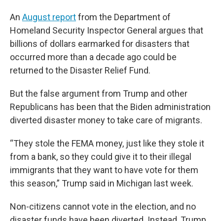
An
August report
from the Department of
Homeland Security Inspector General argues that
billions of dollars earmarked for disasters that
occurred more than a decade ago could be
returned to the Disaster Relief Fund.
But the false argument from Trump and other
Republicans has been that the Biden administration
diverted disaster money to take care of migrants.
“They stole the FEMA money, just like they stole it
from a bank, so they could give it to their illegal
immigrants that they want to have vote for them
this season,” Trump said in Michigan last week.
Non-citizens cannot vote in the election, and no
disaster funds have been diverted. Instead, Trump