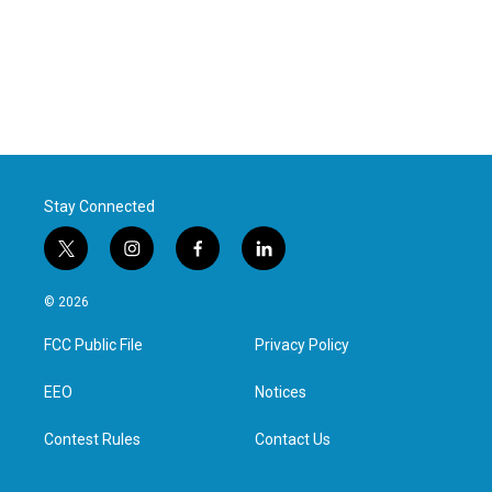
Stay Connected
t
i
f
l
w
n
a
i
i
s
c
n
© 2026
t
t
e
k
t
a
b
e
FCC Public File
Privacy Policy
e
g
o
d
r
r
o
i
a
k
n
EEO
Notices
m
Contest Rules
Contact Us