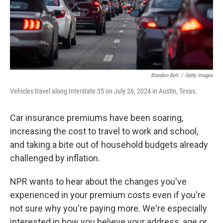
Brandon Bell
/
Getty Images
Vehicles travel along Interstate 35 on July 26, 2024 in Austin, Texas.
Car insurance premiums have been soaring,
increasing the cost to travel to work and school,
and taking a bite out of household budgets already
challenged by inflation.
NPR wants to hear about the changes you've
experienced in your premium costs
even if you're
not sure why you're paying more. We're especially
interested in how you believe your address, age or