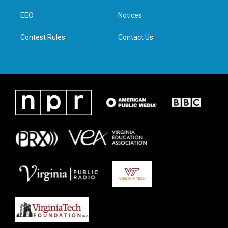
r
r
o
i
a
k
n
EEO
Notices
m
Contest Rules
Contact Us