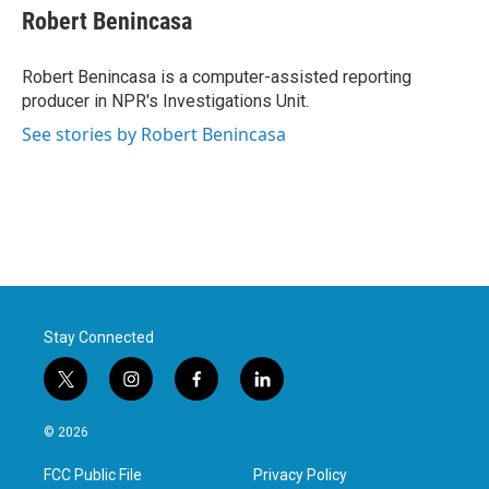
e
t
k
i
Robert Benincasa
b
t
e
l
o
e
d
o
r
I
Robert Benincasa is a computer-assisted reporting
k
n
producer in NPR's Investigations Unit.
See stories by Robert Benincasa
Stay Connected
t
i
f
l
w
n
a
i
i
s
c
n
© 2026
t
t
e
k
t
a
b
e
FCC Public File
Privacy Policy
e
g
o
d