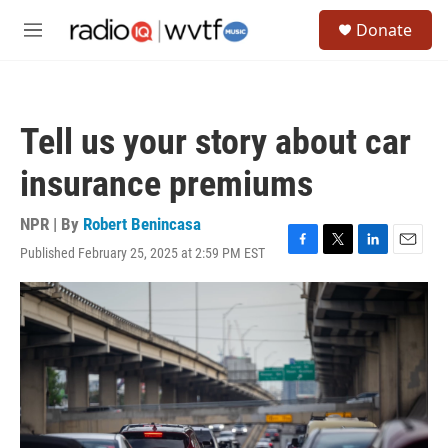
Skip to main content
S
Donate
e
M
a
e
r
n
c
u
h
Tell us your story about car
u
e
insurance premiums
r
y
NPR | By
Robert Benincasa
Published February 25, 2025 at 2:59 PM EST
F
T
L
E
a
w
i
m
c
i
n
a
e
t
k
i
b
t
e
l
o
e
d
o
r
I
k
n