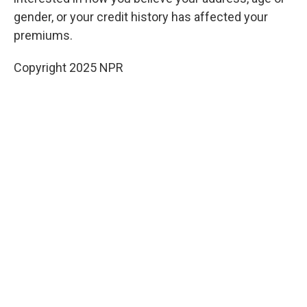
gender, or your credit history has affected your
premiums.
Copyright 2025 NPR