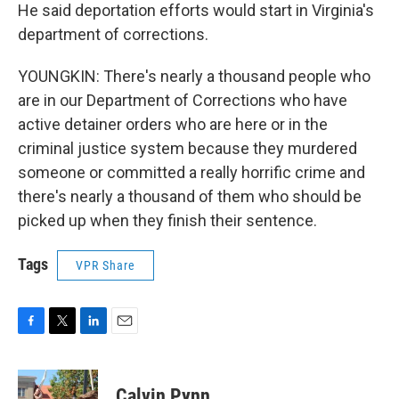
He said deportation efforts would start in Virginia's
department of corrections.
YOUNGKIN: There's nearly a thousand people who
are in our Department of Corrections who have
active detainer orders who are here or in the
criminal justice system because they murdered
someone or committed a really horrific crime and
there's nearly a thousand of them who should be
picked up when they finish their sentence.
Tags
VPR Share
F
T
L
E
a
w
i
m
c
i
n
a
e
t
k
i
Calvin Pynn