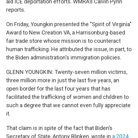
aid ICE deportation efforts. WMRA’s Calvin Pynn
reports.
On Friday, Youngkin presented the "Spirit of Virginia"
Award to New Creation VA, a Harrisonburg-based
fair trade store whose mission is to counteract
human trafficking. He attributed the issue, in part, to
the Biden administration's immigration policies.
GLENN YOUNGKIN: Twenty-seven million victims,
three million more in just the last five years, an
open border for the last four years that has
facilitated the trafficking of women and children to
such a degree that we cannot even fully appreciate
it.
That claim is in spite of the fact that Biden’s
Secretary of State, Antony Blinken, wrote in
a 2024