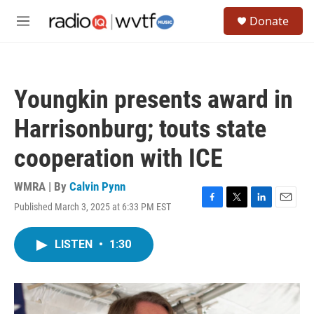
Skip to main content
S
Donate
e
M
a
e
r
n
c
u
h
Youngkin presents award in
u
e
Harrisonburg; touts state
r
y
cooperation with ICE
WMRA | By
Calvin Pynn
Published March 3, 2025 at 6:33 PM EST
F
T
L
E
a
w
i
m
c
i
n
a
LISTEN
•
1:30
e
t
k
i
b
t
e
l
o
e
d
o
r
I
k
n