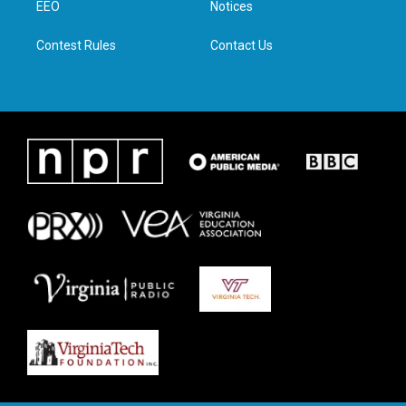
a
k
n
EEO
Notices
m
Contest Rules
Contact Us