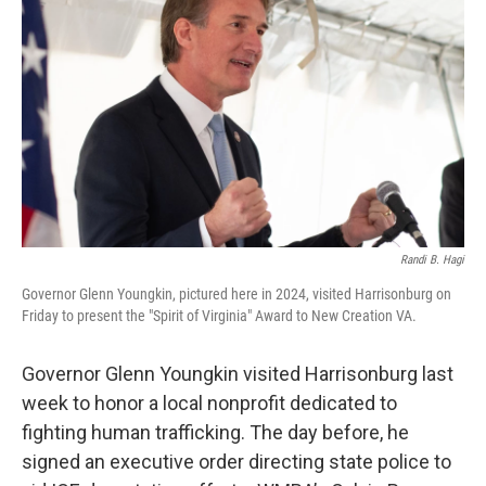
Randi B. Hagi
Governor Glenn Youngkin, pictured here in 2024, visited Harrisonburg on
Friday to present the "Spirit of Virginia" Award to New Creation VA.
Governor Glenn Youngkin visited Harrisonburg last
week to honor a local nonprofit dedicated to
fighting human trafficking. The day before, he
signed an executive order directing state police to