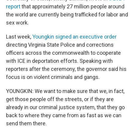
report
that approximately 27 million people around
the world are currently being trafficked for labor and
sex work.
Last week,
Youngkin signed an executive order
directing Virginia State Police and corrections
officers across the commonwealth to cooperate
with ICE in deportation efforts. Speaking with
reporters after the ceremony, the governor said his
focus is on violent criminals and gangs.
YOUNGKIN: We want to make sure that we, in fact,
get those people off the streets, or if they are
already in our criminal justice system, that they go
back to where they came from as fast as we can
send them there.