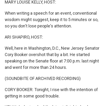
MARY LOUISE KELLY, HOST:
When writing a speech for an event, conventional
wisdom might suggest, keep it to 5 minutes or so,
so you don't lose people's attention.
ARI SHAPIRO, HOST:
Well, here in Washington, D.C., New Jersey Senator
Cory Booker overshot that by a bit. He started
speaking on the Senate floor at 7:00 p.m. last night
and went for more than 24 hours.
(SOUNDBITE OF ARCHIVED RECORDING)
CORY BOOKER: Tonight, I rise with the intention of
getting in some good trouble.