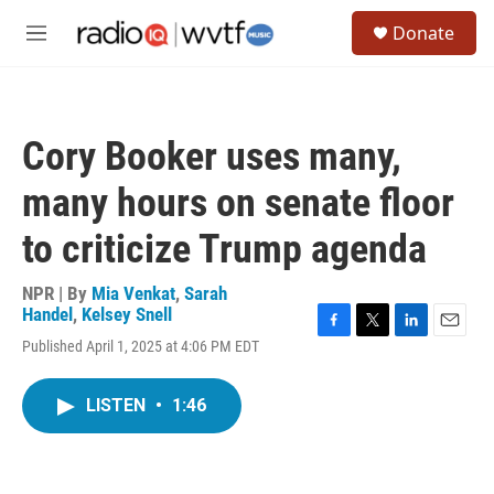
Skip to main content
S
Donate
e
M
a
e
r
n
c
u
h
Cory Booker uses many,
u
e
many hours on senate floor
r
y
to criticize Trump agenda
NPR | By
Mia Venkat
,
Sarah
Handel
,
Kelsey Snell
F
T
L
E
Published April 1, 2025 at 4:06 PM EDT
a
w
i
m
c
i
n
a
e
t
k
i
LISTEN
•
1:46
b
t
e
l
o
e
d
o
r
I
k
n