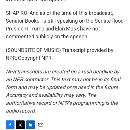
SHAPIRO: And as of the time of this broadcast,
Senator Booker is still speaking on the Senate floor.
President Trump and Elon Musk have not
commented publicly on the speech.
(SOUNDBITE OF MUSIC) Transcript provided by
NPR, Copyright NPR.
NPR transcripts are created on a rush deadline by
an NPR contractor. This text may not be in its final
form and may be updated or revised in the future.
Accuracy and availability may vary. The
authoritative record of NPR’s programming is the
audio record.