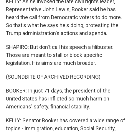
KELLY: As he invoked the late civil rights leader,
Representative John Lewis, Booker said he has
heard the call from Democratic voters to do more.
So that's what he says he's doing, protesting the
Trump administration's actions and agenda.
SHAPIRO: But don't call his speech a filibuster.
Those are meant to stall or block specific
legislation. His aims are much broader.
(SOUNDBITE OF ARCHIVED RECORDING)
BOOKER: In just 71 days, the president of the
United States has inflicted so much harm on
Americans' safety, financial stability.
KELLY: Senator Booker has covered a wide range of
topics - immigration, education, Social Security,