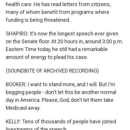
health care. He has read letters from citizens,
many of whom benefit from programs where
funding is being threatened.
SHAPIRO: It's now the longest speech ever given
on the Senate floor. At 20 hours in, around 3:00 p.m.
Eastern Time today, he still had a remarkable
amount of energy to plead his case.
(SOUNDBITE OF ARCHIVED RECORDING)
BOOKER: I want to stand more, and I will. But I'm
begging people - don't let this be another normal
day in America. Please, God, don't let them take
Medicaid away.
KELLY: Tens of thousands of people have joined
livestreams of the speech.