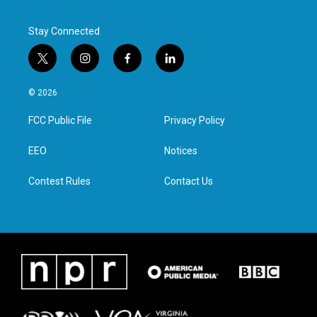
Stay Connected
t
i
f
l
w
n
a
i
i
s
c
n
© 2026
t
t
e
k
t
a
b
e
FCC Public File
Privacy Policy
e
g
o
d
r
r
o
i
a
k
n
EEO
Notices
m
Contest Rules
Contact Us