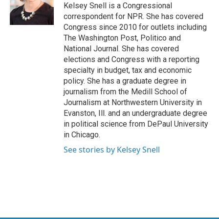
Kelsey Snell is a Congressional
correspondent for NPR. She has covered
Congress since 2010 for outlets including
The Washington Post, Politico and
National Journal. She has covered
elections and Congress with a reporting
specialty in budget, tax and economic
policy. She has a graduate degree in
journalism from the Medill School of
Journalism at Northwestern University in
Evanston, Ill. and an undergraduate degree
in political science from DePaul University
in Chicago.
See stories by Kelsey Snell