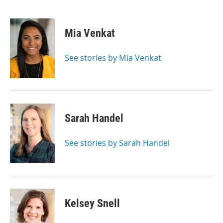
F
T
L
E
a
w
i
m
c
i
n
a
e
t
k
i
Mia Venkat
b
t
e
l
o
e
d
o
r
I
See stories by Mia Venkat
k
n
Sarah Handel
See stories by Sarah Handel
Kelsey Snell