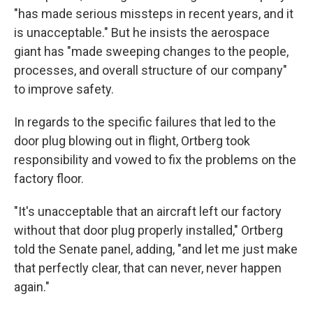
"has made serious missteps in recent years, and it
is unacceptable." But he insists the aerospace
giant has "made sweeping changes to the people,
processes, and overall structure of our company"
to improve safety.
In regards to the specific failures that led to the
door plug blowing out in flight, Ortberg took
responsibility and vowed to fix the problems on the
factory floor.
"It's unacceptable that an aircraft left our factory
without that door plug properly installed," Ortberg
told the Senate panel, adding, "and let me just make
that perfectly clear, that can never, never happen
again."