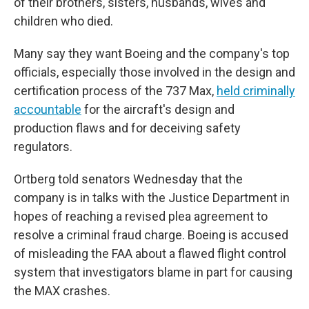
of their brothers, sisters, husbands, wives and
children who died.
Many say they want Boeing and the company's top
officials, especially those involved in the design and
certification process of the 737 Max,
held criminally
accountable
for the aircraft's design and
production flaws and for deceiving safety
regulators.
Ortberg told senators Wednesday that the
company is in talks with the Justice Department in
hopes of reaching a revised plea agreement to
resolve a criminal fraud charge. Boeing is accused
of misleading the FAA about a flawed flight control
system that investigators blame in part for causing
the MAX crashes.