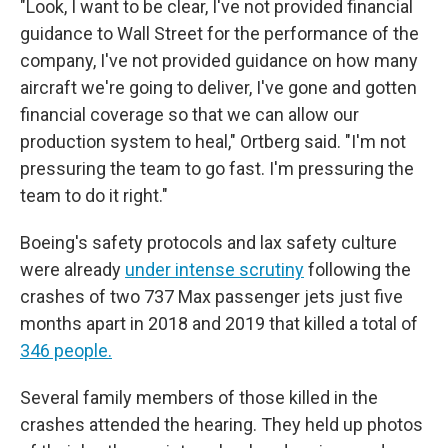
"Look, I want to be clear, I've not provided financial
guidance to Wall Street for the performance of the
company, I've not provided guidance on how many
aircraft we're going to deliver, I've gone and gotten
financial coverage so that we can allow our
production system to heal," Ortberg said. "I'm not
pressuring the team to go fast. I'm pressuring the
team to do it right."
Boeing's safety protocols and lax safety culture
were already
under intense scrutiny
following the
crashes of two 737 Max passenger jets just five
months apart in 2018 and 2019 that killed a total of
346 people.
Several family members of those killed in the
crashes attended the hearing. They held up photos