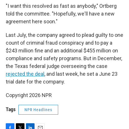
"I want this resolved as fast as anybody," Ortberg
told the committee. "Hopefully, we'll have a new
agreement here soon."
Last July, the company agreed to plead guilty to one
count of criminal fraud conspiracy and to pay a
$243 million fine and an additional $455 million on
compliance and safety programs. But in December,
the Texas federal judge overseeing the case
rejected the deal
, and last week, he set a June 23
trial date for the company.
Copyright 2026 NPR
Tags
NPR Headlines