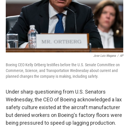
Jose Luis Magana
/
AP
Boeing CEO Kelly Ortberg testifies before the U.S. Senate Committee on
Commerce, Science, and Transportation Wednesday about current and
planned changes the company is making, including safety.
Under sharp questioning from U.S. Senators
Wednesday, the CEO of Boeing acknowledged a lax
safety culture existed at the aircraft manufacturer
but denied workers on Boeing's factory floors were
being pressured to speed up lagging production.