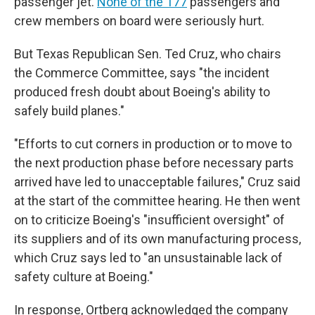
passenger jet.
None of the 177
passengers and
crew members on board were seriously hurt.
But Texas Republican Sen. Ted Cruz, who chairs
the Commerce Committee, says "the incident
produced fresh doubt about Boeing's ability to
safely build planes."
"Efforts to cut corners in production or to move to
the next production phase before necessary parts
arrived have led to unacceptable failures," Cruz said
at the start of the committee hearing. He then went
on to criticize Boeing's "insufficient oversight" of
its suppliers and of its own manufacturing process,
which Cruz says led to "an unsustainable lack of
safety culture at Boeing."
In response, Ortberg acknowledged the company