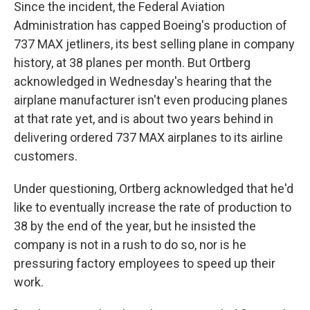
Since the incident, the Federal Aviation
Administration has capped Boeing's production of
737 MAX jetliners, its best selling plane in company
history, at 38 planes per month. But Ortberg
acknowledged in Wednesday's hearing that the
airplane manufacturer isn't even producing planes
at that rate yet, and is about two years behind in
delivering ordered 737 MAX airplanes to its airline
customers.
Under questioning, Ortberg acknowledged that he'd
like to eventually increase the rate of production to
38 by the end of the year, but he insisted the
company is not in a rush to do so, nor is he
pressuring factory employees to speed up their
work.