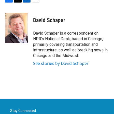
F
T
L
E
a
w
i
m
c
i
n
a
e
t
k
i
David Schaper
b
t
e
l
o
e
d
o
r
I
David Schaper is a correspondent on
k
n
NPR's National Desk, based in Chicago,
primarily covering transportation and
infrastructure, as well as breaking news in
Chicago and the Midwest.
See stories by David Schaper
Stay Connected