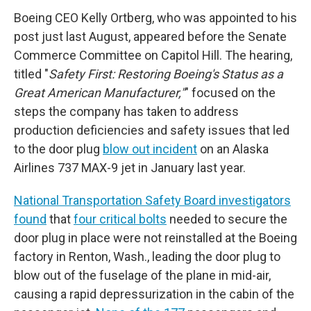
Boeing CEO Kelly Ortberg, who was appointed to his
post just last August, appeared before the Senate
Commerce Committee on Capitol Hill. The hearing,
titled "
Safety First: Restoring Boeing's Status as a
Great American Manufacturer,"
" focused on the
steps the company has taken to address
production deficiencies and safety issues that led
to the door plug
blow out incident
on an Alaska
Airlines 737 MAX-9 jet in January last year.
National Transportation Safety Board investigators
found
that
four critical bolts
needed to secure the
door plug in place were not reinstalled at the Boeing
factory in Renton, Wash., leading the door plug to
blow out of the fuselage of the plane in mid-air,
causing a rapid depressurization in the cabin of the