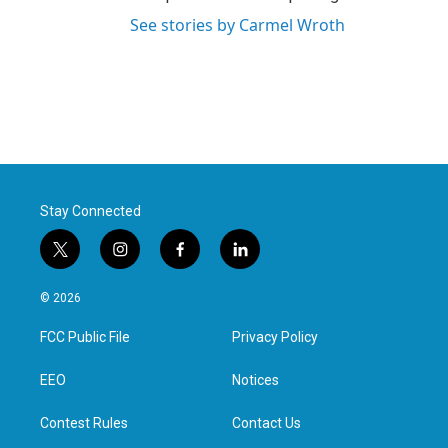
See stories by Carmel Wroth
Stay Connected
t
i
f
l
w
n
a
i
i
s
c
n
© 2026
t
t
e
k
t
a
b
e
FCC Public File
Privacy Policy
e
g
o
d
r
r
o
i
a
k
n
EEO
Notices
m
Contest Rules
Contact Us