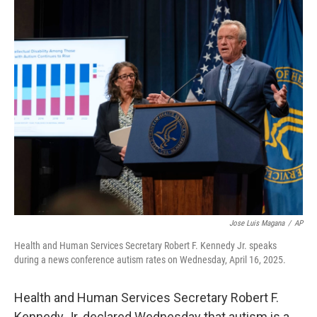
o
r
I
k
n
Jose Luis Magana
/
AP
Health and Human Services Secretary Robert F. Kennedy Jr. speaks
during a news conference autism rates on Wednesday, April 16, 2025.
Health and Human Services Secretary Robert F.
Kennedy Jr. declared Wednesday that autism is a