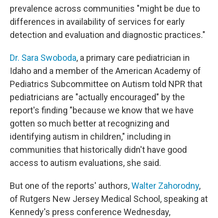
prevalence across communities "might be due to
differences in availability of services for early
detection and evaluation and diagnostic practices."
Dr. Sara Swoboda
, a primary care pediatrician in
Idaho and a member of the American Academy of
Pediatrics Subcommittee on Autism told NPR that
pediatricians are "actually encouraged" by the
report's finding "because we know that we have
gotten so much better at recognizing and
identifying autism in children," including in
communities that historically didn't have good
access to autism evaluations, she said.
But one of the reports' authors,
Walter Zahorodny
,
of Rutgers New Jersey Medical School, speaking at
Kennedy's press conference Wednesday,