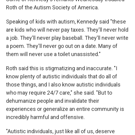
Roth of the Autism Society of America.
Speaking of kids with autism, Kennedy said "these
are kids who will never pay taxes. They'll never hold
a job. They'll never play baseball. They'll never write
a poem. They'll never go out on a date. Many of
them will never use a toilet unassisted."
Roth said this is stigmatizing and inaccurate. "I
know plenty of autistic individuals that do all of
those things, and I also know autistic individuals
who may require 24/7 care," she said. "But to
dehumanize people and invalidate their
experiences or generalize an entire community is
incredibly harmful and offensive.
"Autistic individuals, just like all of us, deserve