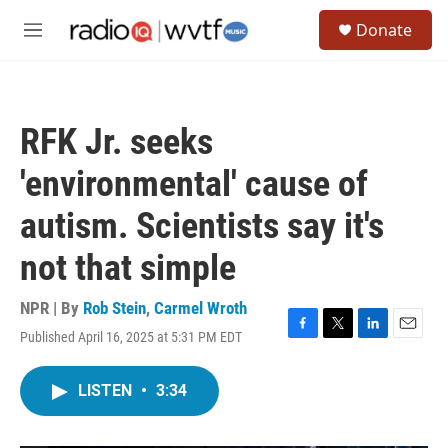
Skip to main content
S
Donate
e
M
a
e
r
n
c
u
h
RFK Jr. seeks
u
e
'environmental' cause of
r
y
autism. Scientists say it's
not that simple
NPR | By
Rob Stein
,
Carmel Wroth
Published April 16, 2025 at 5:31 PM EDT
F
T
L
E
a
w
i
m
c
i
n
a
LISTEN
•
3:34
e
t
k
i
b
t
e
l
o
e
d