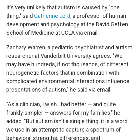
It's very unlikely that autism is caused by "one
thing," said
Catherine Lord
, a professor of human
development and psychology at the David Geffen
School of Medicine at UCLA via email.
Zachary Warren, a pediatric psychiatrist and autism
researcher at Vanderbilt University agrees. "We
may have hundreds, if not thousands, of different
neurogenetic factors that in combination with
complicated environmental interactions influence
presentations of autism," he said via email.
"As a clinician, I wish I had better — and quite
frankly simpler — answers for my families," he
added. "But autism isn't a single thing; it is a word
we use in an attempt to capture a spectrum of
behavioral strengths, differences, and