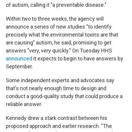
of autism, calling it "a preventable disease."
Within two to three weeks, the agency will
announce a series of new studies "to identify
precisely what the environmental toxins are that
are causing" autism, he said, promising to get
answers "very, very quickly." On Tuesday HHS
announced
it expects to begin to have answers by
September.
Some independent experts and advocates say
that's not nearly enough time to design and
conduct a good-quality study that could produce a
reliable answer.
Kennedy drew a stark contrast between his
proposed approach and earlier research. "The