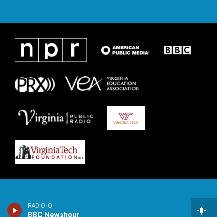
RADIO IQ
BBC Newshour