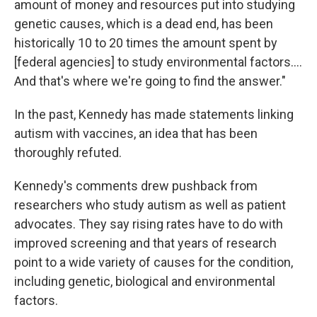
amount of money and resources put into studying
genetic causes, which is a dead end, has been
historically 10 to 20 times the amount spent by
[federal agencies] to study environmental factors….
And that's where we're going to find the answer."
In the past, Kennedy has made statements linking
autism with vaccines, an idea that has been
thoroughly refuted.
Kennedy's comments drew pushback from
researchers who study autism as well as patient
advocates. They say rising rates have to do with
improved screening and that years of research
point to a wide variety of causes for the condition,
including genetic, biological and environmental
factors.