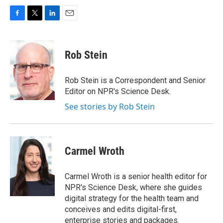
F
T
L
E
a
w
i
m
c
i
n
a
e
t
k
i
Rob Stein
b
t
e
l
o
e
d
o
r
I
Rob Stein is a Correspondent and Senior
k
n
Editor on NPR's Science Desk.
See stories by Rob Stein
Carmel Wroth
Carmel Wroth is a senior health editor for
NPR's Science Desk, where she guides
digital strategy for the health team and
conceives and edits digital-first,
enterprise stories and packages.