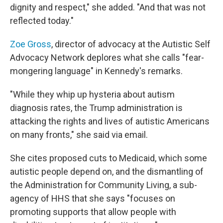
dignity and respect," she added. "And that was not
reflected today."
Zoe Gross
, director of advocacy at the Autistic Self
Advocacy Network deplores what she calls "fear-
mongering language" in Kennedy's remarks.
"While they whip up hysteria about autism
diagnosis rates, the Trump administration is
attacking the rights and lives of autistic Americans
on many fronts," she said via email.
She cites proposed cuts to Medicaid, which some
autistic people depend on, and the dismantling of
the Administration for Community Living, a sub-
agency of HHS that she says "focuses on
promoting supports that allow people with