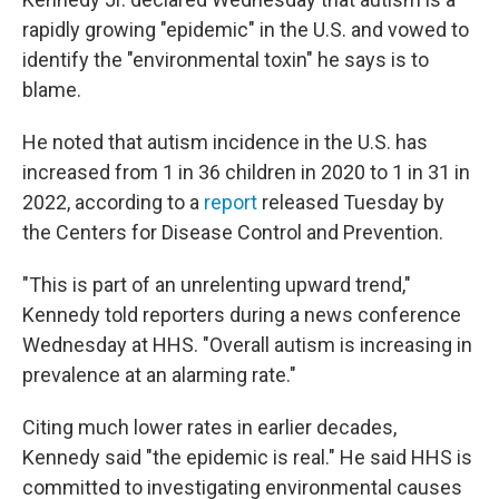
rapidly growing "epidemic" in the U.S. and vowed to
identify the "environmental toxin" he says is to
blame.
He noted that autism incidence in the U.S. has
increased from 1 in 36 children in 2020 to 1 in 31 in
2022, according to a
report
released Tuesday by
the Centers for Disease Control and Prevention.
"This is part of an unrelenting upward trend,"
Kennedy told reporters during a news conference
Wednesday at HHS. "Overall autism is increasing in
prevalence at an alarming rate."
Citing much lower rates in earlier decades,
Kennedy said "the epidemic is real." He said HHS is
committed to investigating environmental causes