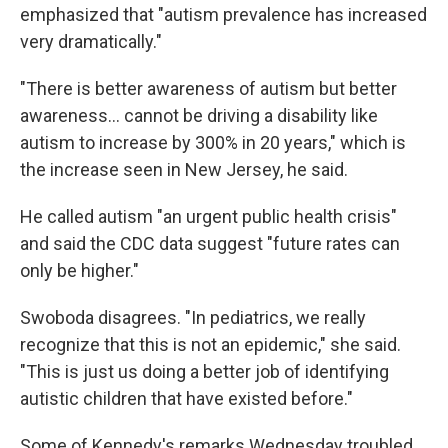
emphasized that "autism prevalence has increased
very dramatically."
"There is better awareness of autism but better
awareness… cannot be driving a disability like
autism to increase by 300% in 20 years," which is
the increase seen in New Jersey, he said.
He called autism "an urgent public health crisis"
and said the CDC data suggest "future rates can
only be higher."
Swoboda disagrees. "In pediatrics, we really
recognize that this is not an epidemic," she said.
"This is just us doing a better job of identifying
autistic children that have existed before."
Some of Kennedy's remarks Wednesday troubled