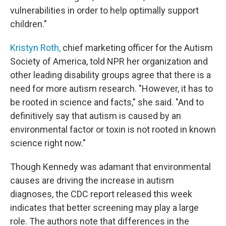
vulnerabilities in order to help optimally support
children."
Kristyn Roth,
chief marketing officer for the Autism
Society of America, told NPR her organization and
other leading disability groups agree that there is a
need for more autism research. "However, it has to
be rooted in science and facts," she said. "And to
definitively say that autism is caused by an
environmental factor or toxin is not rooted in known
science right now."
Though Kennedy was adamant that environmental
causes are driving the increase in autism
diagnoses, the CDC report released this week
indicates that better screening may play a large
role. The authors note that differences in the