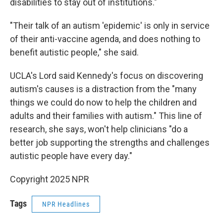
disabilities to stay out of institutions."
"Their talk of an autism 'epidemic' is only in service
of their anti-vaccine agenda, and does nothing to
benefit autistic people," she said.
UCLA's Lord said Kennedy's focus on discovering
autism's causes is a distraction from the "many
things we could do now to help the children and
adults and their families with autism." This line of
research, she says, won't help clinicians "do a
better job supporting the strengths and challenges
autistic people have every day."
Copyright 2025 NPR
Tags
NPR Headlines