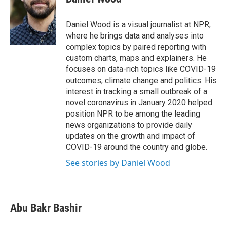
Daniel Wood is a visual journalist at NPR,
where he brings data and analyses into
complex topics by paired reporting with
custom charts, maps and explainers. He
focuses on data-rich topics like COVID-19
outcomes, climate change and politics. His
interest in tracking a small outbreak of a
novel coronavirus in January 2020 helped
position NPR to be among the leading
news organizations to provide daily
updates on the growth and impact of
COVID-19 around the country and globe.
See stories by Daniel Wood
Abu Bakr Bashir