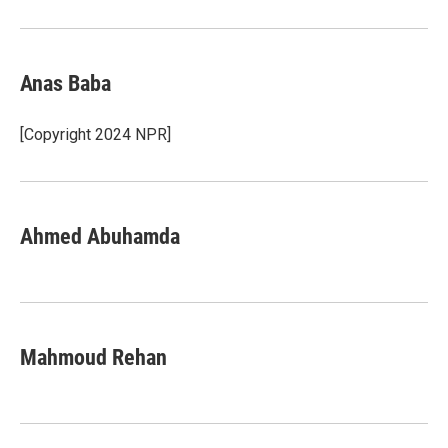
Anas Baba
[Copyright 2024 NPR]
Ahmed Abuhamda
Mahmoud Rehan