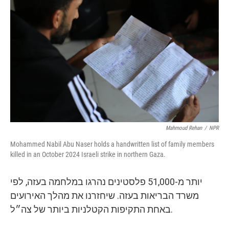
k
n
Mahmoud Rehan
/
NPR
Mohammed Nabil Abu Naser holds a handwritten list of family members
killed in an October 2024 Israeli strike in northern Gaza.
יותר מ-51,000 פלסטינים נהרגו במלחמה בעזה, לפי
משרד הבריאות בעזה. שיחזרנו את מהלך האירועים
באחת התקיפות הקטלניות ביותר של צה״ל.