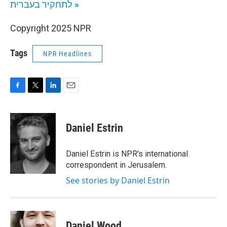
לתחקיר בעברית
»
Copyright 2025 NPR
Tags
NPR Headlines
F
T
L
E
a
w
i
m
c
i
n
a
e
t
k
i
Daniel Estrin
b
t
e
l
o
e
d
o
r
I
Daniel Estrin is NPR's international
k
n
correspondent in Jerusalem.
See stories by Daniel Estrin
Daniel Wood