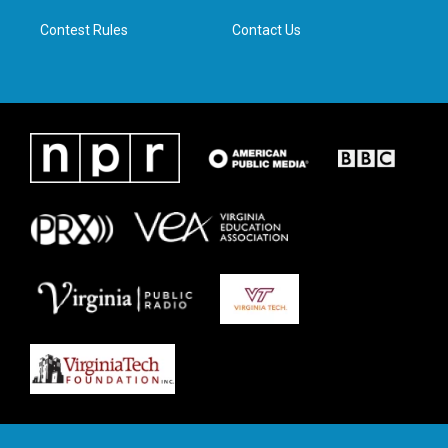
m
Contest Rules
Contact Us