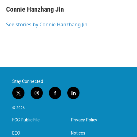
Connie Hanzhang Jin
See stories by Connie Hanzhang Jin
Stay Connected
t
i
f
l
w
n
a
i
i
s
c
n
© 2026
t
t
e
k
t
a
b
e
FCC Public File
Privacy Policy
e
g
o
d
r
r
o
i
a
k
n
EEO
Notices