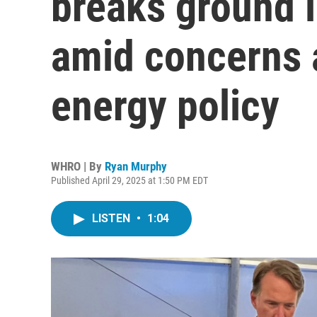
breaks ground 
amid concerns a
energy policy
WHRO | By
Ryan Murphy
Published April 29, 2025 at 1:50 PM EDT
LISTEN
•
1:04