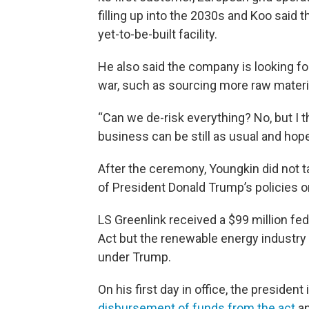
filling up into the 2030s and Koo said 
yet-to-be-built facility.
He also said the company is looking fo
war, such as sourcing more raw materia
“Can we de-risk everything? No, but I th
business can be still as usual and hope
After the ceremony, Youngkin did not 
of President Donald Trump’s policies o
LS Greenlink received a $99 million fed
Act but the renewable energy industry
under Trump.
On his first day in office, the presiden
disbursement of funds from the act
an