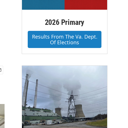
2026 Primary
Results From The Va. Dept.
Of Elections