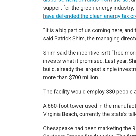
support for the green energy industry
have defended the clean energy tax cr
“It is a big part of us coming here, an
said Patrick Shim, the managing directo
Shim said the incentive isn’t “free money
invests what it promised. Last year, Sh
build, already the largest single invest
more than $700 million.
The facility would employ 330 people a
A 660-foot tower used in the manufactu
Virginia Beach, currently the state’s tal
Chesapeake had been marketing the 96-