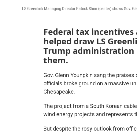
LS Greenlink Managing Director Patrick Shim (center) shows Gov. Gl
Federal tax incentives
helped draw LS Greenli
Trump administration 
them.
Gov. Glenn Youngkin sang the praises 
officials broke ground on a massive u
Chesapeake.
The project from a South Korean cable 
wind energy projects and represents the
But despite the rosy outlook from offici