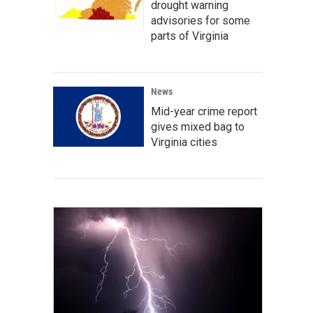
drought warning
advisories for some
parts of Virginia
News
Mid-year crime report
gives mixed bag to
Virginia cities