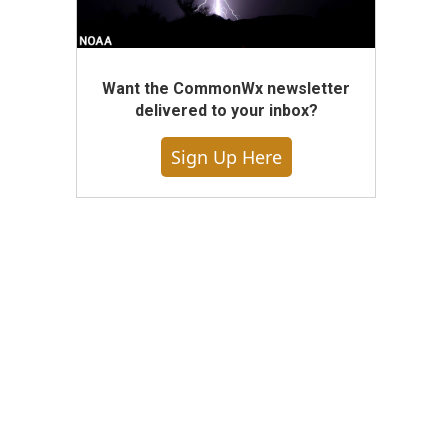
Want the CommonWx newsletter
delivered to your inbox?
Sign Up Here