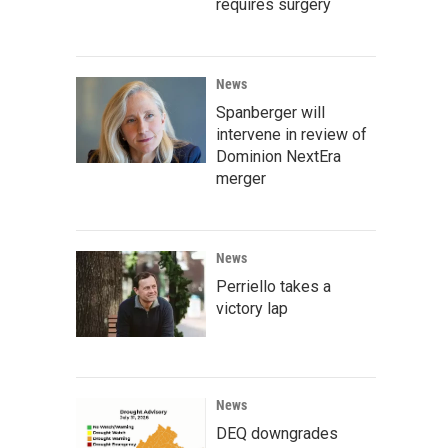
requires surgery
News
Spanberger will
intervene in review of
Dominion NextEra
merger
News
Perriello takes a
victory lap
News
DEQ downgrades