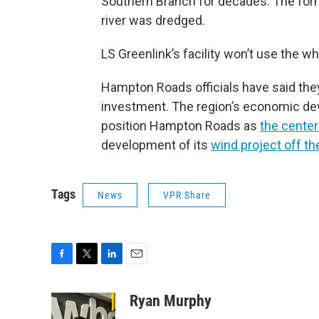
Southern Branch for decades. The form
river was dredged.
LS Greenlink’s facility won’t use the wh
Hampton Roads officials have said the
investment. The region’s economic d
position Hampton Roads as
the center
development of its
wind project off th
Tags
News
VPR Share
F
T
L
E
a
w
i
m
c
i
n
a
Ryan Murphy
e
t
k
i