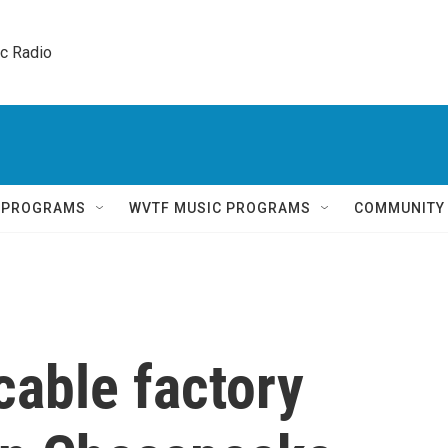
ic Radio 
Q PROGRAMS
WVTF MUSIC PROGRAMS
COMMUNITY
able factory