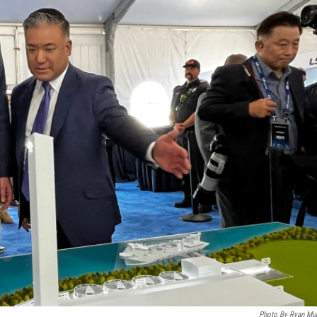
Photo By Ryan Mu