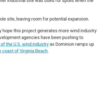
er industrial site was used for spoils when the
ole site, leaving room for potential expansion.
y hope this project generates more wind industry
evelopment agencies have been pushing to
 of the U.S. wind industry
as Dominion ramps up
e coast of Virginia Beach
.