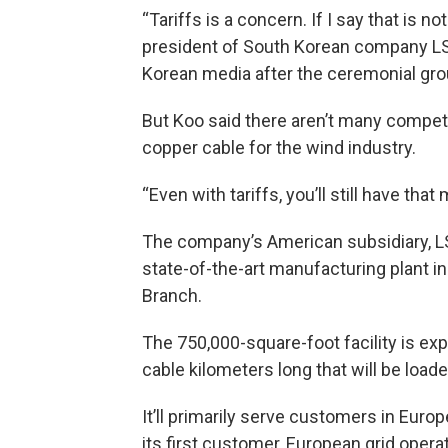
“Tariffs is a concern. If I say that is no
president of South Korean company LS
Korean media after the ceremonial gr
But Koo said there aren’t many competi
copper cable for the wind industry.
“Even with tariffs, you’ll still have that
The company’s American subsidiary, LS 
state-of-the-art manufacturing plant i
Branch.
The 750,000-square-foot facility is ex
cable kilometers long that will be load
It’ll primarily serve customers in Euro
its first customer, European grid oper