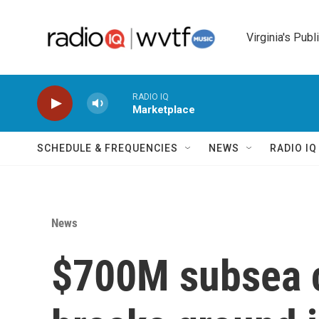
Skip to main content
Virginia's Publ
RADIO IQ
Marketplace
SCHEDULE & FREQUENCIES
NEWS
RADIO I
News
$700M subsea c