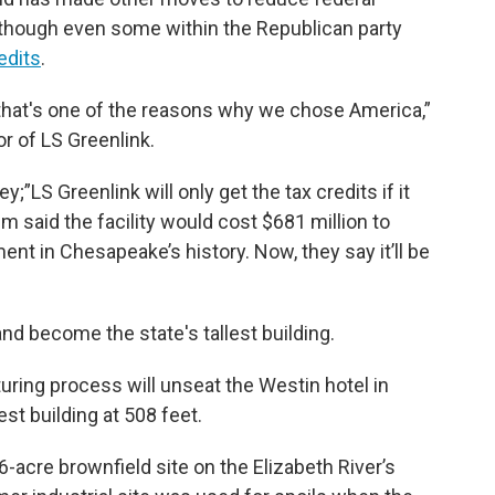
, though even some within the Republican party
edits
.
d that's one of the reasons why we chose America,”
r of LS Greenlink.
;”LS Greenlink will only get the tax credits if it
im said the facility would cost $681 million to
ment in Chesapeake’s history. Now, they say it’ll be
nd become the state's tallest building.
ring process will unseat the Westin hotel in
lest building at 508 feet.
acre brownfield site on the Elizabeth River’s