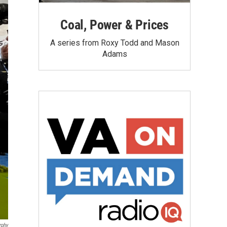
Coal, Power & Prices
A series from Roxy Todd and Mason
Adams
rphy