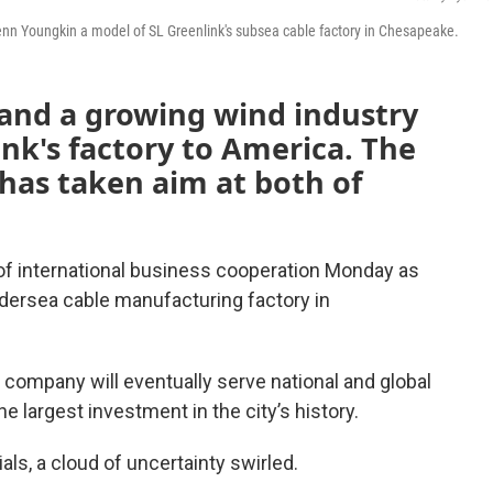
enn Youngkin a model of SL Greenlink's subsea cable factory in Chesapeake.
 and a growing wind industry
nk's factory to America. The
has taken aim at both of
of international business cooperation Monday as
ndersea cable manufacturing factory in
company will eventually serve national and global
 largest investment in the city’s history.
als, a cloud of uncertainty swirled.