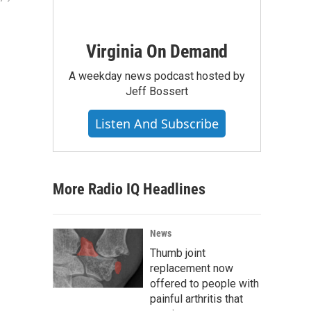
Virginia On Demand
A weekday news podcast hosted by
Jeff Bossert
Listen And Subscribe
More Radio IQ Headlines
News
Thumb joint
replacement now
offered to people with
painful arthritis that