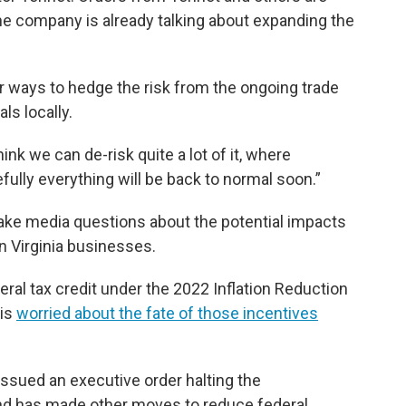
the company is already talking about expanding the
r ways to hedge the risk from the ongoing trade
ls locally.
ink we can de-risk quite a lot of it, where
fully everything will be back to normal soon.”
take media questions about the potential impacts
n Virginia businesses.
eral tax credit under the 2022 Inflation Reduction
 is
worried about the fate of those incentives
t issued an executive order halting the
d has made other moves to reduce federal