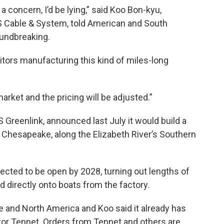
t a concern, I’d be lying,” said Koo Bon-kyu,
 Cable & System, told American and South
oundbreaking.
tors manufacturing this kind of miles-long
 market and the pricing will be adjusted.”
Greenlink, announced last July it would build a
n Chesapeake, along the Elizabeth River’s Southern
pected to be open by 2028, turning out lengths of
ed directly onto boats from the factory.
pe and North America and Koo said it already has
ator Tennet. Orders from Tennet and others are