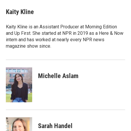
Kaity Kline
Kaity Kline is an Assistant Producer at Morning Edition
and Up First. She started at NPR in 2019 as a Here & Now
intern and has worked at nearly every NPR news
magazine show since.
Michelle Aslam
Sarah Handel