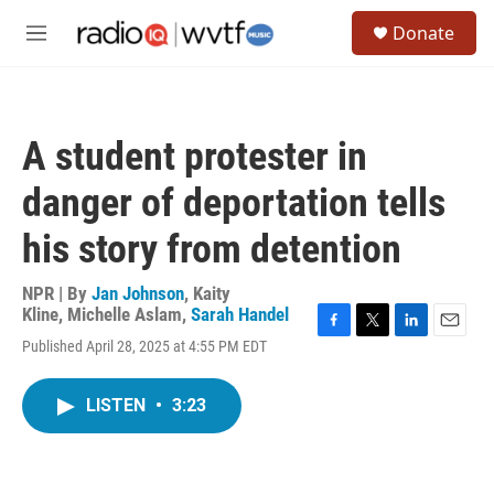
Skip to main content
S
Donate
e
M
a
e
r
n
c
u
h
A student protester in
u
e
danger of deportation tells
r
y
his story from detention
NPR | By
Jan Johnson
,
Kaity
Kline
,
Michelle Aslam
,
Sarah Handel
F
T
L
E
Published April 28, 2025 at 4:55 PM EDT
a
w
i
m
c
i
n
a
e
t
k
i
LISTEN
•
3:23
b
t
e
l
o
e
d
o
r
I
k
n