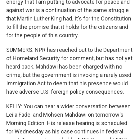
energy that I am putting to advocate for peace and
against war is a continuation of the same struggle
that Martin Luther King had. It's for the Constitution
to fill the promise that it holds for the citizens and
for the people of this country.
SUMMERS: NPR has reached out to the Department
of Homeland Security for comment, but has not yet
heard back. Mahdawi has been charged with no
crime, but the government is invoking a rarely used
Immigration Act to deem that his presence would
have adverse U.S. foreign policy consequences.
KELLY: You can hear a wider conversation between
Leila Fadel and Mohsen Mahdawi on tomorrow's
Morning Edition. His release hearing is scheduled
for Wednesday as his case continues in federal