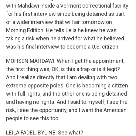
with Mahdawi inside a Vermont correctional facility
for his first interview since being detained as part
of a wider interview that will air tomorrow on
Morning Edition. He tells Leila he knew he was
taking a risk when he arrived for what he believed
was his final interview to become a U.S. citizen.
MOHSEN MAHDAWI: When I get the appointment,
the first thing was, OK, is this a trap or is it legit?
And I realize directly that I am dealing with two
extreme opposite poles. One is becoming a citizen
with full rights, and the other one is being detained
and having no rights. And I said to myself, I see the
risk, I see the opportunity, and I want the American
people to see this too.
LEILA FADEL, BYLINE: See what?