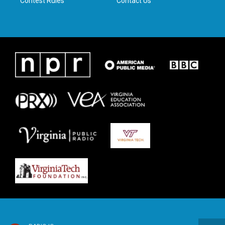
Contest Rules
Contact Us