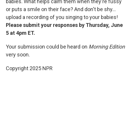
babies. What helps calm them when they're fussy
or puts a smile on their face? And don't be shy...
upload a recording of you singing to your babies!
Please submit your responses by Thursday, June
5 at 4pm ET.
Your submission could be heard on
Morning Edition
very soon.
Copyright 2025 NPR