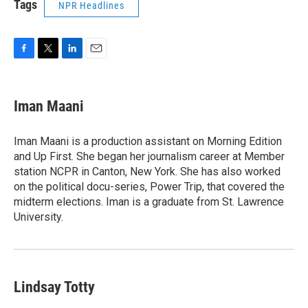
Tags
NPR Headlines
F
T
L
E
a
w
i
m
c
i
n
a
e
t
k
i
Iman Maani
b
t
e
l
o
e
d
o
r
I
Iman Maani is a production assistant on Morning Edition
k
n
and Up First. She began her journalism career at Member
station NCPR in Canton, New York. She has also worked
on the political docu-series, Power Trip, that covered the
midterm elections. Iman is a graduate from St. Lawrence
University.
Lindsay Totty