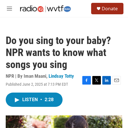
Skip to main content
S
Donate
e
M
a
e
r
n
c
u
h
Do you sing to your baby?
u
e
NPR wants to know what
r
y
songs you sing
NPR | By
Iman Maani
,
Lindsay Totty
Published June 2, 2025 at 7:13 PM EDT
F
T
L
E
a
w
i
m
c
i
n
a
LISTEN
•
2:28
e
t
k
i
b
t
e
l
o
e
d
o
r
I
k
n