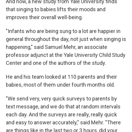
And now, a new study from Yale University finds
that singing to babies lifts their moods and
improves their overall well-being.
"Infants who are being sung to a lot are happier in
general throughout the day, not just when singing is
happening," said Samuel Mehr, an associate
professor adjunct at the Yale University Child Study
Center and one of the authors of the study.
He and his team looked at 110 parents and their
babies, most of them under fourth months old.
"We send very, very quick surveys to parents by
text message, and we do that at random intervals
each day. And the surveys are really, really quick
and easy to answer accurately," said Mehr. "There
are things like in the last two or 3 hours, did your