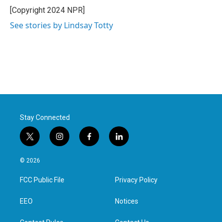
[Copyright 2024 NPR]
See stories by Lindsay Totty
Stay Connected
t
i
f
l
w
n
a
i
i
s
c
n
© 2026
t
t
e
k
t
a
b
e
FCC Public File
Privacy Policy
e
g
o
d
r
r
o
i
a
k
n
EEO
Notices
m