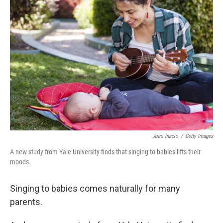
Joao Inacio
/
Getty Images
A new study from Yale University finds that singing to babies lifts their
moods.
Singing to babies comes naturally for many
parents.