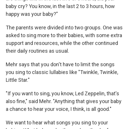
baby cry? You know, in the last 2 to 3 hours, how
happy was your baby?"
The parents were divided into two groups. One was
asked to sing more to their babies, with some extra
support and resources, while the other continued
their daily routines as usual.
Mehr says that you don't have to limit the songs
you sing to classic lullabies like "Twinkle, Twinkle,
Little Star."
"If you want to sing, you know, Led Zeppelin, that's
also fine," said Mehr. "Anything that gives your baby
a chance to hear your voice, I think, is all good."
We want to hear what songs you sing to your