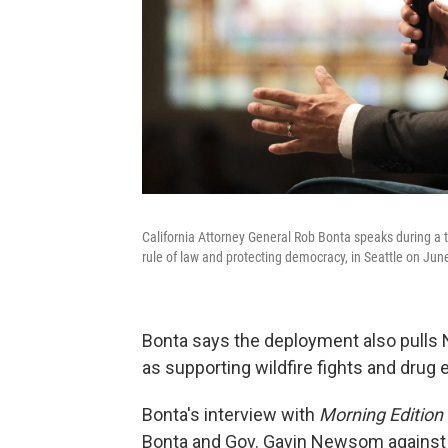
California Attorney General Rob Bonta speaks during a t
rule of law and protecting democracy, in Seattle on Jun
Bonta says the deployment also pulls 
as supporting wildfire fights and drug
Bonta's interview with
Morning Edition
Bonta and Gov. Gavin Newsom against 