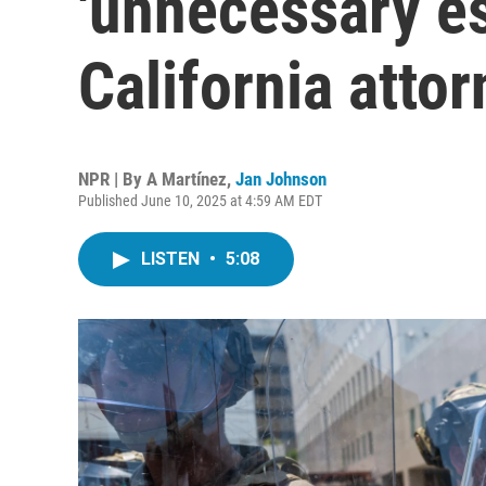
'unnecessary es
California atto
NPR | By
A Martínez
,
Jan Johnson
Published June 10, 2025 at 4:59 AM EDT
LISTEN
•
5:08