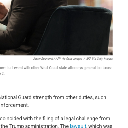
Jason Redmond / AFP Via Getty Images
/
AFP Via Getty Images
own hall event with other West Coast state attorneys general to discuss
e 2.
National Guard strength from other duties, such
 enforcement.
coincided with the filing of a legal challenge from
the Trump administration. The
lawsuit
, which was