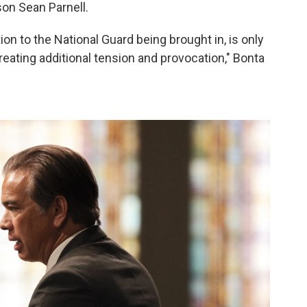
on Sean Parnell.
ion to the National Guard being brought in, is only
creating additional tension and provocation," Bonta