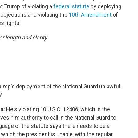
nt Trump of violating a
federal statute
by deploying
 objections
and violating the
10th Amendment
of
s rights:
or length and clarity.
rump's deployment of the National Guard unlawful.
?
ta:
He's violating 10 U.S.C. 12406, which is the
ives him authority to call in the National Guard to
guage of the statute says there needs to be a
in which the president is unable, with the regular