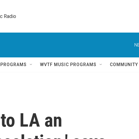
ic Radio 
N
Q PROGRAMS
WVTF MUSIC PROGRAMS
COMMUNITY
 to LA an