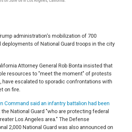
s on June 08 in Los Angeles, California.
Trump administration's mobilization of 700
 deployments of National Guard troops in the city
alifornia Attorney General Rob Bonta insisted that
able resources to "meet the moment" of protests
s, have escalated to sporadic confrontations with
t on fire.
rn Command said an infantry battalion had been
the National Guard "who are protecting federal
greater Los Angeles area." The Defense
ional 2,000 National Guard was also announced on