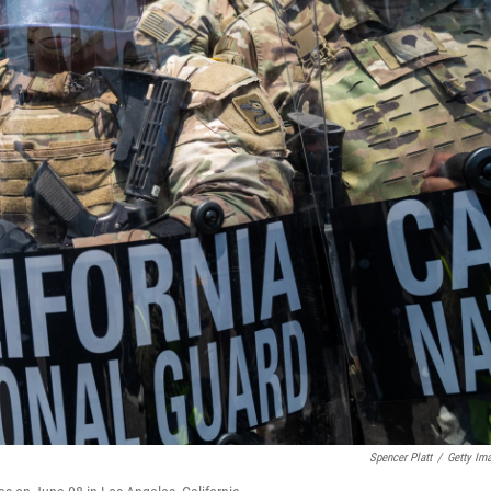
Spencer Platt
/
Getty Im