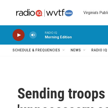
Skip to main content
Virginia's Publ
RADIO IQ
Morning Edition
SCHEDULE & FREQUENCIES
NEWS
RADIO I
Sending troops