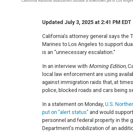
California National Guardsmen outside a downtown jail in Los Angele
Updated July 3, 2025 at 2:41 PM EDT
California's attorney general says the 
Marines to Los Angeles to support dual
is an "unnecessary escalation."
In an interview with
Morning Edition
, C
local law enforcement are using avail
against immigration raids that, at time
police, blocked roads and cars being se
In a statement on Monday,
U.S. Northe
put on "alert status"
and would support 
personnel and federal property in the 
Department's mobilization of an addit