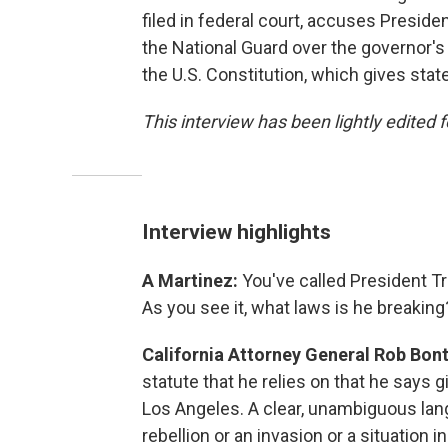
filed in federal court, accuses Preside
the National Guard over the governor's
the U.S. Constitution, which gives state
This interview has been lightly edited f
Interview highlights
A Martinez:
You've called President T
As you see it, what laws is he breaking
California Attorney General Rob Bon
statute that he relies on that he says g
Los Angeles. A clear, unambiguous lan
rebellion or an invasion or a situation 