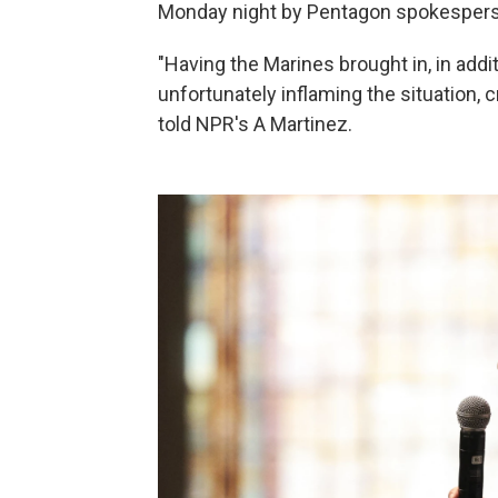
Monday night by Pentagon spokespers
"Having the Marines brought in, in addit
unfortunately inflaming the situation, 
told NPR's A Martinez.