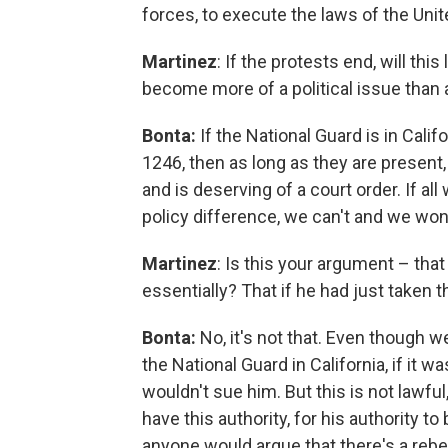
forces, to execute the laws of the Uni
Martinez
: If the protests end, will th
become more of a political issue than 
Bonta:
If the National Guard is in Calif
1246, then as long as they are present,
and is deserving of a court order. If all
policy difference, we can't and we won
Martinez
: Is this your argument – th
essentially? That if he had just taken 
Bonta:
No, it's not that. Even though
the National Guard in California, if it 
wouldn't sue him. But this is not lawf
have this authority, for his authority to 
anyone would argue that there's a rebe