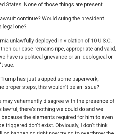
ted States. None of those things are present.
is lawsuit continue? Would suing the president
a legal one?
ornia unlawfully deployed in violation of 10 U.S.C.
 then our case remains ripe, appropriate and valid,
 we have is political grievance or an ideological or
't sue.
at Trump has just skipped some paperwork,
the proper steps, this wouldn't be an issue?
 we may vehemently disagree with the presence of
was lawful, there's nothing we could do and we
ul, because the elements required for him to even
be triggered don't exist. Obviously, I don't think
llion happening right now trying to overthrow the