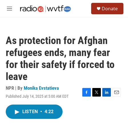
Skip to main content
S
Donate
e
M
a
e
r
n
c
u
h
As protection for Afghan
u
e
refugees ends, many fear
r
y
for their safety if forced to
leave
NPR | By
Monika Evstatieva
Published July 14, 2025 at 5:00 AM EDT
F
T
L
E
a
w
i
m
c
i
n
a
LISTEN
•
4:22
e
t
k
i
b
t
e
l
o
e
d