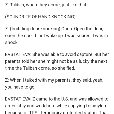
Z: Taliban, when they come, just like that.
(SOUNDBITE OF HAND KNOCKING)
Z: (Imitating door knocking) Open. Open the door,
open the door. I just wake up. I was scared. I was in
shock.
EVSTATIEVA: She was able to avoid capture. But her
parents told her she might not be as lucky the next
time the Taliban come, so she fled.
Z: When I talked with my parents, they said, yeah,
you have to go.
EVSTATIEVA: Z came to the U.S. and was allowed to
enter, stay and work here while applying for asylum
because of TPS - temporary protected status. That