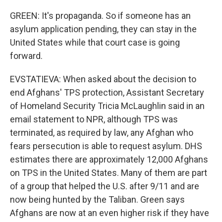
GREEN: It's propaganda. So if someone has an
asylum application pending, they can stay in the
United States while that court case is going
forward.
EVSTATIEVA: When asked about the decision to
end Afghans' TPS protection, Assistant Secretary
of Homeland Security Tricia McLaughlin said in an
email statement to NPR, although TPS was
terminated, as required by law, any Afghan who
fears persecution is able to request asylum. DHS
estimates there are approximately 12,000 Afghans
on TPS in the United States. Many of them are part
of a group that helped the U.S. after 9/11 and are
now being hunted by the Taliban. Green says
Afghans are now at an even higher risk if they have