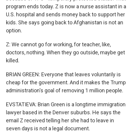
program ends today. Z is now a nurse assistant in a
U.S. hospital and sends money back to support her
kids. She says going back to Afghanistan is not an
option.
Z: We cannot go for working, for teacher, like,
doctors, nothing. When they go outside, maybe get
killed.
BRIAN GREEN: Everyone that leaves voluntarily is
cheap for the government. And it makes the Trump
administration's goal of removing 1 million people.
EVSTATIEVA: Brian Green is a longtime immigration
lawyer based in the Denver suburbs. He says the
email Z received telling her she had to leave in
seven days is not a legal document.