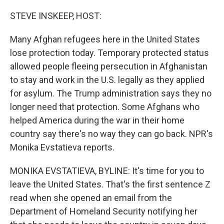
o
r
I
k
n
STEVE INSKEEP, HOST:
Many Afghan refugees here in the United States
lose protection today. Temporary protected status
allowed people fleeing persecution in Afghanistan
to stay and work in the U.S. legally as they applied
for asylum. The Trump administration says they no
longer need that protection. Some Afghans who
helped America during the war in their home
country say there's no way they can go back. NPR's
Monika Evstatieva reports.
MONIKA EVSTATIEVA, BYLINE: It's time for you to
leave the United States. That's the first sentence Z
read when she opened an email from the
Department of Homeland Security notifying her