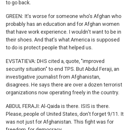
to go back.
GREEN: It's worse for someone who's Afghan who
probably has an education and for Afghan women
that have work experience. I wouldn't want to be in
their shoes. And that's what America is supposed
to do is protect people that helped us.
EVSTATIEVA: DHS cited a, quote, "improved
security situation" to end TPS. But Abdul Feraji, an
investigative journalist from Afghanistan,
disagrees. He says there are over a dozen terrorist
organizations now operating freely in the country.
ABDUL FERAJI: Al-Qaida is there. ISIS is there.
Please, people of United States, don't forget 9/11. It
was not just for Afghanistan. This fight was for
freedom, for democracy.