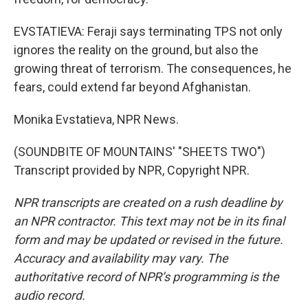
EVSTATIEVA: Feraji says terminating TPS not only
ignores the reality on the ground, but also the
growing threat of terrorism. The consequences, he
fears, could extend far beyond Afghanistan.
Monika Evstatieva, NPR News.
(SOUNDBITE OF MOUNTAINS' "SHEETS TWO")
Transcript provided by NPR, Copyright NPR.
NPR transcripts are created on a rush deadline by
an NPR contractor. This text may not be in its final
form and may be updated or revised in the future.
Accuracy and availability may vary. The
authoritative record of NPR’s programming is the
audio record.