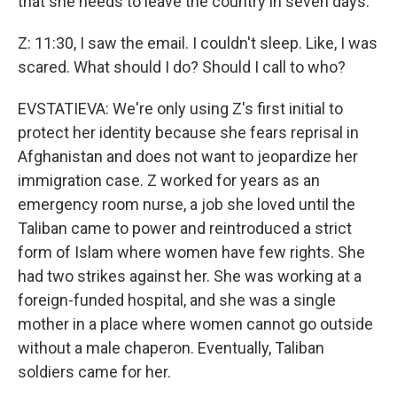
that she needs to leave the country in seven days.
Z: 11:30, I saw the email. I couldn't sleep. Like, I was
scared. What should I do? Should I call to who?
EVSTATIEVA: We're only using Z's first initial to
protect her identity because she fears reprisal in
Afghanistan and does not want to jeopardize her
immigration case. Z worked for years as an
emergency room nurse, a job she loved until the
Taliban came to power and reintroduced a strict
form of Islam where women have few rights. She
had two strikes against her. She was working at a
foreign-funded hospital, and she was a single
mother in a place where women cannot go outside
without a male chaperon. Eventually, Taliban
soldiers came for her.