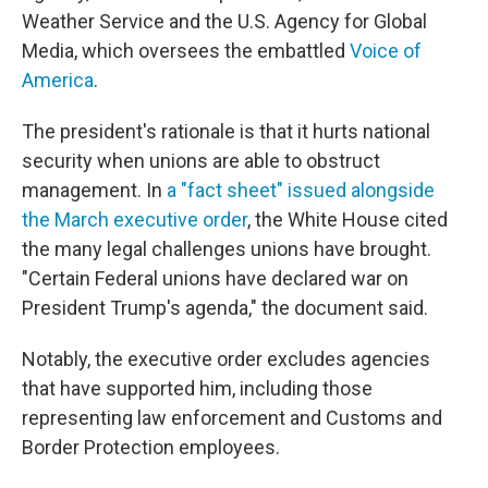
Weather Service and the U.S. Agency for Global
Media, which oversees the embattled
Voice of
America
.
The president's rationale is that it hurts national
security when unions are able to obstruct
management. In
a "fact sheet" issued alongside
the March executive order
, the White House cited
the many legal challenges unions have brought.
"Certain Federal unions have declared war on
President Trump's agenda," the document said.
Notably, the executive order excludes agencies
that have supported him, including those
representing law enforcement and Customs and
Border Protection employees.