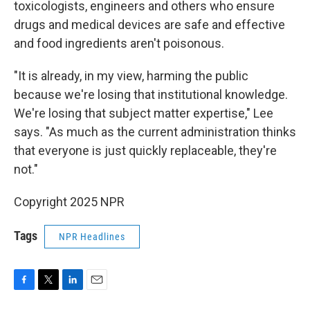
toxicologists, engineers and others who ensure
drugs and medical devices are safe and effective
and food ingredients aren't poisonous.
"It is already, in my view, harming the public
because we're losing that institutional knowledge.
We're losing that subject matter expertise," Lee
says. "As much as the current administration thinks
that everyone is just quickly replaceable, they're
not."
Copyright 2025 NPR
Tags
NPR Headlines
F
T
L
E
a
w
i
m