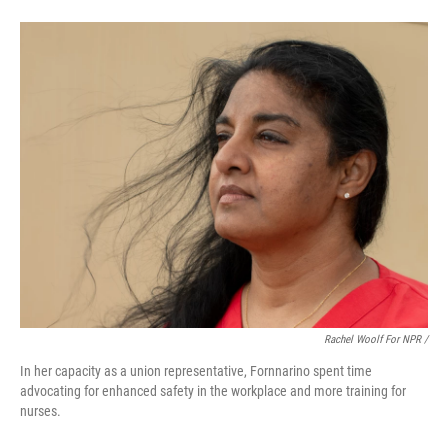
Rachel Woolf For NPR /
In her capacity as a union representative, Fornnarino spent time
advocating for enhanced safety in the workplace and more training for
nurses.