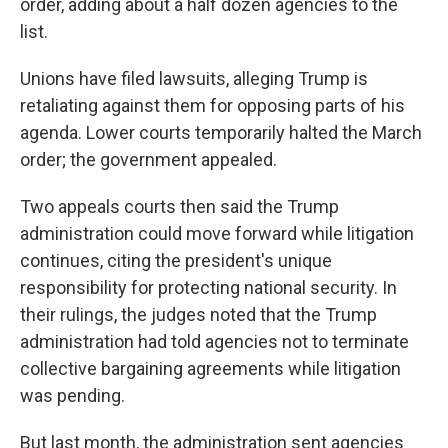
order, adding about a half dozen agencies to the
list.
Unions have filed lawsuits, alleging Trump is
retaliating against them for opposing parts of his
agenda. Lower courts temporarily halted the March
order; the government appealed.
Two appeals courts then said the Trump
administration could move forward while litigation
continues, citing the president's unique
responsibility for protecting national security. In
their rulings, the judges noted that the Trump
administration had told agencies not to terminate
collective bargaining agreements while litigation
was pending.
But last month, the administration sent agencies