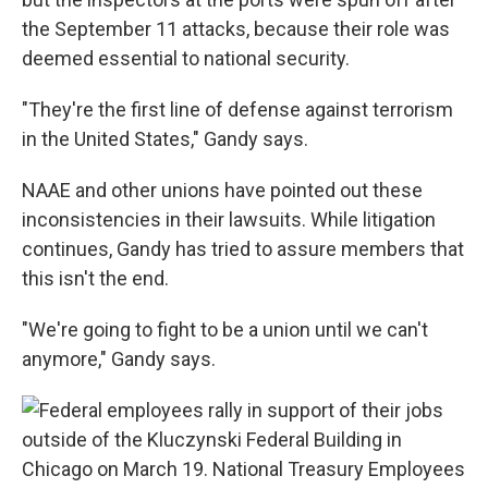
the September 11 attacks, because their role was
deemed essential to national security.
"They're the first line of defense against terrorism
in the United States," Gandy says.
NAAE and other unions have pointed out these
inconsistencies in their lawsuits. While litigation
continues, Gandy has tried to assure members that
this isn't the end.
"We're going to fight to be a union until we can't
anymore," Gandy says.