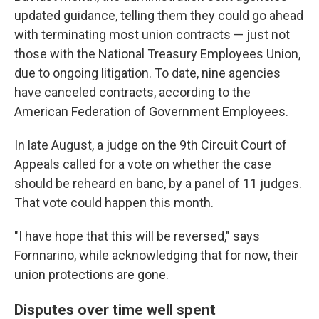
updated guidance, telling them they could go ahead
with terminating most union contracts — just not
those with the National Treasury Employees Union,
due to ongoing litigation. To date, nine agencies
have canceled contracts, according to the
American Federation of Government Employees.
In late August, a judge on the 9th Circuit Court of
Appeals called for a vote on whether the case
should be reheard en banc, by a panel of 11 judges.
That vote could happen this month.
"I have hope that this will be reversed," says
Fornnarino, while acknowledging that for now, their
union protections are gone.
Disputes over time well spent