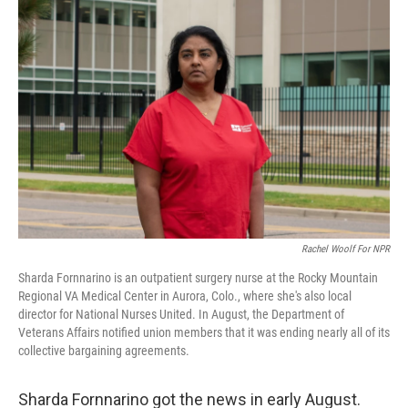
Rachel Woolf For NPR
Sharda Fornnarino is an outpatient surgery nurse at the Rocky Mountain
Regional VA Medical Center in Aurora, Colo., where she's also local
director for National Nurses United. In August, the Department of
Veterans Affairs notified union members that it was ending nearly all of its
collective bargaining agreements.
Sharda Fornnarino got the news in early August.