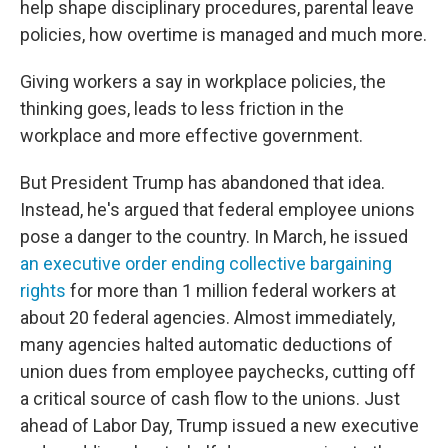
help shape disciplinary procedures, parental leave
policies, how overtime is managed and much more.
Giving workers a say in workplace policies, the
thinking goes, leads to less friction in the
workplace and more effective government.
But President Trump has abandoned that idea.
Instead, he's argued that federal employee unions
pose a danger to the country. In March, he issued
an executive order ending collective bargaining
rights
for more than 1 million federal workers at
about 20 federal agencies. Almost immediately,
many agencies halted automatic deductions of
union dues from employee paychecks, cutting off
a critical source of cash flow to the unions. Just
ahead of Labor Day, Trump issued a new executive