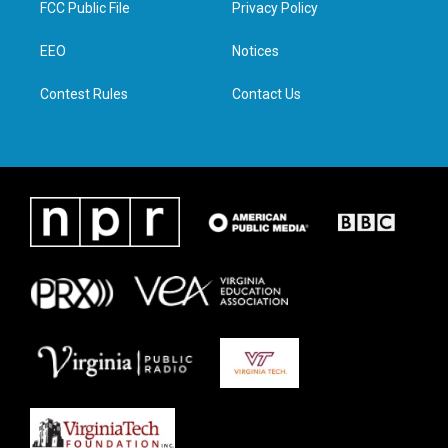
FCC Public File
Privacy Policy
e
g
o
d
r
r
o
i
a
k
n
EEO
Notices
m
Contest Rules
Contact Us