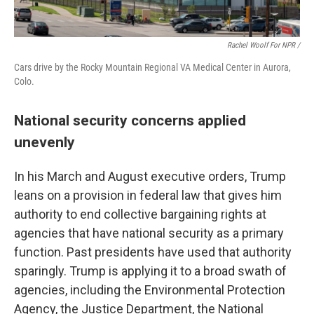
Rachel Woolf For NPR /
Cars drive by the Rocky Mountain Regional VA Medical Center in Aurora,
Colo.
National security concerns applied
unevenly
In his March and August executive orders, Trump
leans on a provision in federal law that gives him
authority to end collective bargaining rights at
agencies that have national security as a primary
function. Past presidents have used that authority
sparingly. Trump is applying it to a broad swath of
agencies, including the Environmental Protection
Agency, the Justice Department, the National