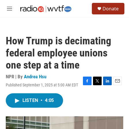
Skip to main content
S
Donate
e
M
a
e
r
n
c
u
h
How Trump is decimating
u
e
federal employee unions
r
y
one step at a time
NPR | By
Andrea Hsu
Published September 1, 2025 at 5:00 AM EDT
F
T
L
E
a
w
i
m
c
i
n
a
LISTEN
•
4:05
e
t
k
i
b
t
e
l
o
e
d
o
r
I
k
n