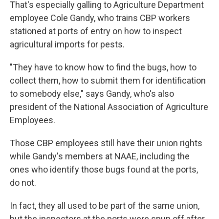
That's especially galling to Agriculture Department
employee Cole Gandy, who trains CBP workers
stationed at ports of entry on how to inspect
agricultural imports for pests.
"They have to know how to find the bugs, how to
collect them, how to submit them for identification
to somebody else," says Gandy, who's also
president of the National Association of Agriculture
Employees.
Those CBP employees still have their union rights
while Gandy's members at NAAE, including the
ones who identify those bugs found at the ports,
do not.
In fact, they all used to be part of the same union,
but the inspectors at the ports were spun off after