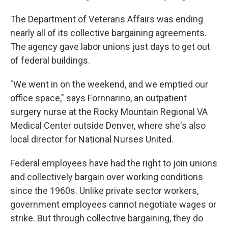
The Department of Veterans Affairs was ending
nearly all of its collective bargaining agreements.
The agency gave labor unions just days to get out
of federal buildings.
"We went in on the weekend, and we emptied our
office space," says Fornnarino, an outpatient
surgery nurse at the Rocky Mountain Regional VA
Medical Center outside Denver, where she's also
local director for National Nurses United.
Federal employees have had the right to join unions
and collectively bargain over working conditions
since the 1960s. Unlike private sector workers,
government employees cannot negotiate wages or
strike. But through collective bargaining, they do