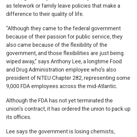
as telework or family leave policies that make a
difference to their quality of life.
"Although they came to the federal government
because of their passion for public service, they
also came because of the flexibility of the
government, and those flexibilities are just being
wiped away," says Anthony Lee, a longtime Food
and Drug Administration employee who's also
president of NTEU Chapter 282, representing some
9,000 FDA employees across the mid-Atlantic.
Although the FDA has not yet terminated the
union's contract, it has ordered the union to pack up
its offices.
Lee says the government is losing chemists,