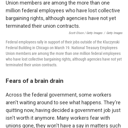
Scott Olson / Getty Images
/
Getty Images
Federal employees rally in support of their jobs outside of the Kluczynski
Federal Building in Chicago on March 19. National Treasury Employees
Union members are among the more than one million federal employees
who have lost collective bargaining rights, although agencies have not yet
terminated their union contracts.
Fears of a brain drain
Across the federal government, some workers
aren't waiting around to see what happens. They're
quitting now, having decided a government job just
isn't worth it anymore. Many workers fear with
unions gone, they won't have a say in matters such