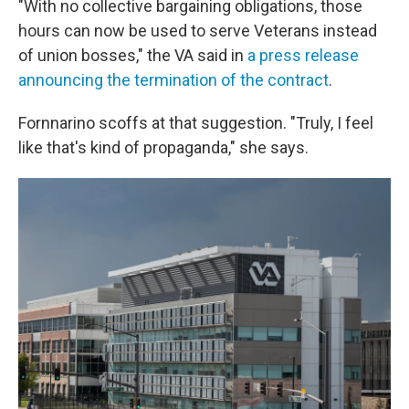
"With no collective bargaining obligations, those
hours can now be used to serve Veterans instead
of union bosses," the VA said in
a press release
announcing the termination of the contract
.
Fornnarino scoffs at that suggestion. "Truly, I feel
like that's kind of propaganda," she says.