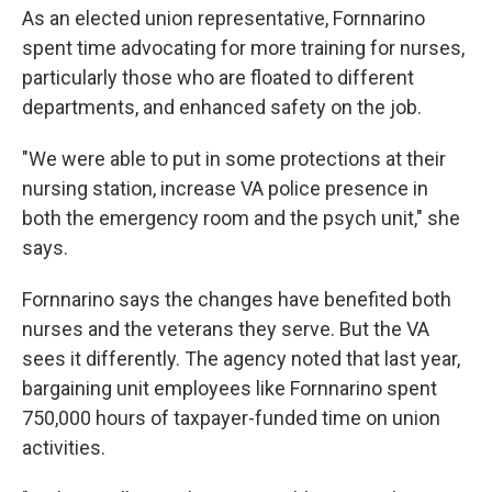
As an elected union representative, Fornnarino
spent time advocating for more training for nurses,
particularly those who are floated to different
departments, and enhanced safety on the job.
"We were able to put in some protections at their
nursing station, increase VA police presence in
both the emergency room and the psych unit," she
says.
Fornnarino says the changes have benefited both
nurses and the veterans they serve. But the VA
sees it differently. The agency noted that last year,
bargaining unit employees like Fornnarino spent
750,000 hours of taxpayer-funded time on union
activities.