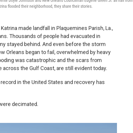
guerite Doyle Johnston and New Orleans Councilman Eugene Green Jr. all hail from
ina flooded their neighborhood, they share their stories.
Katrina made landfall in Plaquemines Parish, La.,
ans. Thousands of people had evacuated in
ny stayed behind. And even before the storm
New Orleans began to fail, overwhelmed by heavy
ooding was catastrophic and the scars from
e across the Gulf Coast, are still evident today.
 record in the United States and recovery has
 were decimated.