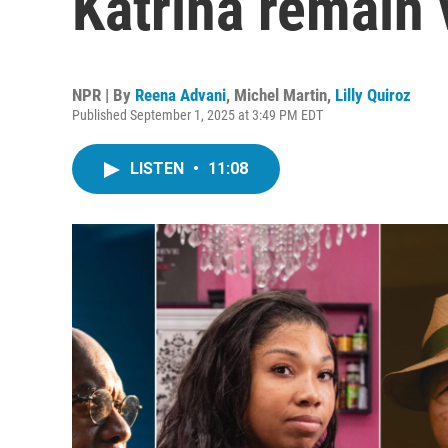
Katrina remain 
NPR | By
Reena Advani
,
Michel Martin
,
Lilly Quiroz
Published September 1, 2025 at 3:49 PM EDT
LISTEN
•
11:08