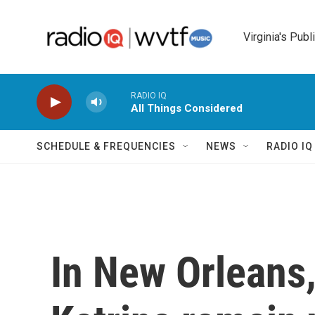
Skip to main content
Virginia's Publ
RADIO IQ
All Things Considered
SCHEDULE & FREQUENCIES
NEWS
RADIO I
In New Orleans