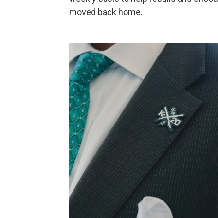
moved back home.