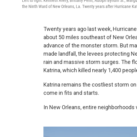
Left to right: Kenneth Avery, Brittany Penn, Adolph Bynum Sr., Mar
the Ninth Ward of New Orleans, La. Twenty years after Hurricane Katr
Twenty years ago last week, Hurricane 
about 50 miles southeast of New Orle
advance of the monster storm. But ma
made landfall, the levees protecting 
rain and massive storm surges. The fl
Katrina, which killed nearly 1,400 peopl
Katrina remains the costliest storm on
come in fits and starts.
In New Orleans, entire neighborhoods