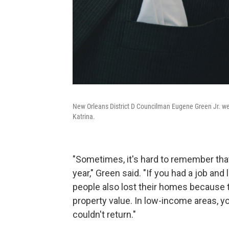
New Orleans District D Councilman Eugene Green Jr. w
Katrina.
"Sometimes, it's hard to remember tha
year," Green said. "If you had a job and
people also lost their homes because
property value. In low-income areas, 
couldn't return."