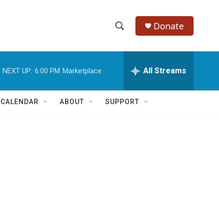
Donate
S
S
e
h
a
r
All Streams
NEXT UP:
6:00 PM
Marketplace
o
c
h
w
Q
 CALENDAR
ABOUT
SUPPORT
u
S
e
r
e
y
a
r
c
h