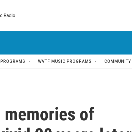
ic Radio 
Q PROGRAMS
WVTF MUSIC PROGRAMS
COMMUNITY
, memories of