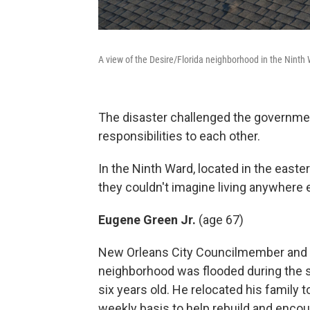
A view of the Desire/Florida neighborhood in the Ninth
The disaster challenged the government'
responsibilities to each other.
In the Ninth Ward, located in the east
they couldn't imagine living anywhere e
Eugene Green Jr.
(age 67)
New Orleans City Councilmember and re
neighborhood was flooded during the st
six years old. He relocated his family
weekly basis to help rebuild and encour