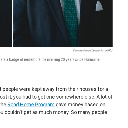
Camille Farrah Lenain For NPR /
ears a badge of remembrance marking 20 years since Hurricane
t people were kept away from their houses for a
 lost it, you had to get one somewhere else. A lot of
 the
Road Home Program
gave money based on
you couldn't get as much money. So many people