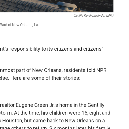
Camille Farrah Lenain For NPR /
 Ward of New Orleans, La.
s responsibility to its citizens and citizens'
ernmost part of New Orleans, residents told NPR
lse. Here are some of their stories:
altor Eugene Green Jr.'s home in the Gentilly
orm. At the time, his children were 15, eight and
 to Houston, but came back to New Orleans on a
age others to return. Six months later, his family