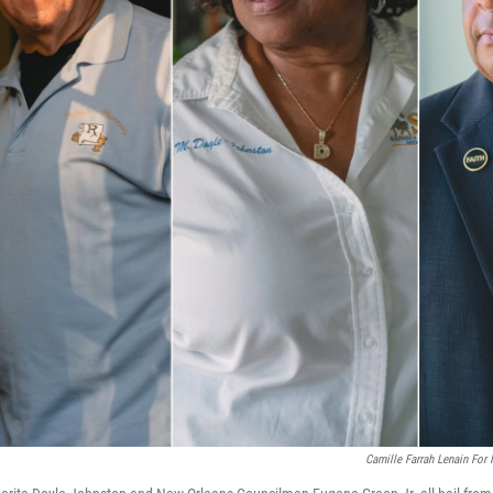
Camille Farrah Lenain For