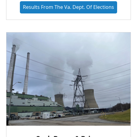
Results From The Va. Dept. Of Elections