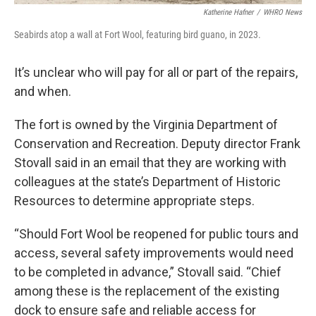
Katherine Hafner
/
WHRO News
Seabirds atop a wall at Fort Wool, featuring bird guano, in 2023.
It’s unclear who will pay for all or part of the repairs,
and when.
The fort is owned by the Virginia Department of
Conservation and Recreation. Deputy director Frank
Stovall said in an email that they are working with
colleagues at the state’s Department of Historic
Resources to determine appropriate steps.
“Should Fort Wool be reopened for public tours and
access, several safety improvements would need
to be completed in advance,” Stovall said. “Chief
among these is the replacement of the existing
dock to ensure safe and reliable access for