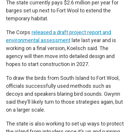
The state currently pays $2.6 million per year for
barges set up next to Fort Wool to extend the
temporary habitat.
The Corps
released a draft project report and
environmental assessment
late last year and is
working on a final version, Koelsch said. The
agency will then move into detailed design and
hopes to start construction in 2027.
To draw the birds from South Island to Fort Wool,
officials successfully used methods such as
decoys and speakers blaring bird sounds. Gwynn
said they’ll likely turn to those strategies again, but
on a larger scale.
The state is also working to set up ways to protect
the island from intruders once it’s up and running,