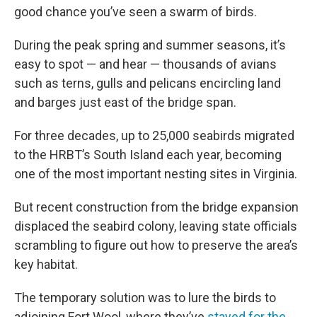
good chance you’ve seen a swarm of birds.
During the peak spring and summer seasons, it’s
easy to spot — and hear — thousands of avians
such as terns, gulls and pelicans encircling land
and barges just east of the bridge span.
For three decades, up to 25,000 seabirds migrated
to the HRBT’s South Island each year, becoming
one of the most important nesting sites in Virginia.
But recent construction from the bridge expansion
displaced the seabird colony, leaving state officials
scrambling to figure out how to preserve the area’s
key habitat.
The temporary solution was to lure the birds to
adjoining Fort Wool, where they’ve
stayed for the