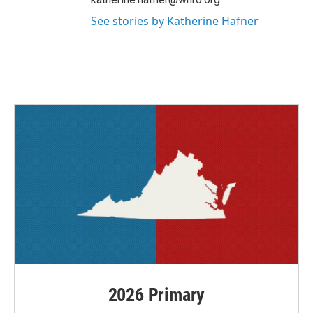
See stories by Katherine Hafner
2026 Primary