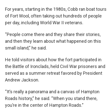
For years, starting in the 1980s, Cobb ran boat tours
of Fort Wool, often taking out hundreds of people
per day, including World War II veterans.
“People come there and they share their stories,
and then they learn about what happened on this
small island,” he said.
He told visitors about how the fort participated in
the Battle of Ironclads, held Civil War prisoners and
served as a summer retreat favored by President
Andrew Jackson.
“It’s really a panorama and a canvas of Hampton
Roads history,” he said. “When you stand there,
you’re in the center of Hampton Roads.”