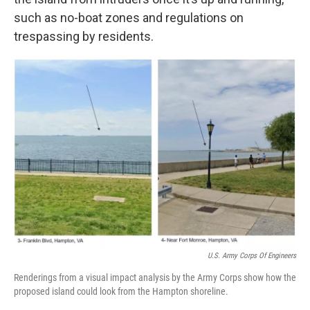
such as no-boat zones and regulations on
trespassing by residents.
U.S. Army Corps Of Engineers
Renderings from a visual impact analysis by the Army Corps show how the
proposed island could look from the Hampton shoreline.