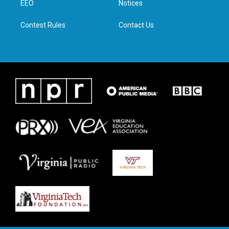
a
k
n
EEO
Notices
m
Contest Rules
Contact Us