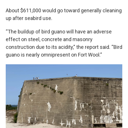
About $611,000 would go toward generally cleaning
up after seabird use.
“The buildup of bird guano will have an adverse
effect on steel, concrete and masonry
construction due to its acidity,” the report said. “Bird
guano is nearly omnipresent on Fort Wool.”