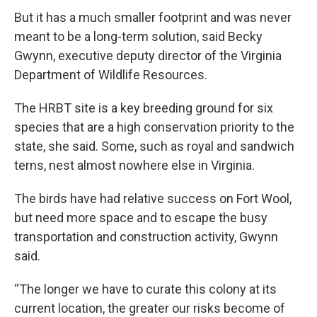
But it has a much smaller footprint and was never
meant to be a long-term solution, said Becky
Gwynn, executive deputy director of the Virginia
Department of Wildlife Resources.
The HRBT site is a key breeding ground for six
species that are a high conservation priority to the
state, she said. Some, such as royal and sandwich
terns, nest almost nowhere else in Virginia.
The birds have had relative success on Fort Wool,
but need more space and to escape the busy
transportation and construction activity, Gwynn
said.
“The longer we have to curate this colony at its
current location, the greater our risks become of