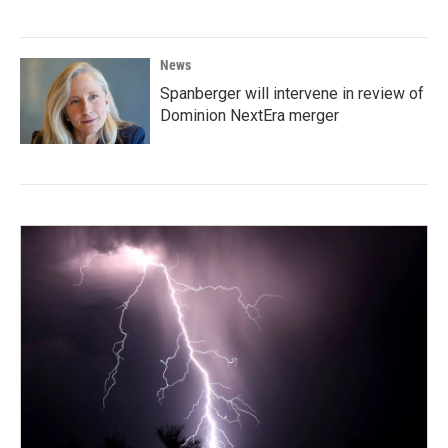
News
Spanberger will intervene in review of
Dominion NextEra merger