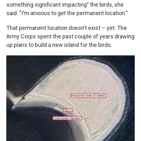
something significant impacting” the birds, she
said. “I'm anxious to get the permanent location.”
That permanent location doesn’t exist – yet. The
Army Corps spent the past couple of years drawing
up plans to build a new island for the birds.