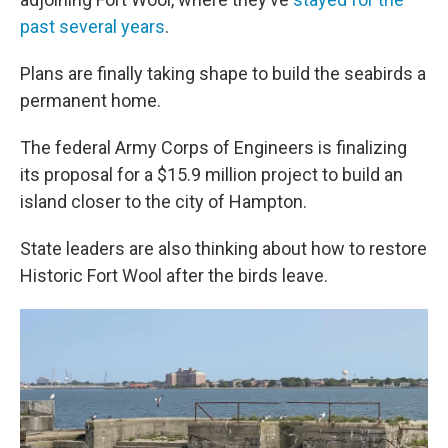
past several years
.
Plans are finally taking shape to build the seabirds a
permanent home.
The federal Army Corps of Engineers is finalizing
its proposal for a $15.9 million project to build an
island closer to the city of Hampton.
State leaders are also thinking about how to restore
Historic Fort Wool after the birds leave.