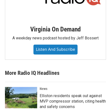
Virginia On Demand
A weekday news podcast hosted by Jeff Bossert
Listen And Subscribe
More Radio IQ Headlines
News
Elliston residents speak out against
MVP compressor station, citing health
and safety concerns