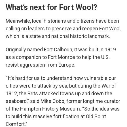
What’s next for Fort Wool?
Meanwhile, local historians and citizens have been
calling on leaders to preserve and reopen Fort Wool,
which is a state and national historic landmark.
Originally named Fort Calhoun, it was built in 1819
as a companion to Fort Monroe to help the U.S.
resist aggression from Europe.
“It’s hard for us to understand how vulnerable our
cities were to attack by sea, but during the War of
1812, the Brits attacked towns up and down the
seaboard,” said Mike Cobb, former longtime curator
of the Hampton History Museum. “So the idea was
to build this massive fortification at Old Point
Comfort.”