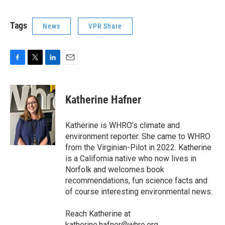
Tags
News
VPR Share
F
T
L
E
a
w
i
m
c
i
n
a
e
t
k
i
Katherine Hafner
b
t
e
l
o
e
d
o
r
I
Katherine is WHRO’s climate and
k
n
environment reporter. She came to WHRO
from the Virginian-Pilot in 2022. Katherine
is a California native who now lives in
Norfolk and welcomes book
recommendations, fun science facts and
of course interesting environmental news.
Reach Katherine at
katherine.hafner@whro.org.