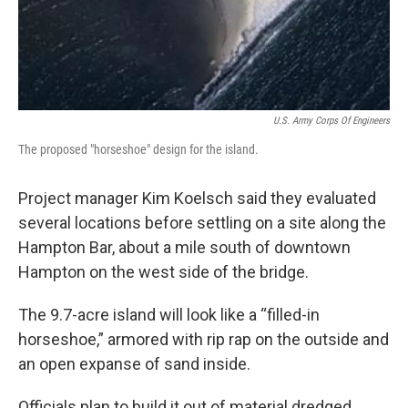
U.S. Army Corps Of Engineers
The proposed "horseshoe" design for the island.
Project manager Kim Koelsch said they evaluated
several locations before settling on a site along the
Hampton Bar, about a mile south of downtown
Hampton on the west side of the bridge.
The 9.7-acre island will look like a “filled-in
horseshoe,” armored with rip rap on the outside and
an open expanse of sand inside.
Officials plan to build it out of material dredged