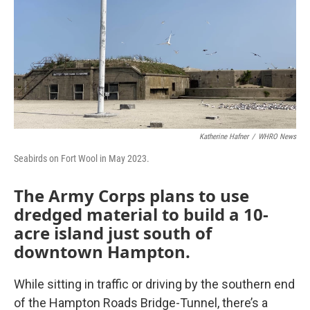
Katherine Hafner
/
WHRO News
Seabirds on Fort Wool in May 2023.
The Army Corps plans to use
dredged material to build a 10-
acre island just south of
downtown Hampton.
While sitting in traffic or driving by the southern end
of the Hampton Roads Bridge-Tunnel, there’s a