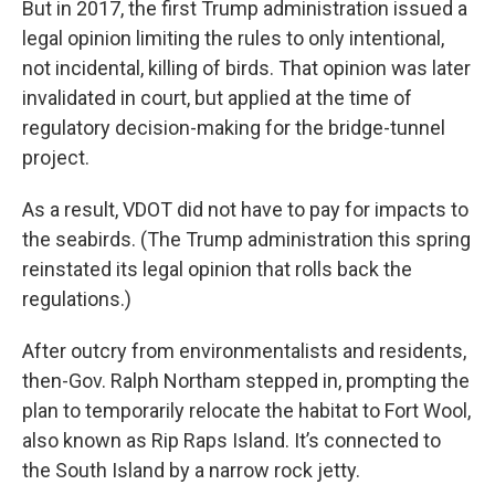
But in 2017, the first Trump administration issued a
legal opinion limiting the rules to only intentional,
not incidental, killing of birds. That opinion was later
invalidated in court, but applied at the time of
regulatory decision-making for the bridge-tunnel
project.
As a result, VDOT did not have to pay for impacts to
the seabirds. (The Trump administration this spring
reinstated its legal opinion that rolls back the
regulations.)
After outcry from environmentalists and residents,
then-Gov. Ralph Northam stepped in, prompting the
plan to temporarily relocate the habitat to Fort Wool,
also known as Rip Raps Island. It’s connected to
the South Island by a narrow rock jetty.