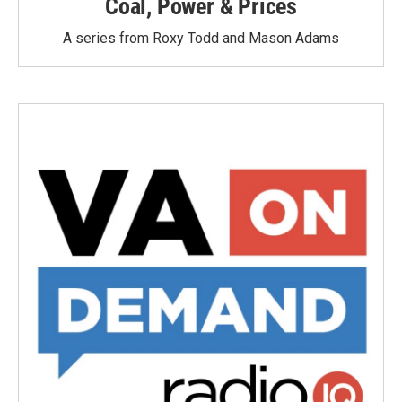
Coal, Power & Prices
A series from Roxy Todd and Mason Adams