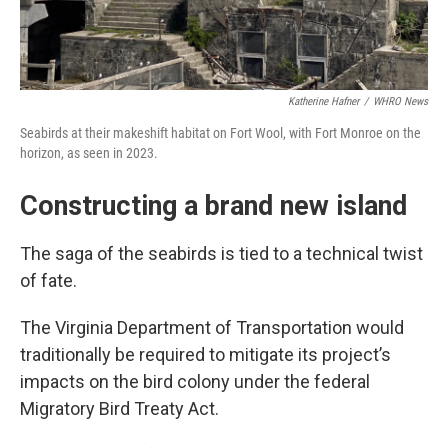
Katherine Hafner
/
WHRO News
Seabirds at their makeshift habitat on Fort Wool, with Fort Monroe on the
horizon, as seen in 2023.
Constructing a brand new island
The saga of the seabirds is tied to a technical twist
of fate.
The Virginia Department of Transportation would
traditionally be required to mitigate its project’s
impacts on the bird colony under the federal
Migratory Bird Treaty Act.