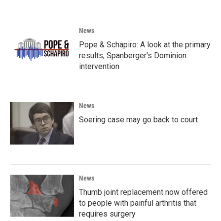
News
Pope & Schapiro: A look at the primary
results, Spanberger's Dominion
intervention
News
Soering case may go back to court
News
Thumb joint replacement now offered
to people with painful arthritis that
requires surgery