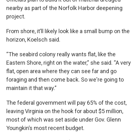
nearby as part of the Norfolk Harbor deepening
project.
From shore, it’ll likely look like a small bump on the
horizon, Koelsch said.
“The seabird colony really wants flat, like the
Eastern Shore, right on the water,” she said. “A very
flat, open area where they can see far and go
foraging and then come back. So we're going to
maintain it that way.”
The federal government will pay 65% of the cost,
leaving Virginia on the hook for about $5 million,
most of which was set aside under Gov. Glenn
Youngkin’s most recent budget.