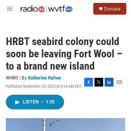
Skip to main content
S
Donate
e
M
a
e
r
n
c
u
h
HRBT seabird colony could
u
e
soon be leaving Fort Wool –
r
y
to a brand new island
WHRO | By
Katherine Hafner
Published September 24, 2025 at 9:10 AM EDT
F
T
L
E
a
w
i
m
c
i
n
a
LISTEN
•
1:35
e
t
k
i
b
t
e
l
o
e
d
o
r
I
k
n