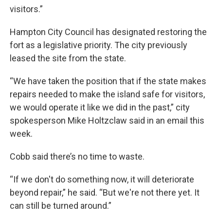
visitors.”
Hampton City Council has designated restoring the
fort as a legislative priority. The city previously
leased the site from the state.
“We have taken the position that if the state makes
repairs needed to make the island safe for visitors,
we would operate it like we did in the past,” city
spokesperson Mike Holtzclaw said in an email this
week.
Cobb said there’s no time to waste.
“If we don't do something now, it will deteriorate
beyond repair,” he said. “But we're not there yet. It
can still be turned around.”