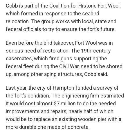
Cobb is part of the Coalition for Historic Fort Wool,
which formed in response to the seabird
relocation. The group works with local, state and
federal officials to try to ensure the fort’s future.
Even before the bird takeover, Fort Wool was in
serious need of restoration. The 19th-century
casemates, which fired guns supporting the
federal fleet during the Civil War, need to be shored
up, among other aging structures, Cobb said.
Last year, the city of Hampton funded a survey of
the fort’s condition. The engineering firm estimated
it would cost almost $7 million to do the needed
improvements and repairs, nearly half of which
would be to replace an existing wooden pier with a
more durable one made of concrete.