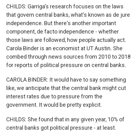
CHILDS: Garriga's research focuses on the laws
that govern central banks, what's known as de jure
independence. But there's another important
component, de facto independence - whether
those laws are followed, how people actually act.
Carola Binder is an economist at UT Austin. She
combed through news sources from 2010 to 2018
for reports of political pressure on central banks.
CAROLA BINDER: It would have to say something
like, we anticipate that the central bank might cut
interest rates due to pressure from the
government. It would be pretty explicit.
CHILDS: She found that in any given year, 10% of
central banks got political pressure - at least.