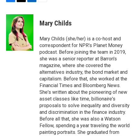
F
T
L
E
a
w
i
m
c
i
n
a
e
t
k
i
Mary Childs
b
t
e
l
o
e
d
o
r
I
Mary Childs (she/her) is a co-host and
k
n
correspondent for NPR's Planet Money
podcast. Before joining the team in 2019,
she was a senior reporter at Barron's
magazine, where she covered the
alternatives industry, the bond market and
capitalism. Before that, she worked at the
Financial Times and Bloomberg News.
She's written about the pioneering of new
asset classes like time, billionaire's
proposals to solve inequality and diversity
and discrimination in the finance industry.
Before all that, she was also a Watson
Fellow, spending a year traveling the world
painting portraits. She graduated from