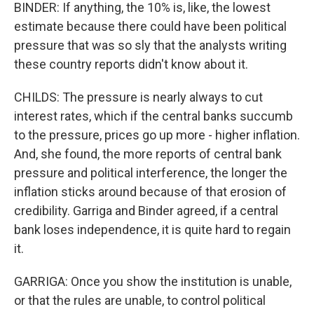
BINDER: If anything, the 10% is, like, the lowest
estimate because there could have been political
pressure that was so sly that the analysts writing
these country reports didn't know about it.
CHILDS: The pressure is nearly always to cut
interest rates, which if the central banks succumb
to the pressure, prices go up more - higher inflation.
And, she found, the more reports of central bank
pressure and political interference, the longer the
inflation sticks around because of that erosion of
credibility. Garriga and Binder agreed, if a central
bank loses independence, it is quite hard to regain
it.
GARRIGA: Once you show the institution is unable,
or that the rules are unable, to control political