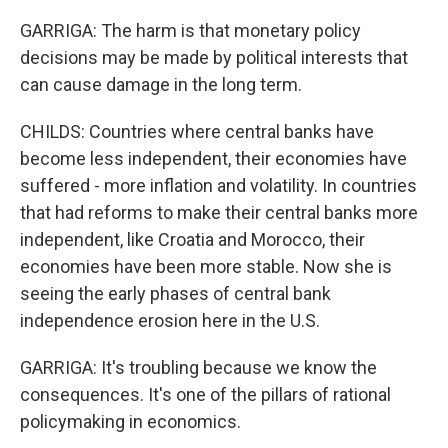
GARRIGA: The harm is that monetary policy
decisions may be made by political interests that
can cause damage in the long term.
CHILDS: Countries where central banks have
become less independent, their economies have
suffered - more inflation and volatility. In countries
that had reforms to make their central banks more
independent, like Croatia and Morocco, their
economies have been more stable. Now she is
seeing the early phases of central bank
independence erosion here in the U.S.
GARRIGA: It's troubling because we know the
consequences. It's one of the pillars of rational
policymaking in economics.