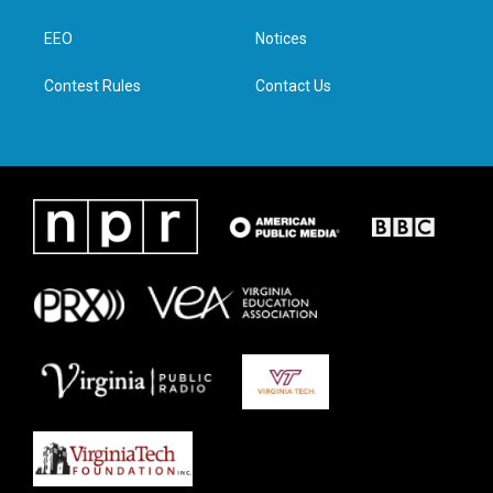
e
g
o
d
r
r
o
i
a
k
n
EEO
Notices
m
Contest Rules
Contact Us