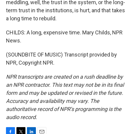
meddling, well, the trust in the system, or the long-
term trust in the institutions, is hurt, and that takes
a long time to rebuild.
CHILDS: A long, expensive time. Mary Childs, NPR
News.
(SOUNDBITE OF MUSIC) Transcript provided by
NPR, Copyright NPR.
NPR transcripts are created on a rush deadline by
an NPR contractor. This text may not be in its final
form and may be updated or revised in the future.
Accuracy and availability may vary. The
authoritative record of NPR’s programming is the
audio record.