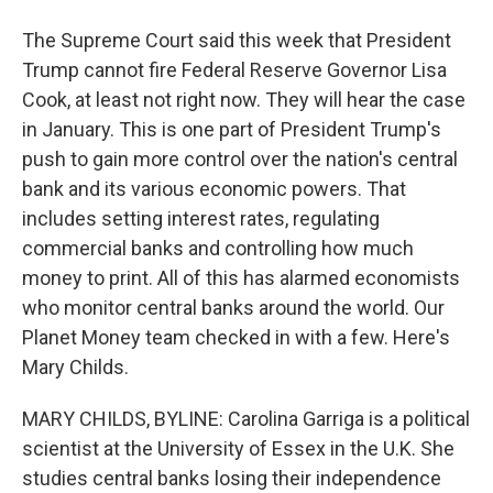
The Supreme Court said this week that President
Trump cannot fire Federal Reserve Governor Lisa
Cook, at least not right now. They will hear the case
in January. This is one part of President Trump's
push to gain more control over the nation's central
bank and its various economic powers. That
includes setting interest rates, regulating
commercial banks and controlling how much
money to print. All of this has alarmed economists
who monitor central banks around the world. Our
Planet Money team checked in with a few. Here's
Mary Childs.
MARY CHILDS, BYLINE: Carolina Garriga is a political
scientist at the University of Essex in the U.K. She
studies central banks losing their independence