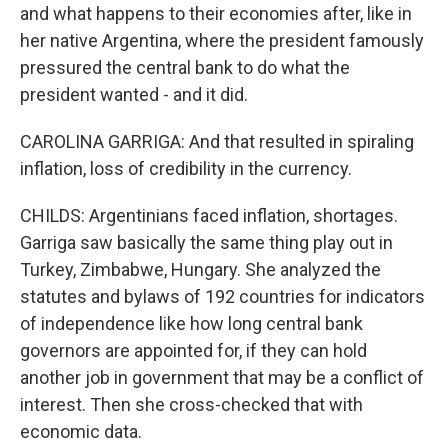
and what happens to their economies after, like in
her native Argentina, where the president famously
pressured the central bank to do what the
president wanted - and it did.
CAROLINA GARRIGA: And that resulted in spiraling
inflation, loss of credibility in the currency.
CHILDS: Argentinians faced inflation, shortages.
Garriga saw basically the same thing play out in
Turkey, Zimbabwe, Hungary. She analyzed the
statutes and bylaws of 192 countries for indicators
of independence like how long central bank
governors are appointed for, if they can hold
another job in government that may be a conflict of
interest. Then she cross-checked that with
economic data.