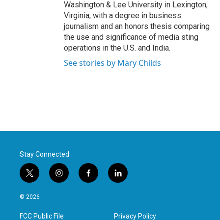
Washington & Lee University in Lexington,
Virginia, with a degree in business
journalism and an honors thesis comparing
the use and significance of media sting
operations in the U.S. and India.
See stories by Mary Childs
Stay Connected
t
i
f
l
w
n
a
i
i
s
c
n
© 2026
t
t
e
k
t
a
b
e
FCC Public File
Privacy Policy