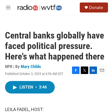
Skip to main content
S
Donate
e
M
a
e
r
n
c
u
h
Central banks globally have
u
e
faced political pressure.
r
y
Here's what happened there
NPR | By
Mary Childs
Published October 3, 2025 at 4:56 AM EDT
F
T
L
E
a
w
i
m
c
i
n
a
LISTEN
•
3:46
e
t
k
i
b
t
e
l
o
e
d
o
r
I
k
n
LEILA FADEL, HOST: