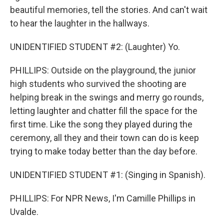
beautiful memories, tell the stories. And can't wait
to hear the laughter in the hallways.
UNIDENTIFIED STUDENT #2: (Laughter) Yo.
PHILLIPS: Outside on the playground, the junior
high students who survived the shooting are
helping break in the swings and merry go rounds,
letting laughter and chatter fill the space for the
first time. Like the song they played during the
ceremony, all they and their town can do is keep
trying to make today better than the day before.
UNIDENTIFIED STUDENT #1: (Singing in Spanish).
PHILLIPS: For NPR News, I'm Camille Phillips in
Uvalde.