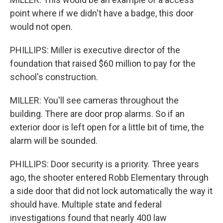
point where if we didn't have a badge, this door
would not open.
PHILLIPS: Miller is executive director of the
foundation that raised $60 million to pay for the
school's construction.
MILLER: You'll see cameras throughout the
building. There are door prop alarms. So if an
exterior door is left open for a little bit of time, the
alarm will be sounded.
PHILLIPS: Door security is a priority. Three years
ago, the shooter entered Robb Elementary through
a side door that did not lock automatically the way it
should have. Multiple state and federal
investigations found that nearly 400 law