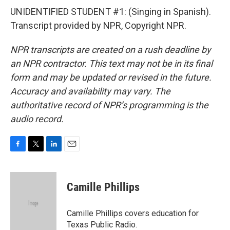
UNIDENTIFIED STUDENT #1: (Singing in Spanish).
Transcript provided by NPR, Copyright NPR.
NPR transcripts are created on a rush deadline by
an NPR contractor. This text may not be in its final
form and may be updated or revised in the future.
Accuracy and availability may vary. The
authoritative record of NPR’s programming is the
audio record.
F
T
L
E
a
w
i
m
c
i
n
a
e
t
k
i
Camille Phillips
b
t
e
l
o
e
d
o
r
I
Camille Phillips covers education for
k
n
Texas Public Radio.