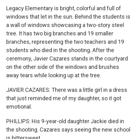
Legacy Elementary is bright, colorful and full of
windows that let in the sun. Behind the students is
a wall of windows showcasing a two-story steel
tree. It has two big branches and 19 smaller
branches, representing the two teachers and 19
students who died in the shooting. After the
ceremony, Javier Cazares stands in the courtyard
on the other side of the windows and brushes
away tears while looking up at the tree.
JAVIER CAZARES: There was a little girl in a dress
that just reminded me of my daughter, so it got
emotional.
PHILLIPS: His 9-year-old daughter Jackie died in
the shooting. Cazares says seeing the new school
is bittersweet.