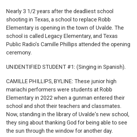
Nearly 3 1/2 years after the deadliest school
shooting in Texas, a school to replace Robb
Elementary is opening in the town of Uvalde. The
school is called Legacy Elementary, and Texas
Public Radio's Camille Phillips attended the opening
ceremony.
UNIDENTIFIED STUDENT #1: (Singing in Spanish).
CAMILLE PHILLIPS, BYLINE: These junior high
mariachi performers were students at Robb
Elementary in 2022 when a gunman entered their
school and shot their teachers and classmates.
Now, standing in the library of Uvalde's new school,
they sing about thanking God for being able to see
the sun through the window for another day.