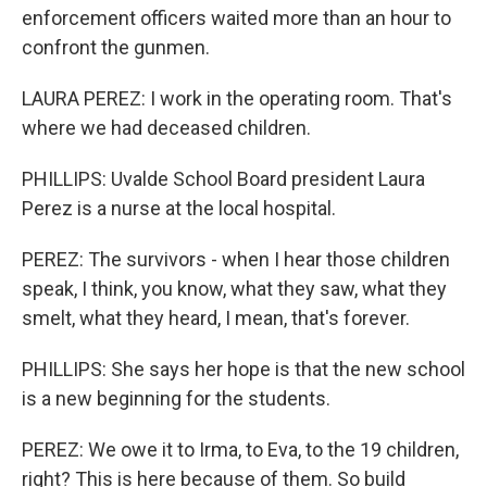
enforcement officers waited more than an hour to
confront the gunmen.
LAURA PEREZ: I work in the operating room. That's
where we had deceased children.
PHILLIPS: Uvalde School Board president Laura
Perez is a nurse at the local hospital.
PEREZ: The survivors - when I hear those children
speak, I think, you know, what they saw, what they
smelt, what they heard, I mean, that's forever.
PHILLIPS: She says her hope is that the new school
is a new beginning for the students.
PEREZ: We owe it to Irma, to Eva, to the 19 children,
right? This is here because of them. So build