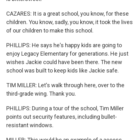
CAZARES: It is a great school, you know, for these
children. You know, sadly, you know, it took the lives
of our children to make this school.
PHILLIPS: He says he's happy kids are going to
enjoy Legacy Elementary for generations. He just
wishes Jackie could have been there. The new
school was built to keep kids like Jackie safe.
TIM MILLER: Let's walk through here, over to the
third-grade wing. Thank you.
PHILLIPS: During a tour of the school, Tim Miller
points out security features, including bullet-
resistant windows.
MILLER: This would be an example of a access