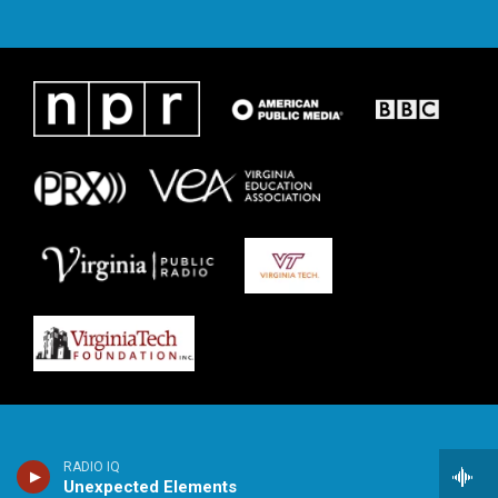
RADIO IQ
Unexpected Elements