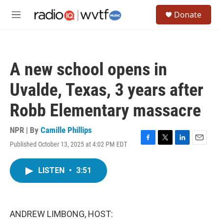
Skip to main content
S
Donate
e
M
a
e
r
n
c
u
h
A new school opens in
u
e
Uvalde, Texas, 3 years after
r
y
Robb Elementary massacre
NPR | By
Camille Phillips
Published October 13, 2025 at 4:02 PM EDT
F
T
L
E
a
w
i
m
c
i
n
a
LISTEN
•
3:51
e
t
k
i
b
t
e
l
o
e
d
o
r
I
k
n
ANDREW LIMBONG, HOST: