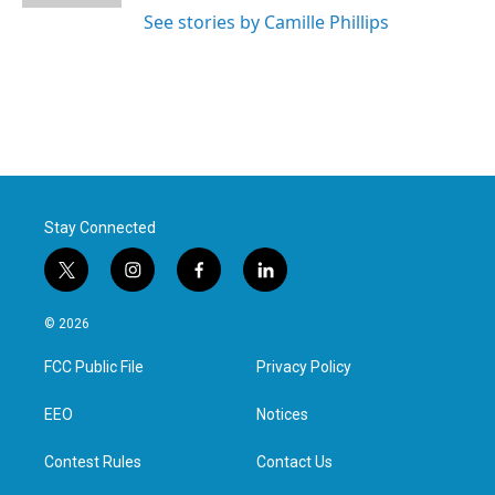
See stories by Camille Phillips
Stay Connected
t
i
f
l
w
n
a
i
i
s
c
n
© 2026
t
t
e
k
t
a
b
e
FCC Public File
Privacy Policy
e
g
o
d
r
r
o
i
a
k
n
EEO
Notices
m
Contest Rules
Contact Us