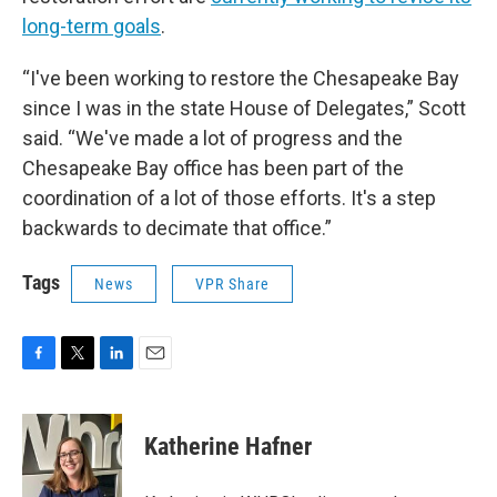
long-term goals
.
“I've been working to restore the Chesapeake Bay
since I was in the state House of Delegates,” Scott
said. “We've made a lot of progress and the
Chesapeake Bay office has been part of the
coordination of a lot of those efforts. It's a step
backwards to decimate that office.”
Tags
News
VPR Share
F
T
L
E
a
w
i
m
c
i
n
a
e
t
k
i
Katherine Hafner
b
t
e
l
o
e
d