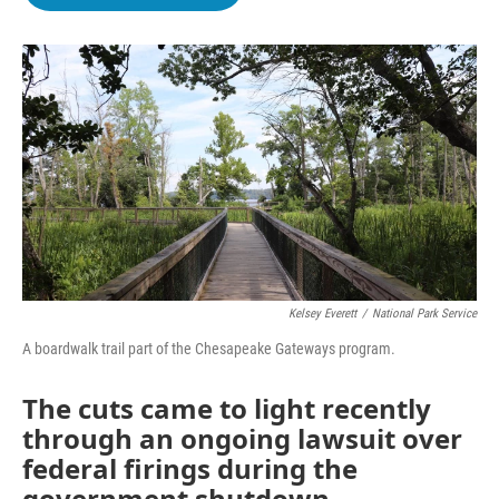
b
t
e
l
o
e
d
o
r
I
k
n
Kelsey Everett
/
National Park Service
A boardwalk trail part of the Chesapeake Gateways program.
The cuts came to light recently
through an ongoing lawsuit over
federal firings during the
government shutdown.