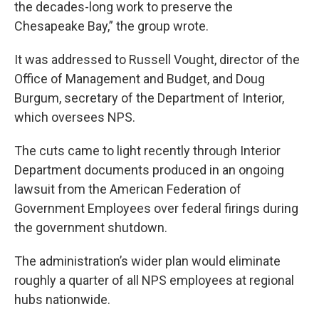
the decades-long work to preserve the
Chesapeake Bay,” the group wrote.
It was addressed to Russell Vought, director of the
Office of Management and Budget, and Doug
Burgum, secretary of the Department of Interior,
which oversees NPS.
The cuts came to light recently through Interior
Department documents produced in an ongoing
lawsuit from the American Federation of
Government Employees over federal firings during
the government shutdown.
The administration’s wider plan would eliminate
roughly a quarter of all NPS employees at regional
hubs nationwide.