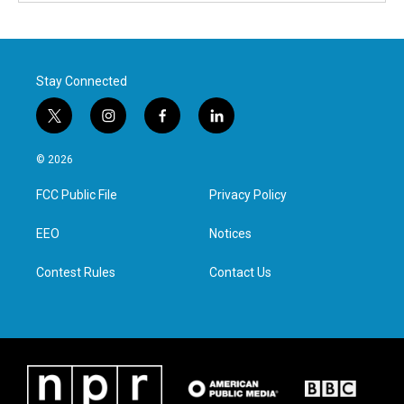
Stay Connected
t
i
f
l
w
n
a
i
i
s
c
n
© 2026
t
t
e
k
t
a
b
e
FCC Public File
Privacy Policy
e
g
o
d
r
r
o
i
a
k
n
EEO
Notices
m
Contest Rules
Contact Us