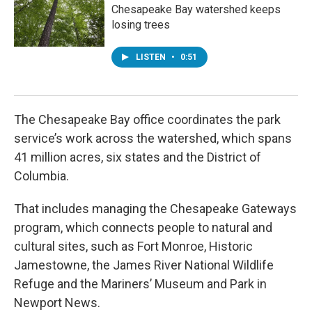
Chesapeake Bay watershed keeps
losing trees
LISTEN
•
0:51
The Chesapeake Bay office coordinates the park
service’s work across the watershed, which spans
41 million acres, six states and the District of
Columbia.
That includes managing the Chesapeake Gateways
program, which connects people to natural and
cultural sites, such as Fort Monroe, Historic
Jamestowne, the James River National Wildlife
Refuge and the Mariners’ Museum and Park in
Newport News.