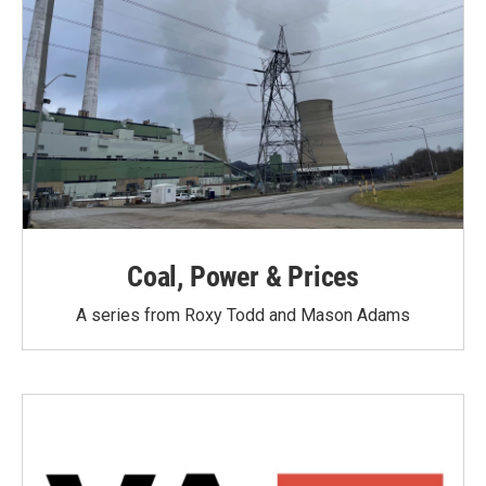
Coal, Power & Prices
A series from Roxy Todd and Mason Adams