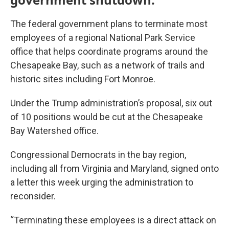
The federal government plans to terminate most
employees of a regional National Park Service
office that helps coordinate programs around the
Chesapeake Bay, such as a network of trails and
historic sites including Fort Monroe.
Under the Trump administration’s proposal, six out
of 10 positions would be cut at the Chesapeake
Bay Watershed office.
Congressional Democrats in the bay region,
including all from Virginia and Maryland, signed onto
a letter this week urging the administration to
reconsider.
“Terminating these employees is a direct attack on