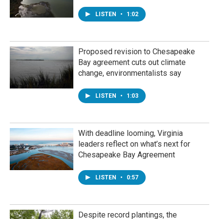
LISTEN
•
1:02
Proposed revision to Chesapeake
Bay agreement cuts out climate
change, environmentalists say
LISTEN
•
1:03
With deadline looming, Virginia
leaders reflect on what’s next for
Chesapeake Bay Agreement
LISTEN
•
0:57
Despite record plantings, the