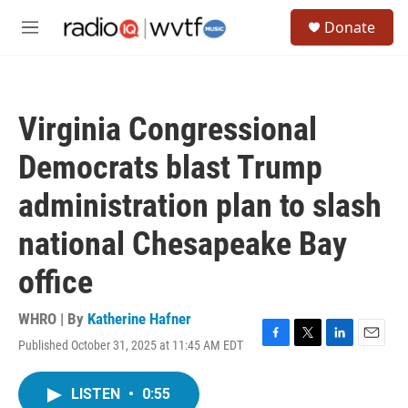
Skip to main content
S
Donate
e
M
a
e
r
n
c
u
h
Virginia Congressional
u
e
Democrats blast Trump
r
y
administration plan to slash
national Chesapeake Bay
office
WHRO | By
Katherine Hafner
Published October 31, 2025 at 11:45 AM EDT
F
T
L
E
a
w
i
m
c
i
n
a
LISTEN
•
0:55
e
t
k
i