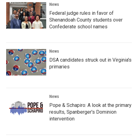
News
Federal judge rules in favor of
Shenandoah County students over
Confederate school names
News
DSA candidates struck out in Virginia's
primaries
News
Pope & Schapiro: A look at the primary
results, Spanberger's Dominion
intervention