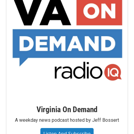
Virginia On Demand
A weekday news podcast hosted by Jeff Bossert
Listen And Subscribe