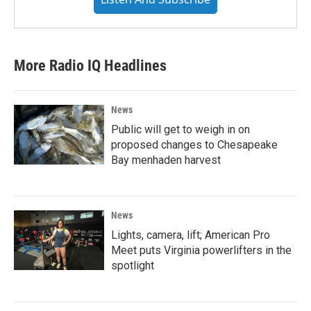
More Radio IQ Headlines
News
Public will get to weigh in on
proposed changes to Chesapeake
Bay menhaden harvest
News
Lights, camera, lift; American Pro
Meet puts Virginia powerlifters in the
spotlight