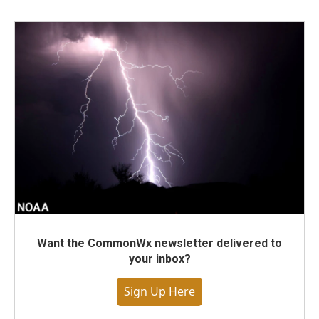
Want the CommonWx newsletter delivered to
your inbox?
Sign Up Here