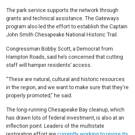
The park service supports the network through
grants and technical assistance. The Gateways
program also led the effort to establish the Captain
John Smith Chesapeake National Historic Trail.
Congressman Bobby Scott, a Democrat from
Hampton Roads, said he’s concerned that cutting
staff will hamper residents’ access.
“These are natural, cultural and historic resources
in the region, and we want to make sure that they're
properly promoted,” he said.
The long-running Chesapeake Bay cleanup, which
has drawn lots of federal investment, is also at an
inflection point. Leaders of the multistate
restoration effort are
currently working to revise its