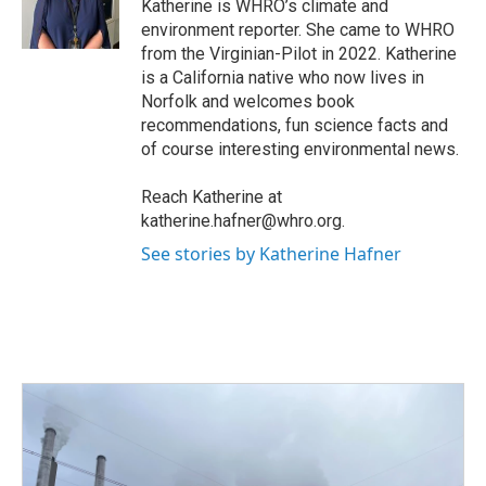
o
r
I
Katherine is WHRO’s climate and
k
n
environment reporter. She came to WHRO
from the Virginian-Pilot in 2022. Katherine
is a California native who now lives in
Norfolk and welcomes book
recommendations, fun science facts and
of course interesting environmental news.
Reach Katherine at
katherine.hafner@whro.org.
See stories by Katherine Hafner