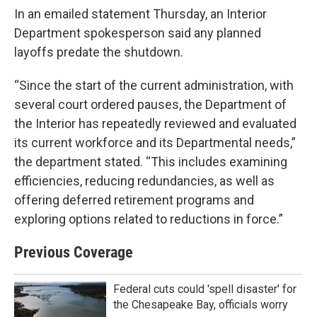
In an emailed statement Thursday, an Interior
Department spokesperson said any planned
layoffs predate the shutdown.
“Since the start of the current administration, with
several court ordered pauses, the Department of
the Interior has repeatedly reviewed and evaluated
its current workforce and its Departmental needs,”
the department stated. “This includes examining
efficiencies, reducing redundancies, as well as
offering deferred retirement programs and
exploring options related to reductions in force.”
Previous Coverage
Federal cuts could 'spell disaster' for
the Chesapeake Bay, officials worry