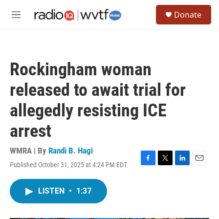
Skip to main content
S
Donate
e
M
a
e
r
n
c
u
h
Rockingham woman
u
e
released to await trial for
r
y
allegedly resisting ICE
arrest
WMRA | By
Randi B. Hagi
Published October 31, 2025 at 4:24 PM EDT
F
T
L
E
a
w
i
m
c
i
n
a
LISTEN
•
1:37
e
t
k
i
b
t
e
l
o
e
d