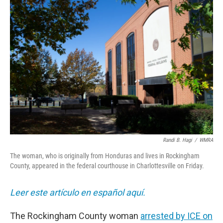
o
r
I
k
n
Randi B. Hagi
/
WMRA
The woman, who is originally from Honduras and lives in Rockingham
County, appeared in the federal courthouse in Charlottesville on Friday.
Leer este artículo en español aquí.
The Rockingham County woman
arrested by ICE on