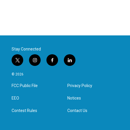
Stay Connected
t
i
f
l
w
n
a
i
i
s
c
n
© 2026
t
t
e
k
t
a
b
e
FCC Public File
Privacy Policy
e
g
o
d
r
r
o
i
a
k
n
EEO
Notices
m
Contest Rules
Contact Us