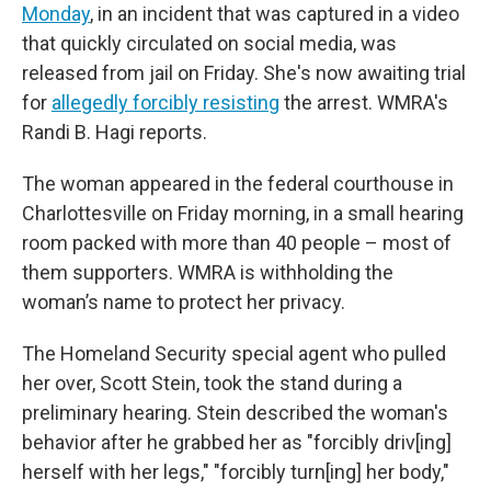
Monday
, in an incident that was captured in a video
that quickly circulated on social media, was
released from jail on Friday. She's now awaiting trial
for
allegedly forcibly resisting
the arrest. WMRA's
Randi B. Hagi reports.
The woman appeared in the federal courthouse in
Charlottesville on Friday morning, in a small hearing
room packed with more than 40 people – most of
them supporters. WMRA is withholding the
woman’s name to protect her privacy.
The Homeland Security special agent who pulled
her over, Scott Stein, took the stand during a
preliminary hearing. Stein described the woman's
behavior after he grabbed her as "forcibly driv[ing]
herself with her legs," "forcibly turn[ing] her body,"