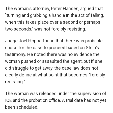
The woman's attorney, Peter Hansen, argued that
"turning and grabbing a handle in the act of falling,
when this takes place over a second or perhaps
two seconds," was not forcibly resisting.
Judge Joel Hoppe found that there was probable
cause for the case to proceed based on Stein's
testimony. He noted there was no evidence the
woman pushed or assaulted the agent, but if she
did struggle to get away, the case law does not
clearly define at what point that becomes "forcibly
resisting."
The woman was released under the supervision of
ICE and the probation office. A trial date has not yet
been scheduled.