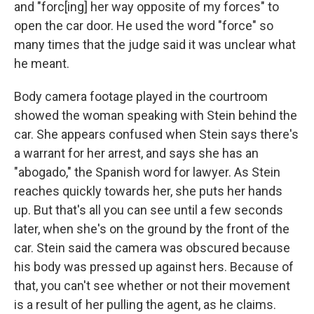
and "forc[ing] her way opposite of my forces" to
open the car door. He used the word "force" so
many times that the judge said it was unclear what
he meant.
Body camera footage played in the courtroom
showed the woman speaking with Stein behind the
car. She appears confused when Stein says there's
a warrant for her arrest, and says she has an
"abogado," the Spanish word for lawyer. As Stein
reaches quickly towards her, she puts her hands
up. But that's all you can see until a few seconds
later, when she's on the ground by the front of the
car. Stein said the camera was obscured because
his body was pressed up against hers. Because of
that, you can't see whether or not their movement
is a result of her pulling the agent, as he claims.