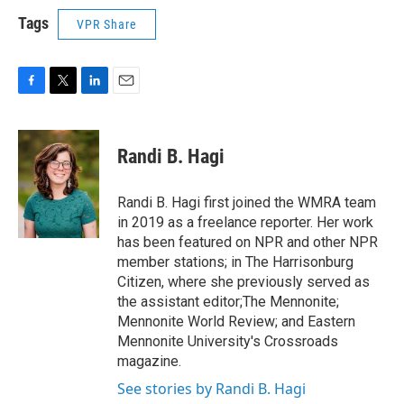
Tags
VPR Share
F
T
L
E
a
w
i
m
c
i
n
a
e
t
k
i
Randi B. Hagi
b
t
e
l
o
e
d
o
r
I
Randi B. Hagi first joined the WMRA team
k
n
in 2019 as a freelance reporter. Her work
has been featured on NPR and other NPR
member stations; in The Harrisonburg
Citizen, where she previously served as
the assistant editor;The Mennonite;
Mennonite World Review; and Eastern
Mennonite University's Crossroads
magazine.
See stories by Randi B. Hagi