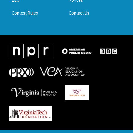
a
k
n
EEO
Notices
m
Contest Rules
Contact Us