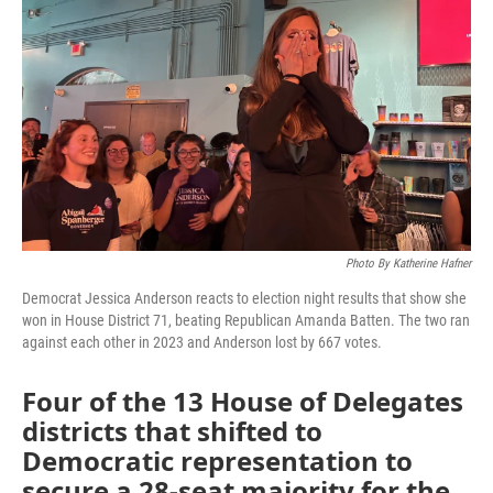
o
r
I
k
n
Photo By Katherine Hafner
Democrat Jessica Anderson reacts to election night results that show she
won in House District 71, beating Republican Amanda Batten. The two ran
against each other in 2023 and Anderson lost by 667 votes.
Four of the 13 House of Delegates
districts that shifted to
Democratic representation to
secure a 28-seat majority for the