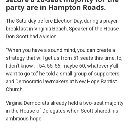
party are in Hampton Roads.
The Saturday before Election Day, during a prayer
breakfast in Virginia Beach, Speaker of the House
Don Scott had a vision.
“When you have a sound mind, you can create a
strategy that will get us from 51 seats this time, to,
I don’t know … 54, 55, 56, maybe 60, whatever y’all
want to go to,” he told a small group of supporters
and Democratic lawmakers at New Hope Baptist
Church.
Virginia Democrats already held a two-seat majority
in the House of Delegates when Scott shared his
ambitious hope.