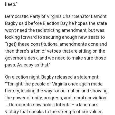
keep.”
Democratic Party of Virginia Chair Senator Lamont
Bagby said before Election Day he hopes the state
won’t need the redistricting amendment, but was
looking forward to securing enough new seats to
“(get) these constitutional amendments done and
then there's a ton of vetoes that are sitting on the
governor's desk, and we need to make sure those
pass. As easy as that.”
On election night, Bagby released a statement:
“Tonight, the people of Virginia once again made
history, leading the way for our nation and showing
the power of unity, progress, and moral conviction.
… Democrats now hold a trifecta – a landmark
victory that speaks to the strength of our values