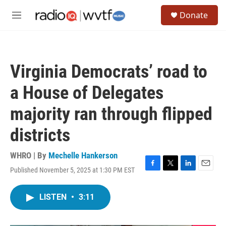
Skip to main content
S
Donate
e
M
a
e
r
n
c
u
h
Virginia Democrats’ road to
u
e
a House of Delegates
r
y
majority ran through flipped
districts
WHRO | By
Mechelle Hankerson
Published November 5, 2025 at 1:30 PM EST
F
T
L
E
a
w
i
m
c
i
n
a
LISTEN
•
3:11
e
t
k
i
b
t
e
l
o
e
d