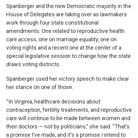
Spanberger and the new Democratic majority in the
House of Delegates are taking over as lawmakers
work through four state constitutional
amendments: One related to reproductive health
care access, one on marriage equality, one on
voting rights and a recent one at the center of a
special legislative session to change how the state
draws voting districts.
Spanberger used her victory speech to make clear
her stance on one of those.
“In Virginia, healthcare decisions about
contraception, fertility treatments, and reproductive
care will continue to be made between women and
their doctors — not by politicians,” she said. “That's
a promise I’ve made, and it's a promise I intend to