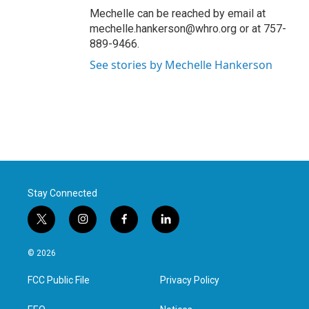
Mechelle can be reached by email at
mechelle.hankerson@whro.org or at 757-
889-9466.
See stories by Mechelle Hankerson
Stay Connected
t
i
f
l
w
n
a
i
i
s
c
n
© 2026
t
t
e
k
t
a
b
e
FCC Public File
Privacy Policy
e
g
o
d
r
r
o
i