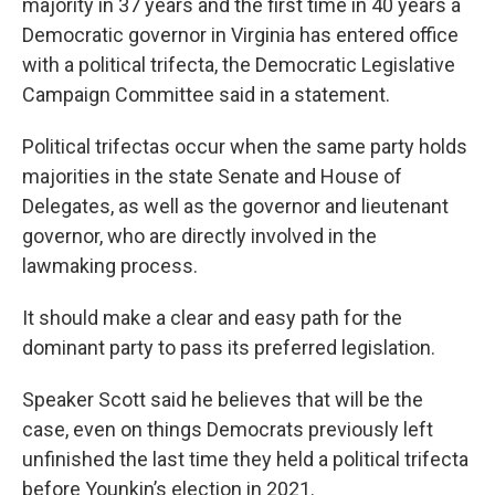
majority in 37 years and the first time in 40 years a
Democratic governor in Virginia has entered office
with a political trifecta, the Democratic Legislative
Campaign Committee said in a statement.
Political trifectas occur when the same party holds
majorities in the state Senate and House of
Delegates, as well as the governor and lieutenant
governor, who are directly involved in the
lawmaking process.
It should make a clear and easy path for the
dominant party to pass its preferred legislation.
Speaker Scott said he believes that will be the
case, even on things Democrats previously left
unfinished the last time they held a political trifecta
before Younkin’s election in 2021.