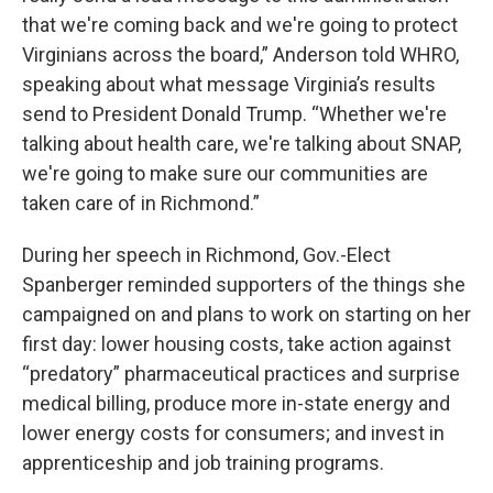
that we're coming back and we're going to protect
Virginians across the board,” Anderson told WHRO,
speaking about what message Virginia’s results
send to President Donald Trump. “Whether we're
talking about health care, we're talking about SNAP,
we're going to make sure our communities are
taken care of in Richmond.”
During her speech in Richmond, Gov.-Elect
Spanberger reminded supporters of the things she
campaigned on and plans to work on starting on her
first day: lower housing costs, take action against
“predatory” pharmaceutical practices and surprise
medical billing, produce more in-state energy and
lower energy costs for consumers; and invest in
apprenticeship and job training programs.