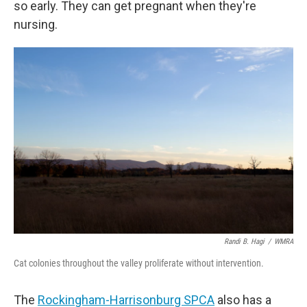
so early. They can get pregnant when they're
nursing.
Randi B. Hagi
/
WMRA
Cat colonies throughout the valley proliferate without intervention.
The
Rockingham-Harrisonburg SPCA
also has a