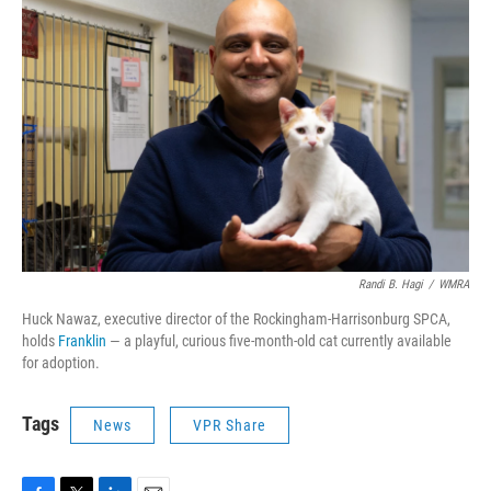
Randi B. Hagi
/
WMRA
Huck Nawaz, executive director of the Rockingham-Harrisonburg SPCA,
holds
Franklin
— a playful, curious five-month-old cat currently available
for adoption.
Tags
News
VPR Share