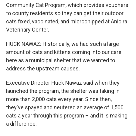
Community Cat Program, which provides vouchers
to county residents so they can get their outdoor
cats fixed, vaccinated, and microchipped at Anicira
Veterinary Center.
HUCK NAWAZ: Historically, we had such a large
amount of cats and kittens coming into our care
here as a municipal shelter that we wanted to
address the upstream causes.
Executive Director Huck Nawaz said when they
launched the program, the shelter was taking in
more than 2,000 cats every year. Since then,
they've spayed and neutered an average of 1,500
cats a year through this program – and it is making
a difference.