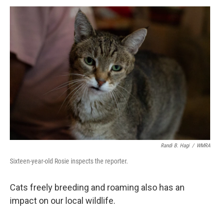
Randi B. Hagi
/
WMRA
Sixteen-year-old Rosie inspects the reporter.
Cats freely breeding and roaming also has an
impact on our local wildlife.