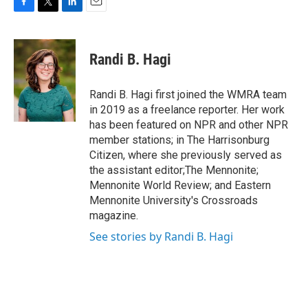
F
T
L
E
a
w
i
m
c
i
n
a
e
t
k
i
Randi B. Hagi
b
t
e
l
o
e
d
o
r
I
Randi B. Hagi first joined the WMRA team
k
n
in 2019 as a freelance reporter. Her work
has been featured on NPR and other NPR
member stations; in The Harrisonburg
Citizen, where she previously served as
the assistant editor;The Mennonite;
Mennonite World Review; and Eastern
Mennonite University's Crossroads
magazine.
See stories by Randi B. Hagi