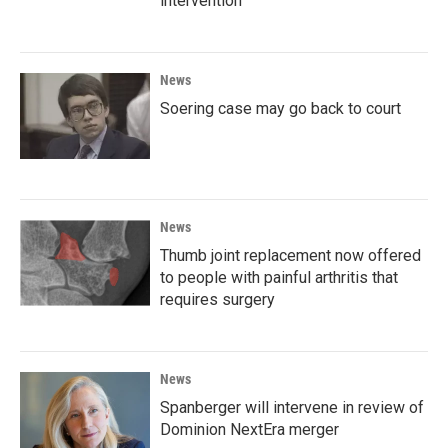
intervention
News
Soering case may go back to court
News
Thumb joint replacement now offered
to people with painful arthritis that
requires surgery
News
Spanberger will intervene in review of
Dominion NextEra merger