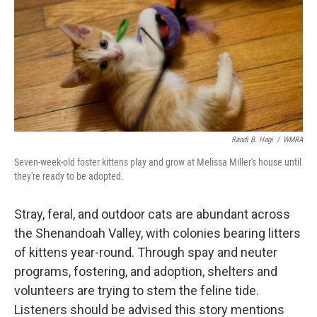
Randi B. Hagi
/
WMRA
Seven-week-old foster kittens play and grow at Melissa Miller's house until
they're ready to be adopted.
Stray, feral, and outdoor cats are abundant across
the Shenandoah Valley, with colonies bearing litters
of kittens year-round. Through spay and neuter
programs, fostering, and adoption, shelters and
volunteers are trying to stem the feline tide.
Listeners should be advised this story mentions