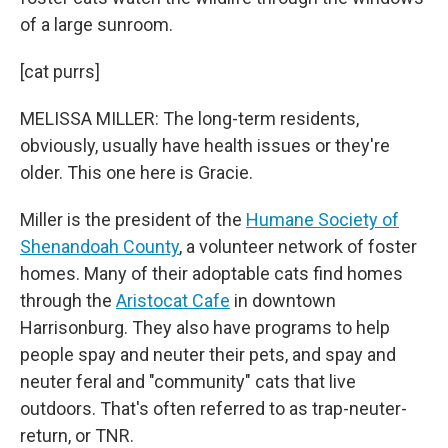
of a large sunroom.
[cat purrs]
MELISSA MILLER: The long-term residents,
obviously, usually have health issues or they're
older. This one here is Gracie.
Miller is the president of the
Humane Society of
Shenandoah County
, a volunteer network of foster
homes. Many of their adoptable cats find homes
through the
Aristocat Cafe
in downtown
Harrisonburg. They also have programs to help
people spay and neuter their pets, and spay and
neuter feral and "community" cats that live
outdoors. That's often referred to as trap-neuter-
return, or TNR.