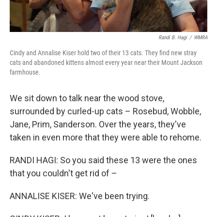
Randi B. Hagi
/
WMRA
Cindy and Annalise Kiser hold two of their 13 cats. They find new stray
cats and abandoned kittens almost every year near their Mount Jackson
farmhouse.
We sit down to talk near the wood stove,
surrounded by curled-up cats – Rosebud, Wobble,
Jane, Prim, Sanderson. Over the years, they've
taken in even more that they were able to rehome.
RANDI HAGI: So you said these 13 were the ones
that you couldn't get rid of –
ANNALISE KISER: We've been trying.