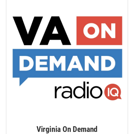
Virginia On Demand