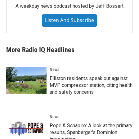
A weekday news podcast hosted by Jeff Bossert
Listen And Subscribe
More Radio IQ Headlines
News
Elliston residents speak out against
MVP compressor station, citing health
and safety concerns
News
Pope & Schapiro: A look at the primary
results, Spanberger's Dominion