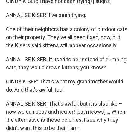
CINDY KISER: I have not been trying! [laughs]
ANNALISE KISER: I've been trying.
One of their neighbors has a colony of outdoor cats
on their property. They've all been fixed, now, but
the Kisers said kittens still appear occasionally.
ANNALISE KISER: It used to be, instead of dumping
cats, they would drown kittens, you know?
CINDY KISER: That's what my grandmother would
do. And that's awful, too!
ANNALISE KISER: That's awful, but it is also like –
now we can spay and neuter! [cat meows] … When
the alternative is these colonies, I see why they
didn't want this to be their farm.