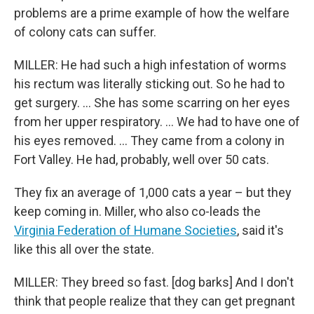
problems are a prime example of how the welfare
of colony cats can suffer.
MILLER: He had such a high infestation of worms
his rectum was literally sticking out. So he had to
get surgery. … She has some scarring on her eyes
from her upper respiratory. … We had to have one of
his eyes removed. … They came from a colony in
Fort Valley. He had, probably, well over 50 cats.
They fix an average of 1,000 cats a year – but they
keep coming in. Miller, who also co-leads the
Virginia Federation of Humane Societies
, said it's
like this all over the state.
MILLER: They breed so fast. [dog barks] And I don't
think that people realize that they can get pregnant