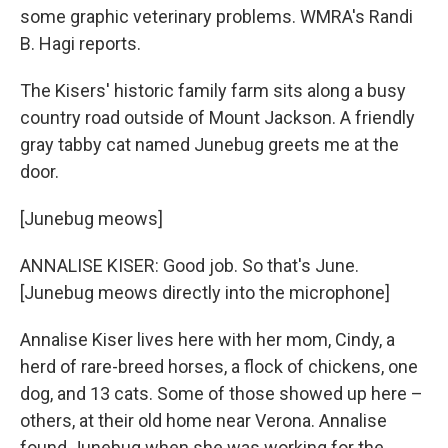
some graphic veterinary problems. WMRA's Randi
B. Hagi reports.
The Kisers' historic family farm sits along a busy
country road outside of Mount Jackson. A friendly
gray tabby cat named Junebug greets me at the
door.
[Junebug meows]
ANNALISE KISER: Good job. So that's June.
[Junebug meows directly into the microphone]
Annalise Kiser lives here with her mom, Cindy, a
herd of rare-breed horses, a flock of chickens, one
dog, and 13 cats. Some of those showed up here –
others, at their old home near Verona. Annalise
found Junebug when she was working for the