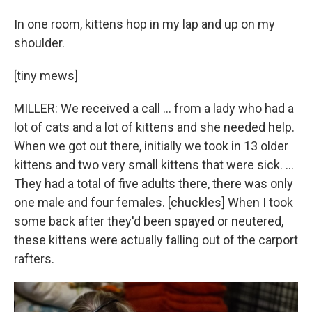
In one room, kittens hop in my lap and up on my
shoulder.
[tiny mews]
MILLER: We received a call … from a lady who had a
lot of cats and a lot of kittens and she needed help.
When we got out there, initially we took in 13 older
kittens and two very small kittens that were sick. …
They had a total of five adults there, there was only
one male and four females. [chuckles] When I took
some back after they'd been spayed or neutered,
these kittens were actually falling out of the carport
rafters.