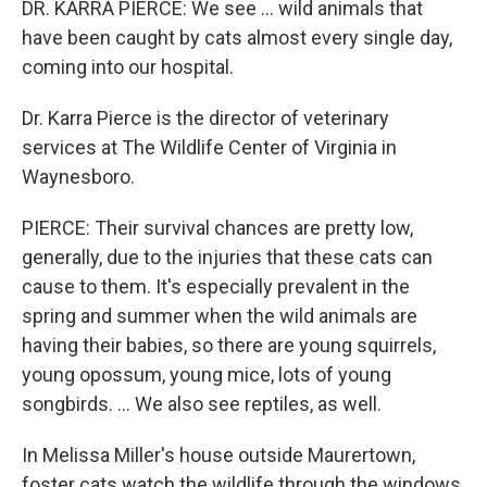
DR. KARRA PIERCE: We see … wild animals that
have been caught by cats almost every single day,
coming into our hospital.
Dr. Karra Pierce is the director of veterinary
services at The Wildlife Center of Virginia in
Waynesboro.
PIERCE: Their survival chances are pretty low,
generally, due to the injuries that these cats can
cause to them. It's especially prevalent in the
spring and summer when the wild animals are
having their babies, so there are young squirrels,
young opossum, young mice, lots of young
songbirds. … We also see reptiles, as well.
In Melissa Miller's house outside Maurertown,
foster cats watch the wildlife through the windows