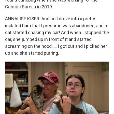
Census Bureau in 2019.
ANNALISE KISER: And so I drove into a pretty
isolated barn that I presume was abandoned, and a
cat started chasing my car! And when I stopped the
car, she jumped up in front of it and started
screaming on the hood. … I got out and I picked her
up and she started purring.