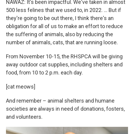
NAWAZ: It's been impactful. We've taken in almost
500 less felines that we used to, in 2022. … But if
they're going to be out there, I think there's an
obligation for all of us to make an effort to reduce
the suffering of animals, also by reducing the
number of animals, cats, that are running loose.
From November 10-15, the RHSPCA will be giving
away outdoor cat supplies, including shelters and
food, from 10 to 2 p.m. each day.
[cat meows]
And remember – animal shelters and humane
societies are always in need of donations, fosters,
and volunteers.