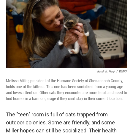
Randi B. Hagi
/
WMRA
Melissa Miller, president of the Humane Society of Shenandoah County,
holds one of the kittens. This one has been socialized from a young age
and loves attention. Other cats they encounter are more feral, and need to
find homes in a barn or garage if they can't stay in their current location.
The "teen" room is full of cats trapped from
outdoor colonies. Some are friendly, and some
Miller hopes can still be socialized. Their health