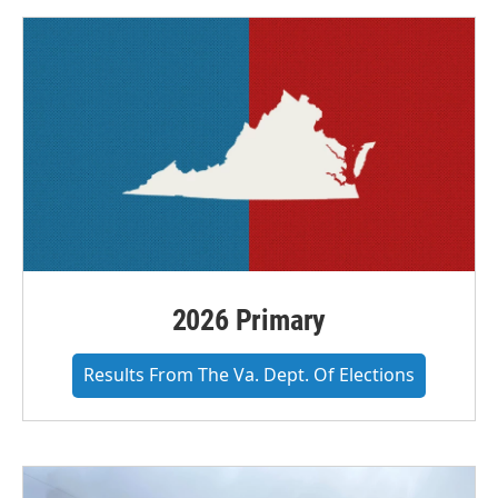
2026 Primary
Results From The Va. Dept. Of Elections