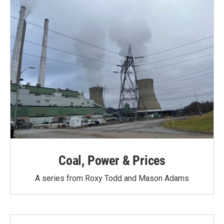
Coal, Power & Prices
A series from Roxy Todd and Mason Adams