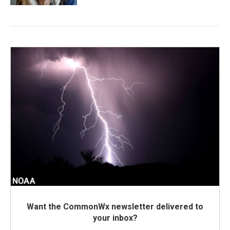
Want the CommonWx newsletter delivered to
your inbox?