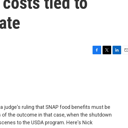
 costs tied to
ate
F
T
L
E
a
w
i
m
c
i
n
a
e
t
k
i
b
t
e
l
o
e
d
o
r
I
k
n
a judge's ruling that SNAP food benefits must be
ss of the outcome in that case, when the shutdown
scenes to the USDA program. Here's Nick