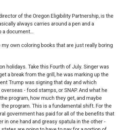
ector of the Oregon Eligibility Partnership, is the
sically always carries around a pen and a
p a document...
 my own coloring books that are just really boring
 holidays. Take this Fourth of July. Singer was
et a break from the grill, he was marking up the
sident Trump was signing that day and which
r overseas - food stamps, or SNAP. And what he
or the program, how much they get, and maybe
 the program. This is a fundamental shift. For the
ral government has paid for all of the benefits that
er in one hand and greasy spatula in the other -
 states are going to have to pay for a portion of