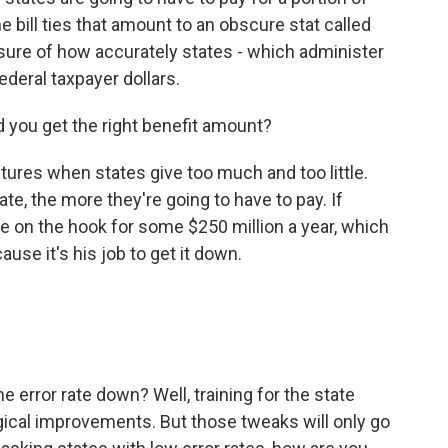
bill ties that amount to an obscure stat called
sure of how accurately states - which administer
deral taxpayer dollars.
d you get the right benefit amount?
ures when states give too much and too little.
ate, the more they're going to have to pay. If
be on the hook for some $250 million a year, which
ause it's his job to get it down.
 error rate down? Well, training for the state
ical improvements. But those tweaks will only go