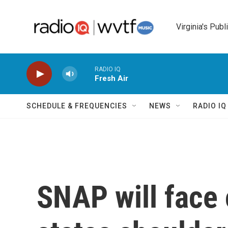
Skip to main content
Virginia's Publ
RADIO IQ
Fresh Air
SCHEDULE & FREQUENCIES
NEWS
RADIO I
SNAP will face 