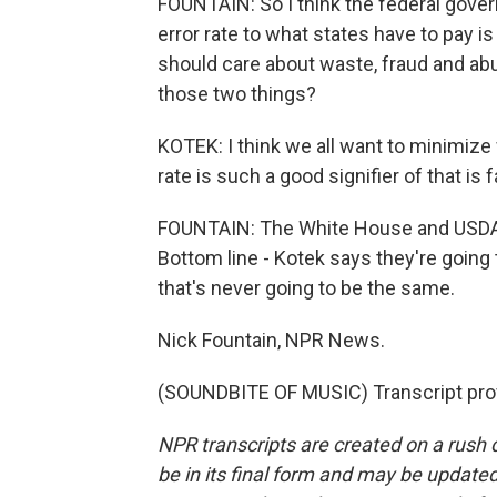
FOUNTAIN: So I think the federal governm
error rate to what states have to pay i
should care about waste, fraud and abuse
those two things?
KOTEK: I think we all want to minimize 
rate is such a good signifier of that is f
FOUNTAIN: The White House and USDA 
Bottom line - Kotek says they're going
that's never going to be the same.
Nick Fountain, NPR News.
(SOUNDBITE OF MUSIC) Transcript pro
NPR transcripts are created on a rush 
be in its final form and may be updated 