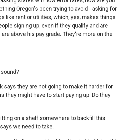
, asking states with low error rates, how are you
thing Oregon's been trying to avoid - asking for
 like rent or utilities, which, yes, makes things
ople signing up, even if they qualify and are
y are above his pay grade. They're more on the
y sound?
says they are not going to make it harder for
s they might have to start paying up. Do they
itting on a shelf somewhere to backfill this
 says we need to take.