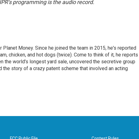
NPR’s programming is the audio record.
r Planet Money. Since he joined the team in 2015, he's reported
am, chicken, and hot dogs (twice). Come to think of it, he reports
ven the world's longest yard sale, uncovered the secretive group
old the story of a crazy patent scheme that involved an acting
FCC Public File
Contest Rules