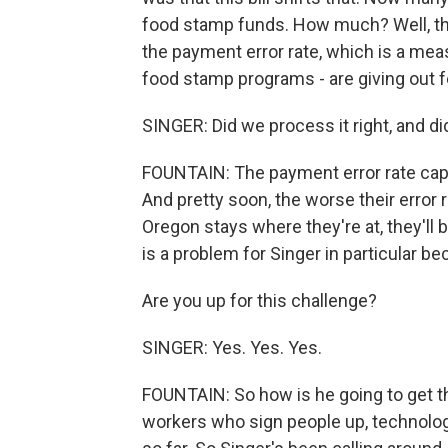
food stamp funds. How much? Well, the 
the payment error rate, which is a mea
food stamp programs - are giving out fe
SINGER: Did we process it right, and di
FOUNTAIN: The payment error rate capt
And pretty soon, the worse their error r
Oregon stays where they're at, they'll 
is a problem for Singer in particular bec
Are you up for this challenge?
SINGER: Yes. Yes. Yes.
FOUNTAIN: So how is he going to get the
workers who sign people up, technolog