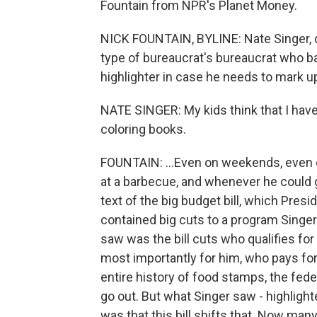
Fountain from NPR's Planet Money.
NICK FOUNTAIN, BYLINE: Nate Singer, dir
type of bureaucrat's bureaucrat who ba
highlighter in case he needs to mark u
NATE SINGER: My kids think that I have
coloring books.
FOUNTAIN: ...Even on weekends, even on
at a barbecue, and whenever he could g
text of the big budget bill, which Pre
contained big cuts to a program Singe
saw was the bill cuts who qualifies f
most importantly for him, who pays for
entire history of food stamps, the fede
go out. But what Singer saw - highlight
was that this bill shifts that. Now many