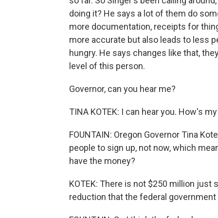
so far. So Singer's been calling around
doing it? He says a lot of them do some
more documentation, receipts for things
more accurate but also leads to less pe
hungry. He says changes like that, the
level of this person.
Governor, can you hear me?
TINA KOTEK: I can hear you. How's m
FOUNTAIN: Oregon Governor Tina Kotek 
people to sign up, not now, which mean
have the money?
KOTEK: There is not $250 million just s
reduction that the federal government