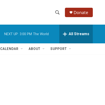
Donate
S
S
e
h
a
r
All Streams
NEXT UP:
3:00 PM
The World
o
c
h
w
Q
 CALENDAR
ABOUT
SUPPORT
u
S
e
r
e
y
a
r
c
h