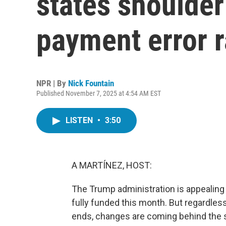
states shoulder
payment error r
NPR | By
Nick Fountain
Published November 7, 2025 at 4:54 AM EST
LISTEN
•
3:50
A MARTÍNEZ, HOST:
The Trump administration is appealing 
fully funded this month. But regardle
ends, changes are coming behind the 