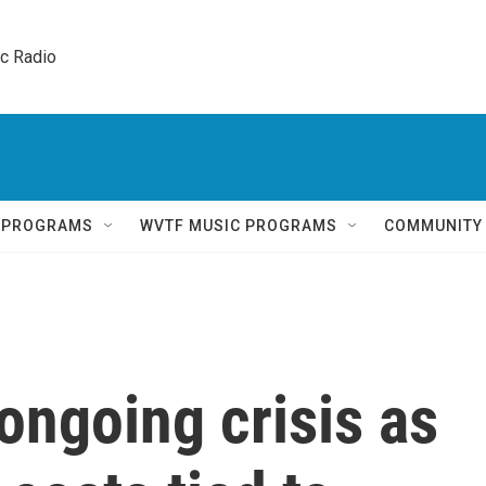
ic Radio 
Q PROGRAMS
WVTF MUSIC PROGRAMS
COMMUNITY
ongoing crisis as