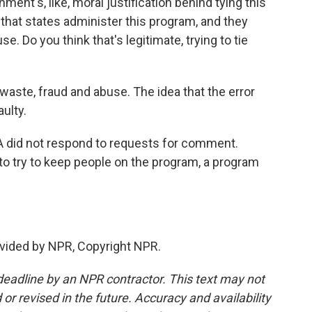
ent's, like, moral justification behind tying this
s that states administer this program, and they
. Do you think that's legitimate, trying to tie
waste, fraud and abuse. The idea that the error
aulty.
did not respond to requests for comment.
 to try to keep people on the program, a program
vided by NPR, Copyright NPR.
deadline by an NPR contractor. This text may not
or revised in the future. Accuracy and availability