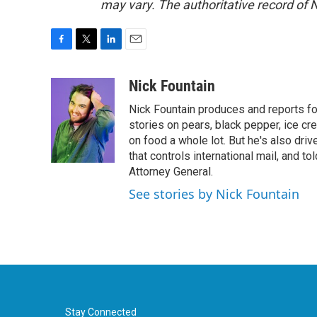
may vary. The authoritative record of 
F
T
L
E
a
w
i
m
c
i
n
a
Nick Fountain
e
t
k
i
Nick Fountain produces and reports fo
b
t
e
l
o
e
d
stories on pears, black pepper, ice cre
o
r
I
on food a whole lot. But he's also dri
k
n
that controls international mail, and t
Attorney General.
See stories by Nick Fountain
Stay Connected