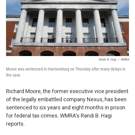
Randi B. Hagi
/
WMRA
Moore was sentenced in Harrisonburg on Thursday after many delays in
the case.
Richard Moore, the former executive vice president
of the legally embattled company Nexus, has been
sentenced to six years and eight months in prison
for federal tax crimes. WMRA's Randi B. Hagi
reports.