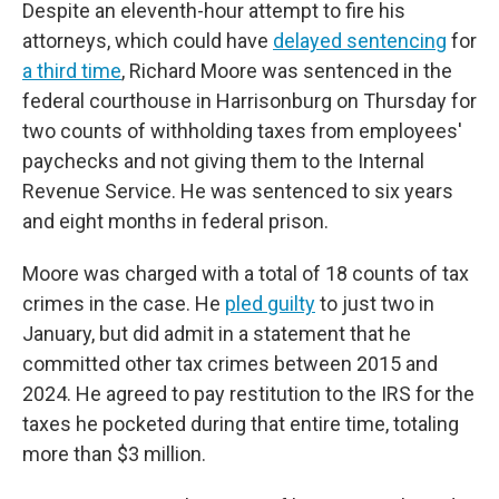
Despite an eleventh-hour attempt to fire his
attorneys, which could have
delayed sentencing
for
a third time
, Richard Moore was sentenced in the
federal courthouse in Harrisonburg on Thursday for
two counts of withholding taxes from employees'
paychecks and not giving them to the Internal
Revenue Service. He was sentenced to six years
and eight months in federal prison.
Moore was charged with a total of 18 counts of tax
crimes in the case. He
pled guilty
to just two in
January, but did admit in a statement that he
committed other tax crimes between 2015 and
2024. He agreed to pay restitution to the IRS for the
taxes he pocketed during that entire time, totaling
more than $3 million.