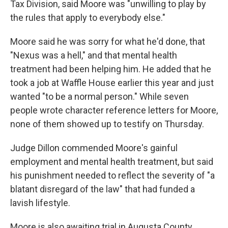
Tax Division, said Moore was "unwilling to play by
the rules that apply to everybody else."
Moore said he was sorry for what he'd done, that
"Nexus was a hell," and that mental health
treatment had been helping him. He added that he
took a job at Waffle House earlier this year and just
wanted "to be a normal person." While seven
people wrote character reference letters for Moore,
none of them showed up to testify on Thursday.
Judge Dillon commended Moore's gainful
employment and mental health treatment, but said
his punishment needed to reflect the severity of "a
blatant disregard of the law" that had funded a
lavish lifestyle.
Moore is also awaiting trial in Augusta County