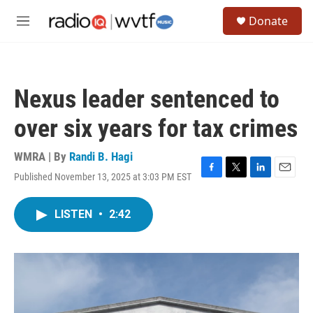
Skip to main content
S
Donate
e
M
a
e
r
n
c
u
h
Nexus leader sentenced to
u
e
over six years for tax crimes
r
y
WMRA | By
Randi B. Hagi
Published November 13, 2025 at 3:03 PM EST
F
T
L
E
a
w
i
m
c
i
n
a
LISTEN
•
2:42
e
t
k
i
b
t
e
l
o
e
d
o
r
I
k
n