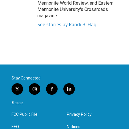
Mennonite World Review; and Eastern
Mennonite University's Crossroads
magazine.
See stories by Randi B. Hagi
Stay Connected
t
i
f
l
w
n
a
i
i
s
c
n
© 2026
t
t
e
k
t
a
b
e
FCC Public File
Privacy Policy
e
g
o
d
r
r
o
i
a
k
n
EEO
Notices