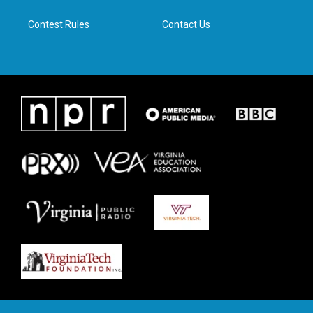
m
Contest Rules
Contact Us