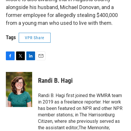
alongside his husband, Michael Donovan, and a
former employee for allegedly stealing $400,000
from a young man who used to live with them.
Tags
VPR Share
F
T
L
E
a
w
i
m
c
i
n
a
e
t
k
i
Randi B. Hagi
b
t
e
l
o
e
d
o
r
I
Randi B. Hagi first joined the WMRA team
k
n
in 2019 as a freelance reporter. Her work
has been featured on NPR and other NPR
member stations; in The Harrisonburg
Citizen, where she previously served as
the assistant editor;The Mennonite;