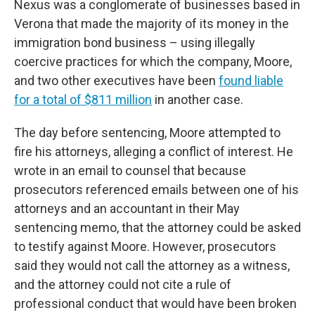
Nexus was a conglomerate of businesses based in
Verona that made the majority of its money in the
immigration bond business – using illegally
coercive practices for which the company, Moore,
and two other executives have been
found liable
for a total of $811 million
in another case.
The day before sentencing, Moore attempted to
fire his attorneys, alleging a conflict of interest. He
wrote in an email to counsel that because
prosecutors referenced emails between one of his
attorneys and an accountant in their May
sentencing memo, that the attorney could be asked
to testify against Moore. However, prosecutors
said they would not call the attorney as a witness,
and the attorney could not cite a rule of
professional conduct that would have been broken