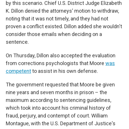
by this scenario. Chief U.S. District Judge Elizabeth
K. Dillon denied the attorneys' motion to withdraw,
noting that it was not timely, and they had not
proven a conflict existed. Dillon added she wouldn't
consider those emails when deciding on a
sentence.
On Thursday, Dillon also accepted the evaluation
from corrections psychologists that Moore
was
competent
to assist in his own defense.
The government requested that Moore be given
nine years and seven months in prison – the
maximum according to sentencing guidelines,
which took into account his criminal history of
fraud, perjury, and contempt of court. William
Montague, with the U.S. Department of Justice's