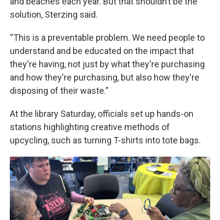
and beaches each year. But that shouldn’t be the
solution, Sterzing said.
“This is a preventable problem. We need people to
understand and be educated on the impact that
they're having, not just by what they're purchasing
and how they're purchasing, but also how they're
disposing of their waste.”
At the library Saturday, officials set up hands-on
stations highlighting creative methods of
upcycling, such as turning T-shirts into tote bags.