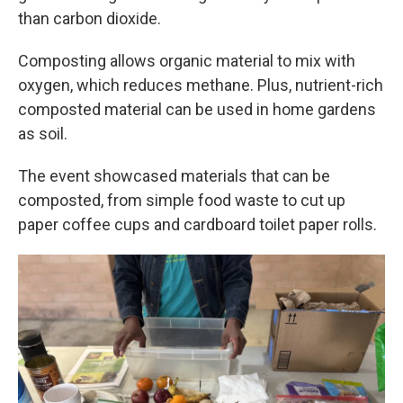
than carbon dioxide.
Composting allows organic material to mix with
oxygen, which reduces methane. Plus, nutrient-rich
composted material can be used in home gardens
as soil.
The event showcased materials that can be
composted, from simple food waste to cut up
paper coffee cups and cardboard toilet paper rolls.