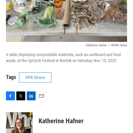
Katherine Hafner
/
WHRO News
A table displaying compostable materials, such as cardboard and food
waste, at the UpCycle Festival in Norfolk on Saturday, Nov. 15, 2025.
Tags
VPR Share
F
T
L
E
a
w
i
m
c
i
n
a
e
t
k
i
Katherine Hafner
b
t
e
l
o
e
d