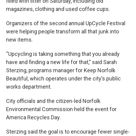
filled with litter on Saturday, including old
magazines, clothing and used coffee cups.
Organizers of the second annual UpCycle Festival
were helping people transform all that junk into
new items.
“Upcycling is taking something that you already
have and finding a new life for that,” said Sarah
Sterzing, programs manager for Keep Norfolk
Beautiful, which operates under the city’s public
works department.
City officials and the citizen-led Norfolk
Environmental Commission held the event for
America Recycles Day.
Sterzing said the goal is to encourage fewer single-