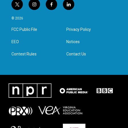
t
i
f
l
w
n
a
i
i
s
c
n
© 2026
t
t
e
k
t
a
b
e
FCC Public File
Privacy Policy
e
g
o
d
r
r
o
i
a
k
n
EEO
Notices
m
Contest Rules
Contact Us