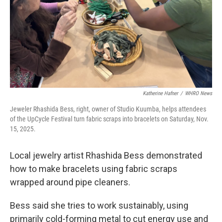
Katherine Hafner
/
WHRO News
Jeweler Rhashida Bess, right, owner of Studio Kuumba, helps attendees
of the UpCycle Festival turn fabric scraps into bracelets on Saturday, Nov.
15, 2025.
Local jewelry artist Rhashida Bess demonstrated
how to make bracelets using fabric scraps
wrapped around pipe cleaners.
Bess said she tries to work sustainably, using
primarily cold-forming metal to cut energy use and