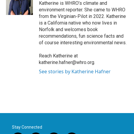
o
r
I
Katherine is WHRO’s climate and
k
n
environment reporter. She came to WHRO
from the Virginian-Pilot in 2022. Katherine
is a California native who now lives in
Norfolk and welcomes book
recommendations, fun science facts and
of course interesting environmental news.
Reach Katherine at
katherine.hafner@whro.org.
See stories by Katherine Hafner
Stay Connected