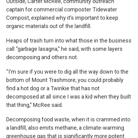
Outside, Carter McRee, community outreach
captain for commercial composter Tidewater
Compost, explained why it’s important to keep
organic materials out of the landfill.
Heaps of trash turn into what those in the business
call “garbage lasagna,” he said, with some layers
decomposing and others not.
“I'm sure if you were to dig all the way down to the
bottom of Mount Trashmore, you could probably
find a hot dog or a Twinkie that has not
decomposed at all since I was a kid when they built
that thing,” McRee said.
Decomposing food waste, when it is crammed into
a landfill, also emits methane, a climate-warming
greenhouse gas that is significantly more potent