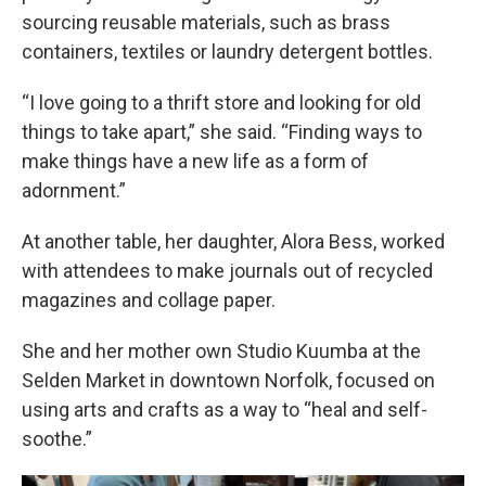
sourcing reusable materials, such as brass
containers, textiles or laundry detergent bottles.
“I love going to a thrift store and looking for old
things to take apart,” she said. “Finding ways to
make things have a new life as a form of
adornment.”
At another table, her daughter, Alora Bess, worked
with attendees to make journals out of recycled
magazines and collage paper.
She and her mother own Studio Kuumba at the
Selden Market in downtown Norfolk, focused on
using arts and crafts as a way to “heal and self-
soothe.”