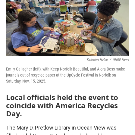
Katherine Hafner
/
WHRO News
Emily Gallagher (left), with Keep Norfolk Beautiful, and Alora Bess make
journals out of recycled paper at the UpCycle Festival in Norfolk on
Saturday, Nov. 15, 2025.
Local officials held the event to
coincide with America Recycles
Day.
The Mary D. Pretlow Library in Ocean View was