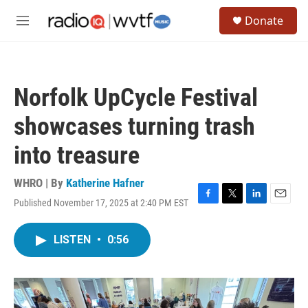
Skip to main content
S
Donate
e
M
a
e
r
n
c
u
h
Norfolk UpCycle Festival
u
e
showcases turning trash
r
y
into treasure
WHRO | By
Katherine Hafner
Published November 17, 2025 at 2:40 PM EST
F
T
L
E
a
w
i
m
c
i
n
a
LISTEN
•
0:56
e
t
k
i
b
t
e
l
o
e
d
o
r
I
k
n