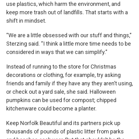
use plastics, which harm the environment, and
keep more trash out of landfills. That starts with a
shift in mindset.
“We are a little obsessed with our stuff and things,”
Sterzing said. “I think a little more time needs to be
considered in ways that we can simplify.”
Instead of running to the store for Christmas
decorations or clothing, for example, try asking
friends and family if they have any they aren’t using,
or check out a yard sale, she said. Halloween
pumpkins can be used for compost; chipped
kitchenware could become a planter.
Keep Norfolk Beautiful and its partners pick up
thousands of pounds of plastic litter from parks