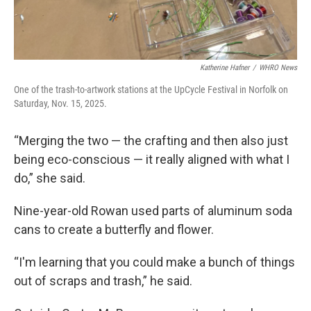
Katherine Hafner
/
WHRO News
One of the trash-to-artwork stations at the UpCycle Festival in Norfolk on
Saturday, Nov. 15, 2025.
“Merging the two — the crafting and then also just
being eco-conscious — it really aligned with what I
do,” she said.
Nine-year-old Rowan used parts of aluminum soda
cans to create a butterfly and flower.
“I'm learning that you could make a bunch of things
out of scraps and trash,” he said.