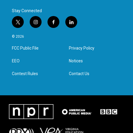
Stay Connected
t
i
f
l
w
n
a
i
i
s
c
n
© 2026
t
t
e
k
t
a
b
e
FCC Public File
Privacy Policy
e
g
o
d
r
r
o
i
a
k
n
EEO
Notices
m
Contest Rules
Contact Us