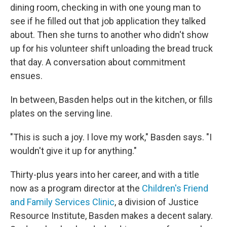
dining room, checking in with one young man to
see if he filled out that job application they talked
about. Then she turns to another
who didn't show
up for his volunteer shift unloading the bread truck
that day. A conversation about commitment
ensues.
In between, Basden helps out in the kitchen, or fills
plates on the serving line.
"This is such a joy. I love my work," Basden says. "I
wouldn't give it up for anything."
Thirty-plus years into her career, and with a title
now as a program director at the
Children's Friend
and Family Services Clinic
, a division of Justice
Resource Institute, Basden makes a decent salary.