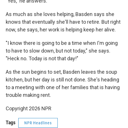
"Yes," he answers.
As much as she loves helping, Basden says she
knows that eventually she'll have to retire. But right
now, she says, her work is helping keep her alive.
"I know there is going to be a time when I'm going
to have to slow down, but not today," she says.
"Heck no. Today is not that day!"
As the sun begins to set, Basden leaves the soup
kitchen, but her day is still not done. She's heading
to a meeting with one of her families that is having
trouble making rent.
Copyright 2026 NPR
Tags
NPR Headlines