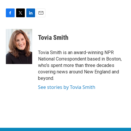
F
T
L
E
a
w
i
m
c
i
n
a
e
t
k
i
Tovia Smith
b
t
e
l
o
e
d
o
r
I
Tovia Smith is an award-winning NPR
k
n
National Correspondent based in Boston,
who's spent more than three decades
covering news around New England and
beyond.
See stories by Tovia Smith