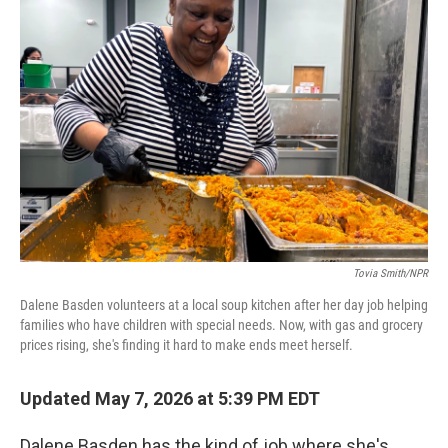
Tovia Smith/NPR
Dalene Basden volunteers at a local soup kitchen after her day job helping
families who have children with special needs. Now, with gas and grocery
prices rising, she's finding it hard to make ends meet herself.
Updated May 7, 2026 at 5:39 PM EDT
Dalene Basden has the kind of job where she's