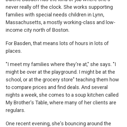
never really off the clock. She works supporting
families with special needs children in Lynn,
Massachusetts, a mostly working-class and low-
income city north of Boston.
For Basden, that means lots of hours in lots of
places.
"I meet my families where they're at," she says. "I
might be over at the playground. I might be at the
school, or at the grocery store" teaching them how
to compare prices and find deals. And several
nights a week, she comes to a soup kitchen called
My Brother's Table, where many of her clients are
regulars.
One recent evening, she's bouncing around the