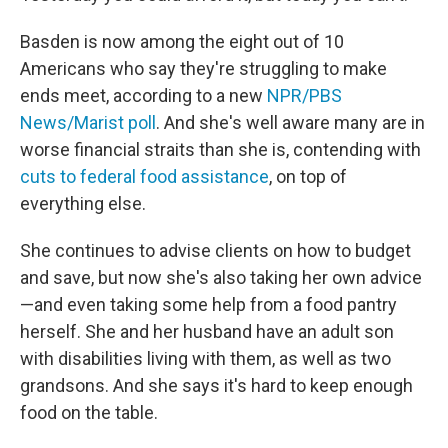
Basden is now among the eight out of 10
Americans who say they're struggling to make
ends meet, according to a new
NPR/PBS
News/Marist poll
. And she's well aware many are in
worse financial straits than she is, contending with
cuts to federal food assistance
, on top of
everything else.
She continues to advise clients on how to budget
and save, but now she's also taking her own advice
—and even taking some help
from a food pantry
herself. She and her husband have an adult son
with disabilities living with them, as well as two
grandsons. And she says it's hard to keep enough
food on the table.