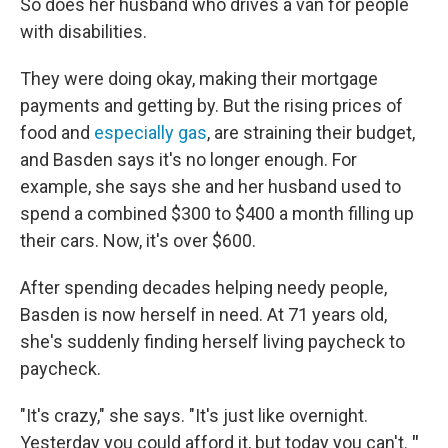
So does her husband who drives a van for people
with disabilities.
They were doing okay, making their mortgage
payments and getting by. But the rising prices of
food and
especially gas
, are straining their budget,
and Basden says it's no longer enough. For
example, she says she and her husband used to
spend a combined $300 to $400 a month filling up
their cars. Now, it's over $600.
After spending decades helping needy people,
Basden is now herself in need. At 71 years old,
she's suddenly finding herself living paycheck to
paycheck.
"It's crazy," she says. "It's just like overnight.
Yesterday you could afford it, but today you can't.
"