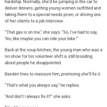
hardship. Normally, she'd be jumping in the car to
deliver dinners, getting young women outfitted and
taking them to a special needs prom, or driving one
of her clients to a job interview.
"That gas is on me," she says. "So, I've had to say,
'No, like maybe you can ride your bike.'"
Back at the soup kitchen, the young man who was a
no show for his volunteer shift is still brooding
about people he disappointed.
Basden tries to reassure him, promising she'll fix it.
"That's what you always say," he replies.
"And don't I always fix it?" she asks.