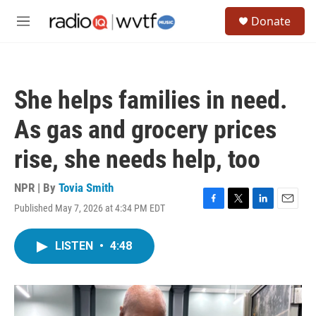
Skip to main content
S
Donate
e
M
a
e
r
n
c
u
h
She helps families in need.
u
e
As gas and grocery prices
r
y
rise, she needs help, too
NPR | By
Tovia Smith
Published May 7, 2026 at 4:34 PM EDT
F
T
L
E
a
w
i
m
c
i
n
a
LISTEN
•
4:48
e
t
k
i
b
t
e
l
o
e
d
o
r
I
k
n