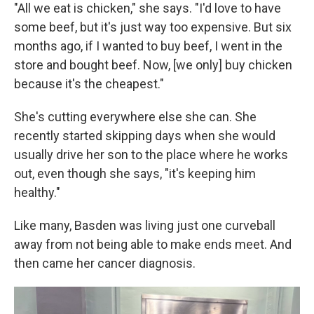
"All we eat is chicken," she says. "I'd love to have
some beef, but it's just way too expensive. But six
months ago, if I wanted to buy beef, I went in the
store and bought beef. Now, [we only] buy chicken
because it's the cheapest."
She's cutting everywhere else she can. She
recently started skipping days when she would
usually drive her son to the place where he works
out, even though she says, "it's keeping him
healthy."
Like many, Basden was living just one curveball
away from not being able to make ends meet. And
then came her cancer diagnosis.