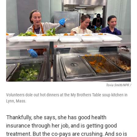
Tovia Smith/NPR /
Volunteers dole out hot dinners at the My Brothers Table soup kitchen in
Lynn, Mass.
Thankfully, she says, she has good health
insurance through her job, and is getting good
treatment. But the co-pays are crushing. And so is