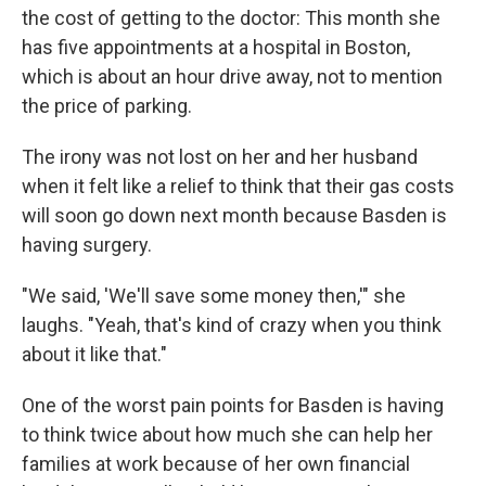
the cost of getting to the doctor: This month she
has five appointments at a hospital in Boston,
which is about an hour drive away, not to mention
the price of parking.
The irony was not lost on her and her husband
when it felt like a relief to think that their gas costs
will soon go down next month because Basden is
having surgery.
"We said, 'We'll save some money then,'" she
laughs. "Yeah, that's kind of crazy when you think
about it like that."
One of the worst pain points for Basden is having
to think twice about how much she can help her
families at work because of her own financial