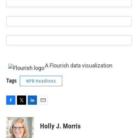
A Flourish data visualization
Tags
NPR Headlines
F
T
L
E
a
w
i
m
c
i
n
a
e
t
k
i
Holly J. Morris
b
t
e
l
o
e
d