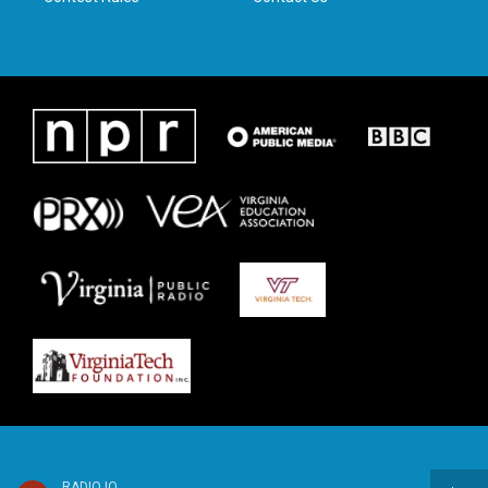
RADIO IQ