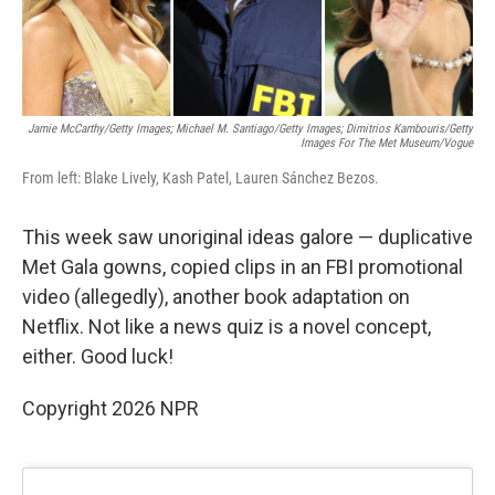
Jamie McCarthy/Getty Images; Michael M. Santiago/Getty Images; Dimitrios Kambouris/Getty
Images For The Met Museum/Vogue
From left: Blake Lively, Kash Patel, Lauren Sánchez Bezos.
This week saw unoriginal ideas galore — duplicative
Met Gala gowns, copied clips in an FBI promotional
video (allegedly), another book adaptation on
Netflix. Not like a news quiz is a novel concept,
either. Good luck!
Copyright 2026 NPR