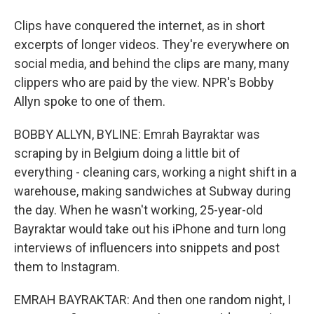
Clips have conquered the internet, as in short
excerpts of longer videos. They're everywhere on
social media, and behind the clips are many, many
clippers who are paid by the view. NPR's Bobby
Allyn spoke to one of them.
BOBBY ALLYN, BYLINE: Emrah Bayraktar was
scraping by in Belgium doing a little bit of
everything - cleaning cars, working a night shift in a
warehouse, making sandwiches at Subway during
the day. When he wasn't working, 25-year-old
Bayraktar would take out his iPhone and turn long
interviews of influencers into snippets and post
them to Instagram.
EMRAH BAYRAKTAR: And then one random night, I