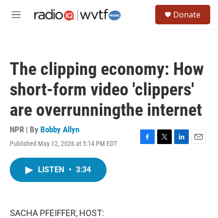
Skip to main content
S
Donate
e
M
a
e
r
n
c
u
h
The clipping economy: How
u
e
short-form video 'clippers'
r
y
are overrunningthe internet
NPR | By
Bobby Allyn
Published May 12, 2026 at 5:14 PM EDT
F
T
L
E
a
w
i
m
c
i
n
a
LISTEN
•
3:34
e
t
k
i
b
t
e
l
o
e
d
o
r
I
k
n
SACHA PFEIFFER, HOST: