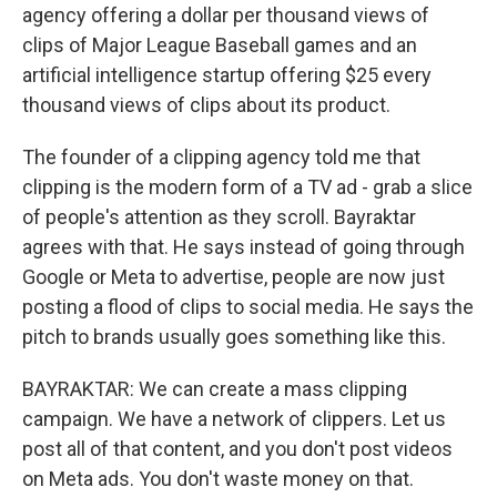
agency offering a dollar per thousand views of
clips of Major League Baseball games and an
artificial intelligence startup offering $25 every
thousand views of clips about its product.
The founder of a clipping agency told me that
clipping is the modern form of a TV ad - grab a slice
of people's attention as they scroll. Bayraktar
agrees with that. He says instead of going through
Google or Meta to advertise, people are now just
posting a flood of clips to social media. He says the
pitch to brands usually goes something like this.
BAYRAKTAR: We can create a mass clipping
campaign. We have a network of clippers. Let us
post all of that content, and you don't post videos
on Meta ads. You don't waste money on that.