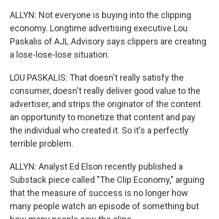
ALLYN: Not everyone is buying into the clipping
economy. Longtime advertising executive Lou
Paskalis of AJL Advisory says clippers are creating
a lose-lose-lose situation.
LOU PASKALIS: That doesn't really satisfy the
consumer, doesn't really deliver good value to the
advertiser, and strips the originator of the content
an opportunity to monetize that content and pay
the individual who created it. So it's a perfectly
terrible problem.
ALLYN: Analyst Ed Elson recently published a
Substack piece called "The Clip Economy," arguing
that the measure of success is no longer how
many people watch an episode of something but