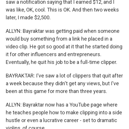
saw a notification saying that I earned $12, and I
was like, OK, cool. This is OK. And then two weeks
later, I made $2,500.
ALLYN: Bayraktar was getting paid when someone
would buy something from a link he placed in a
video clip. He got so good at it that he started doing
it for other influencers and entrepreneurs.
Eventually, he quit his job to be a full-time clipper.
BAYRAKTAR: I've saw a lot of clippers that quit after
a week because they didn't get any views, but I've
been at this game for more than three years.
ALLYN: Bayraktar now has a YouTube page where
he teaches people how to make clipping into a side
hustle or even a lucrative career - set to dramatic
violins, of course.