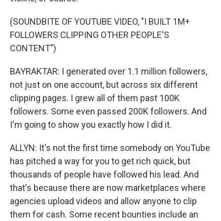
(SOUNDBITE OF YOUTUBE VIDEO, "I BUILT 1M+
FOLLOWERS CLIPPING OTHER PEOPLE'S
CONTENT")
BAYRAKTAR: I generated over 1.1 million followers,
not just on one account, but across six different
clipping pages. I grew all of them past 100K
followers. Some even passed 200K followers. And
I'm going to show you exactly how I did it.
ALLYN: It's not the first time somebody on YouTube
has pitched a way for you to get rich quick, but
thousands of people have followed his lead. And
that's because there are now marketplaces where
agencies upload videos and allow anyone to clip
them for cash. Some recent bounties include an