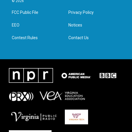
© 2026
t
t
e
k
t
a
b
e
FCC Public File
Privacy Policy
e
g
o
d
r
r
o
i
a
k
n
EEO
Notices
m
Contest Rules
Contact Us