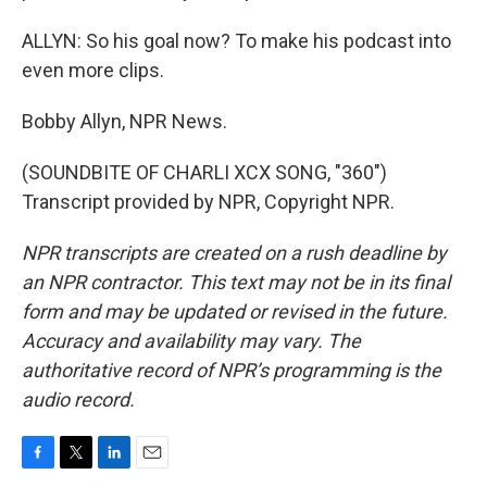
ALLYN: So his goal now? To make his podcast into
even more clips.
Bobby Allyn, NPR News.
(SOUNDBITE OF CHARLI XCX SONG, "360")
Transcript provided by NPR, Copyright NPR.
NPR transcripts are created on a rush deadline by
an NPR contractor. This text may not be in its final
form and may be updated or revised in the future.
Accuracy and availability may vary. The
authoritative record of NPR’s programming is the
audio record.
F
T
L
E