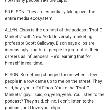
how many people saw the clips.
ED ELSON: They are essentially taking over the
entire media ecosystem.
ALLYN: Elson is the co-host of the podcast "Prof G
Markets" with New York University marketing
professor Scott Galloway. Elson says clips are
increasingly a path for people to jump-start their
careers as influencers. He's learning that for
himself in real time.
ELSON: Something changed for me when a few
people in a row came up to me on the street. They
said, hey, you're Ed Elson. You're the "Prof G
Markets" guy. I said, oh, yeah, yeah. You listen to the
podcast? They said, oh, no, I don't listen to the
podcast, but I love your clips.